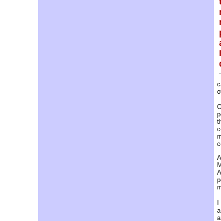
c
o
O
p
t
c
m
c
A
M
A
p
m
I
a
a