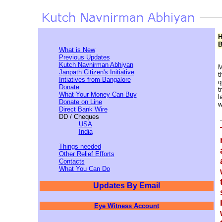
H
B
What is New
Previous Updates
Kutch Navnirman Abhiyan
M
Janpath Citizen's Initiative
t
Intiatives from Bangalore
q
Donate
t
What Your Money Can Buy
l
Donate on Line
w
Direct Bank Wire
DD / Cheques
USA
India
Things needed
Other Relief Efforts
Contacts
What You Can Do
Updates By Email
Eye Witness Account