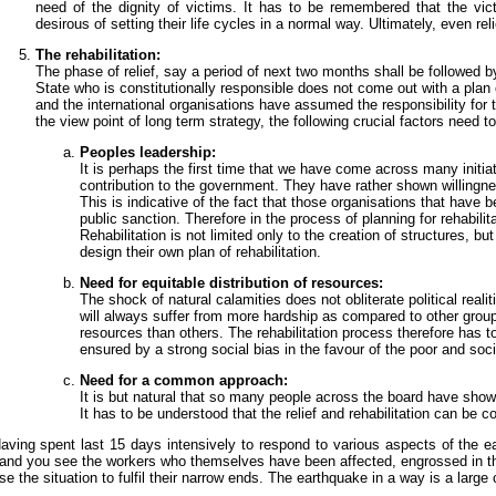
need of the dignity of victims. It has to be remembered that the vi
desirous of setting their life cycles in a normal way. Ultimately, even r
The rehabilitation:
The phase of relief, say a period of next two months shall be followed b
State who is constitutionally responsible does not come out with a plan 
and the international organisations have assumed the responsibility for t
the view point of long term strategy, the following crucial factors need t
Peoples leadership:
It is perhaps the first time that we have come across many initiat
contribution to the government. They have rather shown willingne
This is indicative of the fact that those organisations that have
public sanction. Therefore in the process of planning for rehabil
Rehabilitation is not limited only to the creation of structures, b
design their own plan of rehabilitation.
Need for equitable distribution of resources:
The shock of natural calamities does not obliterate political realit
will always suffer from more hardship as compared to other group
resources than others. The rehabilitation process therefore has t
ensured by a strong social bias in the favour of the poor and soc
Need for a common approach:
It is but natural that so many people across the board have shown 
It has to be understood that the relief and rehabilitation can be co
aving spent last 15 days intensively to respond to various aspects of the ea
and you see the workers who themselves have been affected, engrossed in thei
se the situation to fulfil their narrow ends. The earthquake in a way is a large