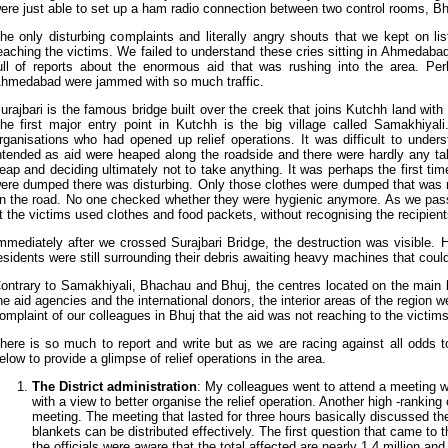
ere just able to set up a ham radio connection between two control rooms, 
he only disturbing complaints and literally angry shouts that we kept on l
eaching the victims. We failed to understand these cries sitting in Ahmedaba
ull of reports about the enormous aid that was rushing into the area. Per
hmedabad were jammed with so much traffic.
urajbari is the famous bridge built over the creek that joins Kutchh land with
he first major entry point in Kutchh is the big village called Samakhiya
rganisations who had opened up relief operations. It was difficult to und
ntended as aid were heaped along the roadside and there were hardly any ta
eap and deciding ultimately not to take anything. It was perhaps the first tim
ere dumped there was disturbing. Only those clothes were dumped that was 
n the road. No one checked whether they were hygienic anymore. As we passe
t the victims used clothes and food packets, without recognising the recipie
mmediately after we crossed Surajbari Bridge, the destruction was visible. H
esidents were still surrounding their debris awaiting heavy machines that could 
ontrary to Samakhiyali, Bhachau and Bhuj, the centres located on the main li
he aid agencies and the international donors, the interior areas of the region 
omplaint of our colleagues in Bhuj that the aid was not reaching to the victims
here is so much to report and write but as we are racing against all odds to
elow to provide a glimpse of relief operations in the area.
The District administration
: My colleagues went to attend a meeting wit
with a view to better organise the relief operation. Another high -ranking o
meeting. The meeting that lasted for three hours basically discussed t
blankets can be distributed effectively. The first question that came to
the officials were aware that the total affected are nearly 1.4 million an