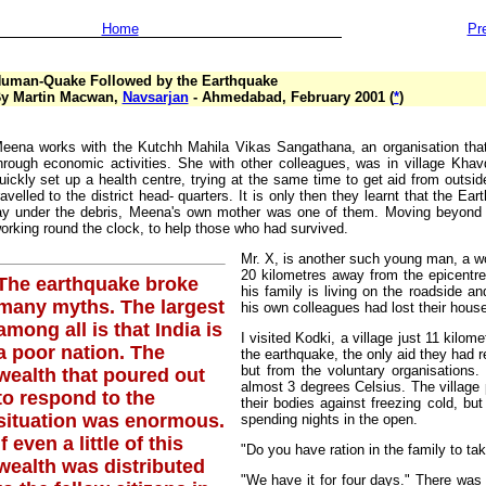
Home
Pr
uman-Quake Followed by the Earthquake
y Martin Macwan,
Navsarjan
- Ahmedabad, February 2001 (
*
)
eena works with the Kutchh Mahila Vikas Sangathana, an organisation tha
hrough economic activities. She with other colleagues, was in village Khav
uickly set up a health centre, trying at the same time to get aid from out
ravelled to the district head- quarters. It is only then they learnt that the 
ay under the debris, Meena's own mother was one of them. Moving beyond he
orking round the clock, to help those who had survived.
Mr. X, is another such young man, a wo
20 kilometres away from the epicentre 
The earthquake broke
his family is living on the roadside 
many myths. The largest
his own colleagues had lost their house
among all is that India is
I visited Kodki, a village just 11 kilom
a poor nation. The
the earthquake, the only aid they had
but from the voluntary organisations
wealth that poured out
almost 3 degrees Celsius. The village
to respond to the
their bodies against freezing cold, bu
situation was enormous.
spending nights in the open.
If even a little of this
"Do you have ration in the family to tak
wealth was distributed
"We have it for four days." There was n