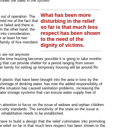
 knows the flaws in the system.
What has been more
e out of operation. The
disturbing in the relief
rmed me of the fact that
e failed and there is
so far is that much less
n the other hand, the
respect has been shown
 into consideration,
r at least for two
to the need of the
 family of five members
dignity of victims.
ey are not anymore
 the time housing becomes possible it is going to take months.
 that can provide shelter for a period ranging from seven
r family for setting up temporary housing will be around Rs.
of plastic that have been brought into the area in tons by the
shortage of drinking water, has now the added responsibility of
 the situation has caused sanitation problems, increasing the
ter storage systems that can ensure water supply free of
 attention to focus on the issue of widows and orphan children.
curity standards. The sensitivity of the state on the issue is
ehabilitation needs to be established.
ave to build a design that the relief culminates into promoting
e relief so far is that much less respect has been shown to the