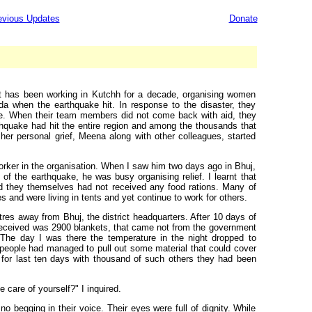
evious Updates
Donate
t has been working in Kutchh for a decade, organising women
da when the earthquake hit. In response to the disaster, they
side. When their team members did not come back with aid, they
Earthquake had hit the entire region and among the thousands that
r personal grief, Meena along with other colleagues, started
rker in the organisation. When I saw him two days ago in Bhuj,
of the earthquake, he was busy organising relief. I learnt that
and they themselves had not received any food rations. Many of
s and were living in tents and yet continue to work for others.
etres away from Bhuj, the district headquarters. After 10 days of
 received was 2900 blankets, that came not from the government
. The day I was there the temperature in the night dropped to
 people had managed to pull out some material that could cover
t for last ten days with thousand of such others they had been
e care of yourself?" I inquired.
o begging in their voice. Their eyes were full of dignity. While