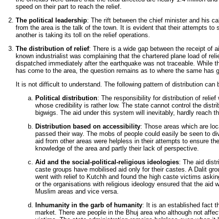
speed on their part to reach the relief.
The political leadership
: The rift between the chief minister and his ca
from the area is the talk of the town. It is evident that their attempts to
another is taking its toll on the relief operations.
The distribution of relief
: There is a wide gap between the receipt of aid
known industrialist was complaining that the chartered plane load of reli
dispatched immediately after the earthquake was not traceable. While ther
has come to the area, the question remains as to where the same has 
It is not difficult to understand. The following pattern of distribution can
Political distribution
: The responsibility for distribution of relie
whose credibility is rather low. The state cannot control the distrib
bigwigs. The aid under this system will inevitably, hardly reach the
Distribution based on accessibility
: Those areas which are loc
passed their way. The mobs of people could easily be seen to div
aid from other areas were helpless in their attempts to ensure the 
knowledge of the area and partly their lack of perspective.
Aid and the social-political-religious ideologies
: The aid dist
caste groups have mobilised aid only for their castes. A Dalit g
went with relief to Kutchh and found the high caste victims asking
or the organisations with religious ideology ensured that the aid 
Muslim areas and vice versa.
Inhumanity in the garb of humanity
: It is an established fact 
market. There are people in the Bhuj area who although not affected