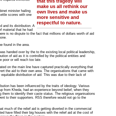
that this tragedy will
make us all rethink our
binet minister hailing
own lives and make us
 settle scores with one
more sensitive and
respectful to nature.
 and its distribution. A
ef material that he had
e is no dispute to the fact that millions of dollars worth of aid
gone.
 be found in the area.
f was handed over by the to the existing local political leadership,
ution of aid as it is controlled by the political entities and
 poor or will reach too late.
ated on the main line have captured practically everything that
ert the aid to their own area. The organisations that came with
equitable distribution of aid. This was due to their lack of
ribution has been influenced by the traits of ideology. Various
roup from Kheda, had an experience beyond belief, when they
 them to identify their caste status. The religious organisations
went to their supporters. RSS therefore would not go to the
that much of the relief aid is getting diverted in the commercial
 have filled their big houses with the relief aid at the cost of