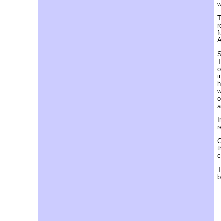
w
T
r
f
A
S
T
o
i
h
w
o
a
I
r
C
t
c
T
b