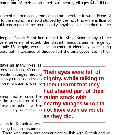
hared part of their ration stock with nearby villages who did not
sturbed me personally compelling me therefore to write. None of
to the media. I am so disturbed by the fact that while million of
 aid has reached the area, hardly anything has reached to the
lleague Gagan Sethi had rushed to Bhuj. Since many of the
e severely affected, the district headquarters’ emergency
 only 15 people, who in the absence of electricity were using
ees, but in absence of direction all the employees sat in their
 save as many lives as
ey buildings, 89 in all,
Their eyes were full of
people thronged around
dignity. While talking to
o heavy cranes and such
hose function it was to
them I learnt that they
had shared part of their
areas that fell under the
ration stock with
the jurisdiction of the
nearby villages who did
lp the latter. For the
not have even as much
rs, as they were able to
as they did.
ation for Kutchh as well
athering human resources
. There was hardly any communication link with Kutchh and we