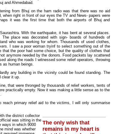
Bhuj and Ahmedabad.
istening from Bhuj on the ham radio was that there was no aid
d, when right in front of our eyes the TV and News- papers were
haps it was the first time that both the airports of Bhuj and
 Saurashtra. With the earthquake, it has bent at several places.
li. The place was decorated with sign- boards of hundreds of
erstand who was working for whom. Thousands of used clothes,
kers. I saw a poor woman tryinf to select something out of the
e that the poor had some choice, but the quality of clothes that
not anymore needed by the donors. Food packets lay scattered
d along the roads I witnessed some relief operators, throwing
nts as human beings.
ardly any building in the vicinity could be found standing. The
clear it up.
ne, that were thronged by thousands of relief workers, tents of
were practically empty. Now it was making a little sense as to the
.
 reach primary relief aid to the victims, I will only summarise
h the district collector
fficial was sitting in the
The only wish that
he ways in which 9000
remains in my heart is
 the mind was whether
d it required immense