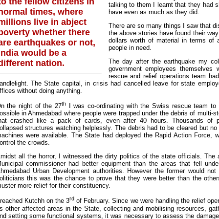
to the fellow citizens in
talking to them I learnt that they had s
normal times, where
have even as much as they did.
millions live in abject
There are so many things I saw that di
poverty whether there
the above stories have found their way 
dollars worth of material in terms of
are earthquakes or not,
people in need.
India would be a
The day after the earthquake my co
different nation.
government employees themselves wer
rescue and relief operations team had
andlelight. The State capital, in crisis had cancelled leave for state employ
ffices without doing anything.
th
n the night of the 27
I was co-ordinating with the Swiss rescue team to
ossible in Ahmedabad where people were trapped under the debris of multi-stor
hat crashed like a pack of cards, even after 40 hours. Thousands of 
ollapsed structures watching helplessly. The debris had to be cleared but n
achines were available. The State had deployed the Rapid Action Force, w
ontrol the crowds.
midst all the horror, I witnessed the dirty politics of the state officials. The 
unicipal commissioner had better equipment than the areas that fell under 
hmedabad Urban Development authorities. However the former would not he
oliticians this was the chance to prove that they were better than the othe
uster more relief for their constituency.
rd
 reached Kutchh on the 3
of February. Since we were handling the relief oper
s other affected areas in the State, collecting and mobilising resources, g
nd setting some functional systems, it was necessary to assess the damage