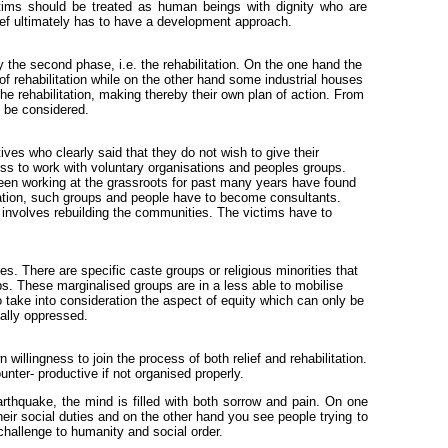
ctims should be treated as human beings with dignity who are
elief ultimately has to have a development approach.
y the second phase, i.e. the rehabilitation. On the one hand the
of rehabilitation while on the other hand some industrial houses
he rehabilitation, making thereby their own plan of action. From
o be considered.
ives who clearly said that they do not wish to give their
ss to work with voluntary organisations and peoples groups.
 been working at the grassroots for past many years have found
itation, such groups and people have to become consultants.
ut involves rebuilding the communities. The victims have to
ies. There are specific caste groups or religious minorities that
s. These marginalised groups are in a less able to mobilise
o take into consideration the aspect of equity which can only be
ially oppressed.
willingness to join the process of both relief and rehabilitation.
unter- productive if not organised properly.
rthquake, the mind is filled with both sorrow and pain. On one
r social duties and on the other hand you see people trying to
 challenge to humanity and social order.