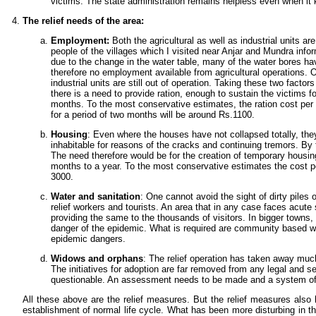
victims. The state administration remains helpless even when it
The relief needs of the area:
Employment:
Both the agricultural as well as industrial units ar
people of the villages which I visited near Anjar and Mundra info
due to the change in the water table, many of the water bores hav
therefore no employment available from agricultural operations. O
industrial units are still out of operation. Taking these two factors
there is a need to provide ration, enough to sustain the victims fo
months. To the most conservative estimates, the ration cost per
for a period of two months will be around Rs.1100.
Housing
: Even where the houses have not collapsed totally, th
inhabitable for reasons of the cracks and continuing tremors. By
The need therefore would be for the creation of temporary housing
months to a year. To the most conservative estimates the cost pe
3000.
Water and sanitation
: One cannot avoid the sight of dirty piles 
relief workers and tourists. An area that in any case faces acute 
providing the same to the thousands of visitors. In bigger towns,
danger of the epidemic. What is required are community based wa
epidemic dangers.
Widows and orphans
: The relief operation has taken away much
The initiatives for adoption are far removed from any legal and se
questionable. An assessment needs to be made and a system of r
All these above are the relief measures. But the relief measures also h
establishment of normal life cycle. What has been more disturbing in th