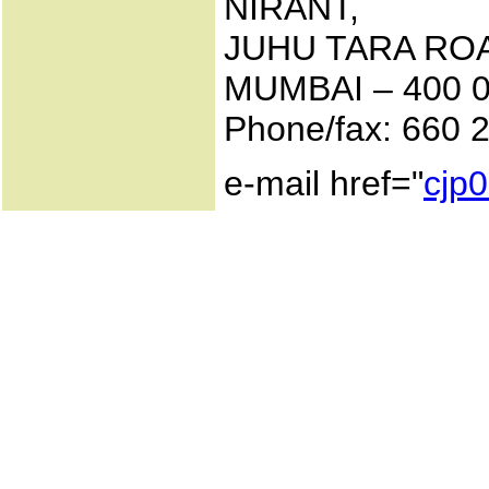
NIRANT,
JUHU TARA ROA
MUMBAI – 400 0
Phone/fax: 660 2
e-mail href="
cjp