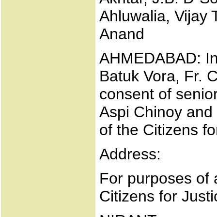
Ahluwalia, Vijay
Anand
AHMEDABAD: Ind
Batuk Vora, Fr. 
consent of senio
Aspi Chinoy and
of the Citizens f
Address:
For purposes of 
Citizens for Just