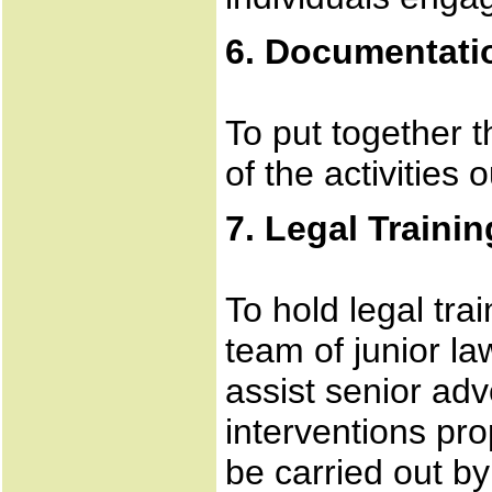
6. Documentatio
To put together t
of the activities 
7. Legal Trainin
To hold legal tra
team of junior la
assist senior adv
interventions pro
be carried out b