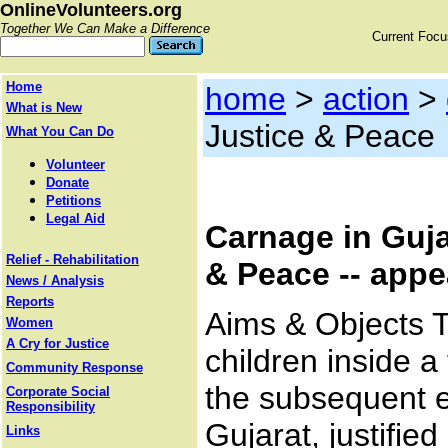
OnlineVolunteers.org
Together We Can Make a Difference
Current Foc
Home
home
>
action
>
What is New
Justice & Peace
What You Can Do
Volunteer
Donate
Petitions
Legal Aid
Carnage in Gujar
Relief - Rehabilitation
& Peace -- appe
News / Analysis
Reports
Aims & Objects 
Women
A Cry for Justice
children inside 
Community Response
the subsequent e
Corporate Social
Responsibility
Gujarat, justifie
Links