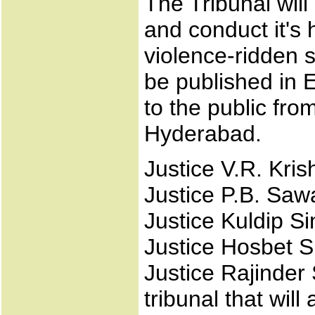
The Tribunal will 
and conduct it's h
violence-ridden s
be published in 
to the public f
Hyderabad.
Justice V.R. Kris
Justice P.B. Saw
Justice Kuldip Si
Justice Hosbet 
Justice Rajinder
tribunal that will