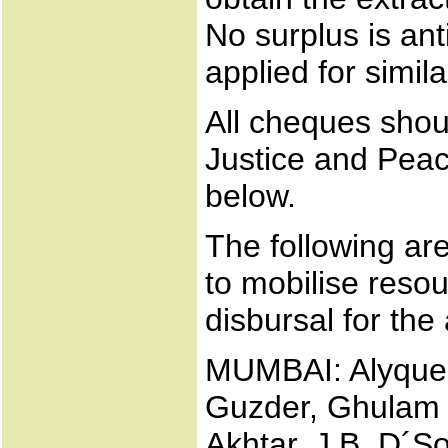
No surplus is anti
applied for simil
All cheques shoul
Justice and Peac
below.
The following a
to mobilise resou
disbursal for the 
MUMBAI: Alyque 
Guzder, Ghulam 
Akhtar, J.B. D´S