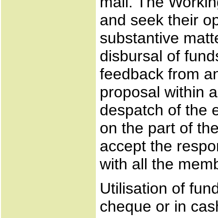
mail. The Workin
and seek their o
substantive matte
disbursal of fun
feedback from a
proposal within a
despatch of the e
on the part of t
accept the respo
with all the memb
Utilisation of fu
cheque or in cash