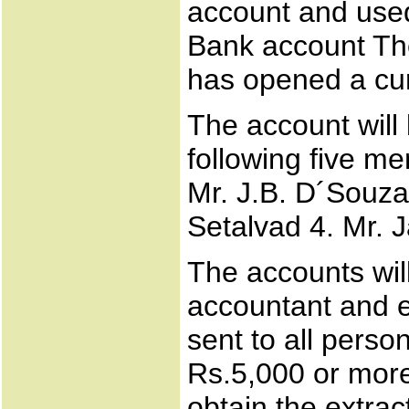
account and used
Bank account Th
has opened a cur
The account will
following five m
Mr. J.B. D´Souza
Setalvad 4. Mr. 
The accounts wil
accountant and ex
sent to all perso
Rs.5,000 or more
obtain the extrac