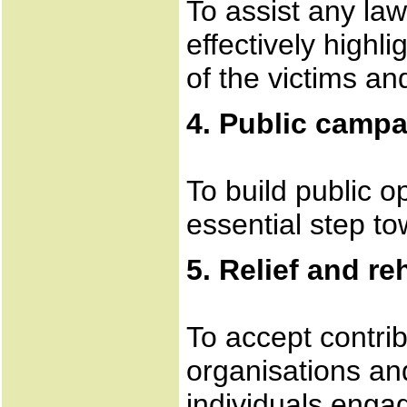
To assist any la
effectively highl
of the victims an
4. Public camp
To build public o
essential step to
5. Relief and re
To accept contri
organisations an
individuals engag