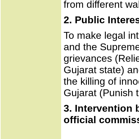
from different wal
2. Public Interes
To make legal int
and the Supreme 
grievances (Relie
Gujarat state) an
the killing of in
Gujarat (Punish t
3. Intervention
official commiss