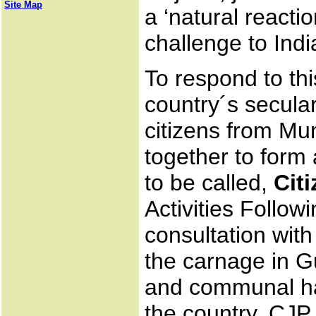
Site Map
a ‘natural react
challenge to Ind
To respond to th
country´s secula
citizens from 
together to form
to be called,
Cit
Activities Follow
consultation with
the carnage in G
and communal ha
the country, CJP h