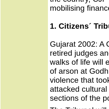
mobilising finance
1. Citizens´ Tri
Gujarat 2002: A C
retired judges an
walks of life wil
of arson at Godh
violence that too
attacked cultura
sections of the p