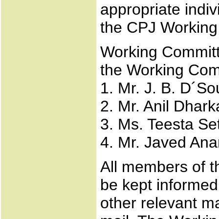
appropriate indiv
the CPJ Working
Working Committe
the Working Com
1. Mr. J. B. D´S
2. Mr. Anil Dhark
3. Ms. Teesta Se
4. Mr. Javed An
All members of th
be kept informed 
other relevant m