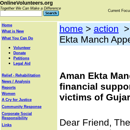
OnlineVolunteers.org
Together We Can Make a Difference
Current Foc
Home
home
>
action
What is New
Ekta Manch Appe
What You Can Do
Volunteer
Donate
Petitions
Legal Aid
Aman Ekta Manc
Relief - Rehabilitation
News / Analysis
financial suppor
Reports
Women
victims of Guja
A Cry for Justice
Community Response
Corporate Social
Responsibility
Dear Friend, The
Links