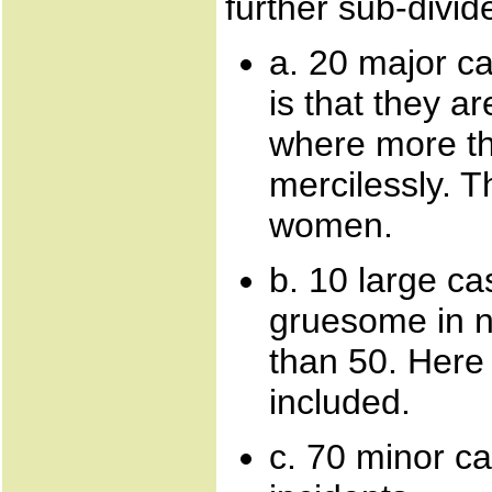
further sub-divid
a. 20 major c
is that they 
where more t
mercilessly. T
women.
b. 10 large c
gruesome in n
than 50. Here 
included.
c. 70 minor ca