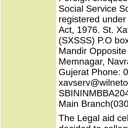
Social Service So
registered under
Act, 1976. St. Xa
(SXSSS) P.O bo
Mandir Opposite 
Memnagar, Navr
Gujerat Phone: 
xavserv@wilnet
SBININMBBA204 (
Main Branch(030
The Legal aid ce