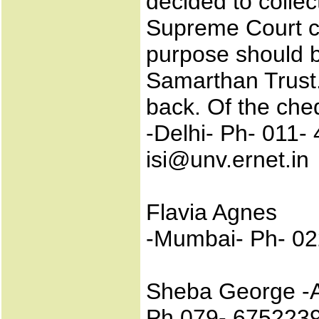
decided to collec
Supreme Court ca
purpose should 
Samarthan Trust.
back. Of the che
-Delhi- Ph- 011-
isi@unv.ernet.in
Flavia Agnes
-Mumbai- Ph- 02
Sheba George -
Ph 079- 6752239