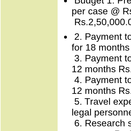
Budget 1. Pre
per case @ Rs
Rs.2,50,000.
2. Payment to
for 18 months
3. Payment to 
12 months Rs.
4. Payment to
12 months Rs
5. Travel exp
legal personn
6. Research s