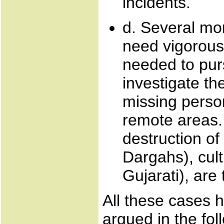
incidents.
d. Several mo
need vigorous 
needed to pur
investigate th
missing person
remote areas.
destruction of
Dargahs), cult
Gujarati), are
All these cases 
argued in the fo