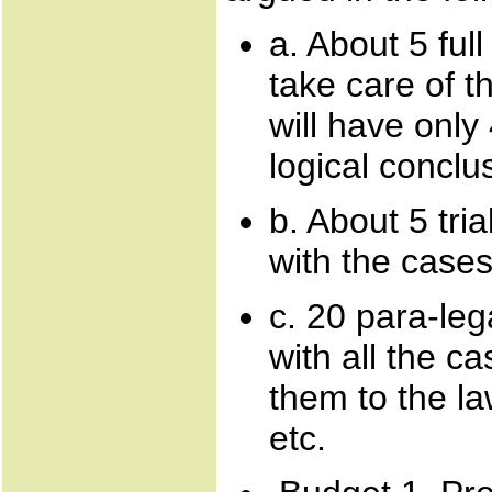
a. About 5 ful
take care of 
will have only
logical conclu
b. About 5 tri
with the cases
c. 20 para-leg
with all the c
them to the la
etc.