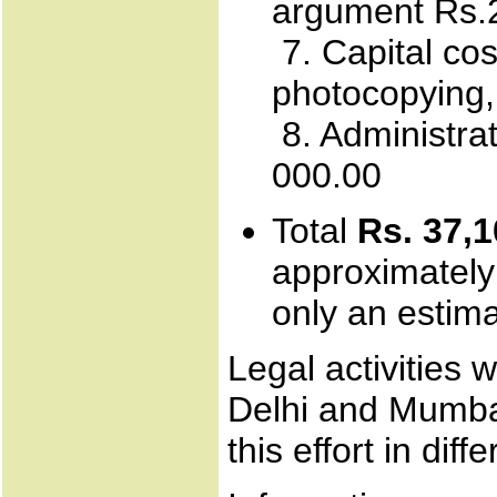
argument Rs.2
7. Capital cos
photocopying,
8. Administrat
000.00
Total
Rs. 37,1
approximately
only an estima
Legal activities 
Delhi and Mumba
this effort in diff