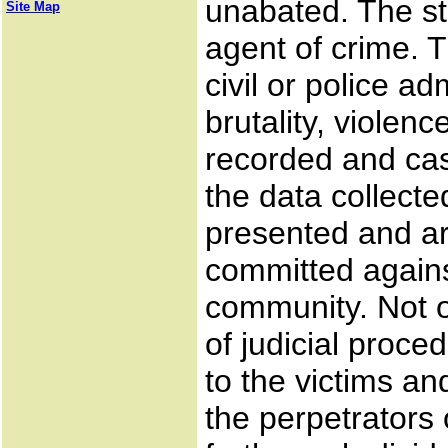
unabated. The s
Site Map
agent of crime. T
civil or police ad
brutality, violen
recorded and ca
the data collect
presented and ar
committed agains
community. Not o
of judicial proce
to the victims an
the perpetrators