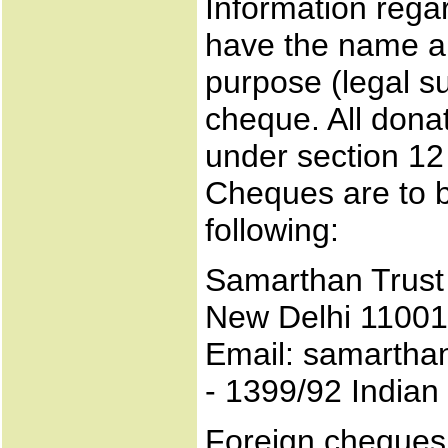
Information rega
have the name an
purpose (legal su
cheque. All dona
under section 12
Cheques are to b
following:
Samarthan Trust 
New Delhi 11001
Email: samarthan
- 1399/92 India
Foreign cheques 