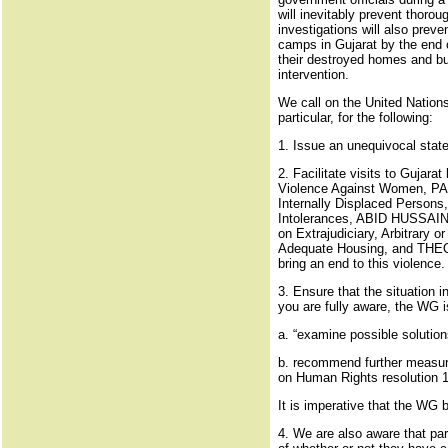
will inevitably prevent thorou
investigations will also preve
camps in Gujarat by the end o
their destroyed homes and bus
intervention.
We call on the United Nation
particular, for the following:
1. Issue an unequivocal stat
2. Facilitate visits to Gu
Violence Against Women, P
Internally Displaced Perso
Intolerances, ABID HUSSAIN,
on Extrajudiciary, Arbitrar
Adequate Housing, and THEO 
bring an end to this violence.
3. Ensure that the situation 
you are fully aware, the WG 
a. “examine possible solutio
b. recommend further measures
on Human Rights resolution 1
It is imperative that the WG b
4. We are also aware that par