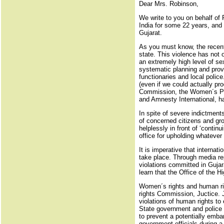
Dear Mrs. Robinson,
We write to you on behalf o
India for some 22 years, and 
Gujarat.
As you must know, the recent 
state. This violence has not 
an extremely high level of se
systematic planning and provo
functionaries and local polic
(even if we could actually pro
Commission, the Women´s Pane
and Amnesty International, h
In spite of severe indictments
of concerned citizens and gr
helplessly in front of ‘continu
office for upholding whatever
It is imperative that interna
take place. Through media rep
violations committed in Gujar
learn that the Office of the
Women´s rights and human righ
rights Commission, Juctice. J
violations of human rights to
State government and police f
to prevent a potentially emba
government officials during a