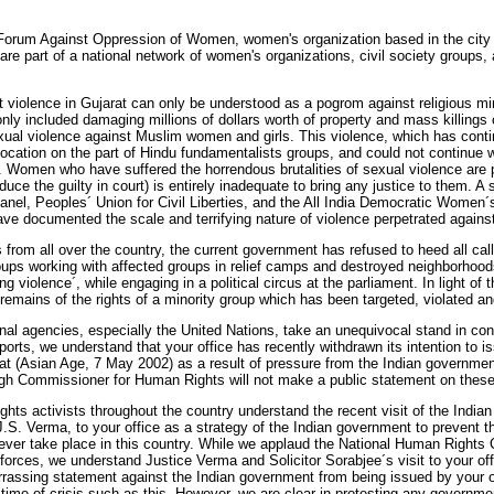
f Forum Against Oppression of Women, women's organization based in the cit
are part of a national network of women's organizations, civil society groups,
violence in Gujarat can only be understood as a pogrom against religious mino
only included damaging millions of dollars worth of property and mass killing
xual violence against Muslim women and girls. This violence, which has conti
cation on the part of Hindu fundamentalists groups, and could not continue wi
e. Women who have suffered the horrendous brutalities of sexual violence are pa
duce the guilty in court) is entirely inadequate to bring any justice to them. 
l, Peoples´ Union for Civil Liberties, and the All India Democratic Women
ave documented the scale and terrifying nature of violence perpetrated again
 from all over the country, the current government has refused to heed all calls 
oups working with affected groups in relief camps and destroyed neighborhood
ing violence´, while engaging in a political circus at the parliament. In light of t
 remains of the rights of a minority group which has been targeted, violated a
tional agencies, especially the United Nations, take an unequivocal stand in c
orts, we understand that your office has recently withdrawn its intention to 
at (Asian Age, 7 May 2002) as a result of pressure from the Indian government
 High Commissioner for Human Rights will not make a public statement on thes
ts activists throughout the country understand the recent visit of the India
.S. Verma, to your office as a strategy of the Indian government to prevent t
 ever take place in this country. While we applaud the National Human Rights 
orces, we understand Justice Verma and Solicitor Sorabjee´s visit to your of
rrassing statement against the Indian government from being issued by your o
 time of crisis such as this. However, we are clear in protesting any governmen