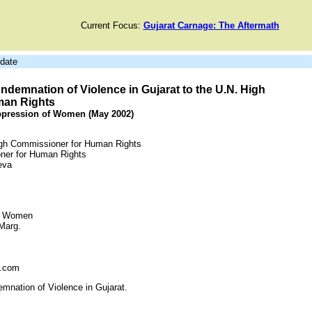
Current Focus:
Gujarat Carnage: The Aftermath
date
ndemnation of Violence in Gujarat to the U.N. High
man Rights
ppression of Women (May 2002)
igh Commissioner for Human Rights
oner for Human Rights
eva
of Women
Marg.
l.com
mnation of Violence in Gujarat.