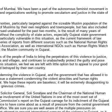
y of Mumbai. We have been a part of the autonomous feminist movement in
 and organizations working to promote secularism and justice in the state of
rities, particularly targeted against the sizeable Muslim population of the
s of Muslims by their own neighbors and townspeople, but has also included
nued unabated for the past two months, is the result of many years of
thout the complicity of state actors, especially Gujarat state government
rticularly vulnerable in this situation, as the current framework of law
A series of reports from different sources such as the National Human Rights
´s Association, as well as international NGOs such as Human Rights Watch
st the Muslim community in Gujarat.
of the people of India to bring the perpetrators of this violence to justice,
s and villages, and continues to unabashedly protect the guilty and pose
his situation, we feel we are left with little option but to appeal to your good
nd betrayed by their own country.
ondemning the violence in Gujarat, and the government that has allowed it to
issue a statement condemning the violent atrocities and human rights
. We hope these reports are baseless; it will be extremely disappointing to
e grievous crimes.
n Solicitor General, Soli Sorabjee and the Chairman of the National Human
he involvement of the United Nations in one of the most overt set of
Commission´s report on the Gujarat carnage for its indictment of the Gujarat
fice to have come about as a result of pressure from the central government
ffice. We are sure you are well aware of the multiple pressures on
t attempt to prevent international censure of the violence in Gujarat, as it