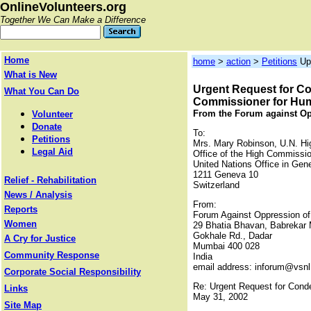
OnlineVolunteers.org
Together We Can Make a Difference
Home
home
>
action
>
Petitions
Up
What is New
Urgent Request for Co
What You Can Do
Commissioner for Hu
From the Forum against O
Volunteer
Donate
To:
Petitions
Mrs. Mary Robinson, U.N. H
Legal Aid
Office of the High Commissi
United Nations Office in Gen
1211 Geneva 10
Relief - Rehabilitation
Switzerland
News / Analysis
From:
Reports
Forum Against Oppression 
Women
29 Bhatia Bhavan, Babrekar 
Gokhale Rd., Dadar
A Cry for Justice
Mumbai 400 028
Community Response
India
email address: inforum@vsn
Corporate Social Responsibility
Re: Urgent Request for Conde
Links
May 31, 2002
Site Map