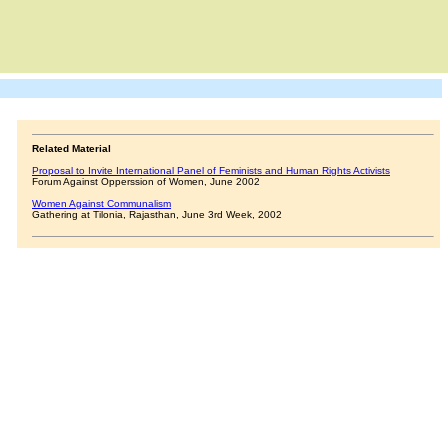
Related Material
Proposal to Invite International Panel of Feminists and Human Rights Activists
Forum Against Opperssion of Women, June 2002
Women Against Communalism
Gathering at Tilonia, Rajasthan, June 3rd Week, 2002