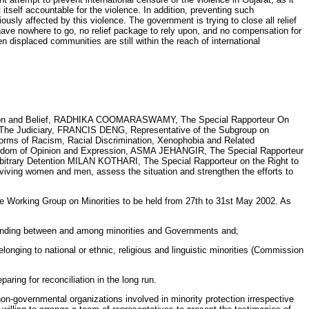
itself accountable for the violence. In addition, preventing such
ously affected by this violence. The government is trying to close all relief
have nowhere to go, no relief package to rely upon, and no compensation for
 displaced communities are still within the reach of international
ligion and Belief, RADHIKA COOMARASWAMY, The Special Rapporteur On
 Judiciary, FRANCIS DENG, Representative of the Subgroup on
s of Racism, Racial Discrimination, Xenophobia and Related
Freedom of Opinion and Expression, ASMA JEHANGIR, The Special Rapporteur
bitrary Detention MILAN KOTHARI, The Special Rapporteur on the Right to
ing women and men, assess the situation and strengthen the efforts to
 the Working Group on Minorities to be held from 27th to 31st May 2002. As
rstanding between and among minorities and Governments and;
onging to national or ethnic, religious and linguistic minorities (Commission
aring for reconciliation in the long run.
non-governmental organizations involved in minority protection irrespective