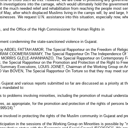
gh investigations into the carnage, which would ultimately hold the government 
nt the much needed relief and rehabilitation from reaching the people most seri
f May, after which displaced Muslims living in the camps will, by and large, 
inesses. We request U.N. assistance into this situation, especially now, when
s, and the Office of the High Commissioner for Human Rights in
ement condemning the state-sanctioned violence in Gujarat.
jarat by ABDEL FATTAH AMOR, The Special Rapporteur on the Freedom of Re
ARAM COOMERASWAMY, The Special Rapporteur On The Independence Of The
ns, MORRIS GLELE-AHANHANZO, The Special Rapporteur on Contemporary Form
 the Special Rapporteur on the Promotion and Protection of the Right to 
y or Summary Executions, LOUIS JOINET, Chairman of the Working Group on Ar
Van BOVEN, The Special Rapporteur On Torture so that they may meet surviv
in Gujarat and various reports submitted so far are discussed as a priority at
is mandated to:
ns to problems involving minorities, including the promotion of mutual unde
, as appropriate, for the promotion and protection of the rights of persons bel
995/24)."
e involved in protecting the rights of the Muslim community in Gujarat and prep
ticipation in the sessions of the Working Group on Minorities is possible by "