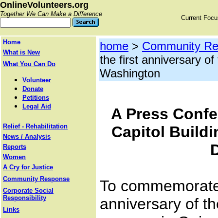
OnlineVolunteers.org
Together We Can Make a Difference
Current Foc
Home
home
>
Community Re
What is New
the first anniversary of
What You Can Do
Washington
Volunteer
Donate
Petitions
Legal Aid
A Press Confe
Relief - Rehabilitation
Capitol Build
News / Analysis
Reports
Women
A Cry for Justice
Community Response
To commemorate 
Corporate Social
Responsibility
anniversary of th
Links