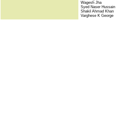
Wagesh Jha
Syed Naser Hussain
Shakil Ahmad Khan
Varghese K George