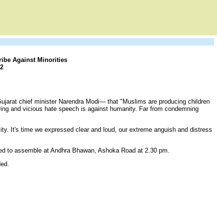
ibe Against Minorities
2
ujarat chief minister Narendra Modi— that "Muslims are producing children
ring and vicious hate speech is against humanity. Far from condemning
ity. It's time we expressed clear and loud, our extreme anguish and distress
sted to assemble at Andhra Bhawan, Ashoka Road at 2.30 pm.
ded.