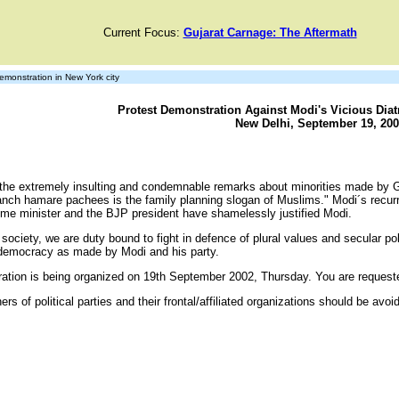
Current Focus:
Gujarat Carnage: The Aftermath
monstration in New York city
Protest Demonstration Against Modi's Vicious Diatr
New Delhi, September 19, 200
the extremely insulting and condemnable remarks about minorities made by G
panch hamare pachees is the family planning slogan of Muslims." Modi´s recur
ime minister and the BJP president have shamelessly justified Modi.
ciety, we are duty bound to fight in defence of plural values and secular pol
 democracy as made by Modi and his party.
tration is being organized on 19th September 2002, Thursday. You are reque
rs of political parties and their frontal/affiliated organizations should be avoi