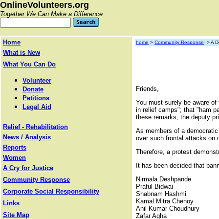
OnlineVolunteers.org
Together We Can Make a Difference
Home
home
>
Community Response
> A De
What is New
What You Can Do
Volunteer
Friends,
Donate
Petitions
You must surely be aware of 
Legal Aid
in relief camps"; that "ham 
these remarks, the deputy pr
Relief - Rehabilitation
As members of a democratic so
News / Analysis
over such frontal attacks on
Reports
Therefore, a protest demons
Women
It has been decided that banne
A Cry for Justice
Nirmala Deshpande
Community Response
Praful Bidwai
Corporate Social Responsibility
Shabnam Hashmi
Kamal Mitra Chenoy
Links
Anil Kumar Choudhury
Site Map
Zafar Agha