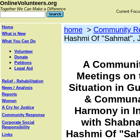
OnlineVolunteers.org
Together We Can Make a Difference
Current Foc
Home
home
>
Community R
What is New
Hashmi Of "Sahmat", J
What You Can Do
Volunteer
Donate
A Communi
Petitions
Legal Aid
Meetings on 
Relief - Rehabilitation
Situation in Gu
News / Analysis
Reports
& Commun
Women
A Cry for Justice
Harmony in I
Community Response
with Shabn
Corporate Social
Responsibility
Hashmi Of "Sa
Links