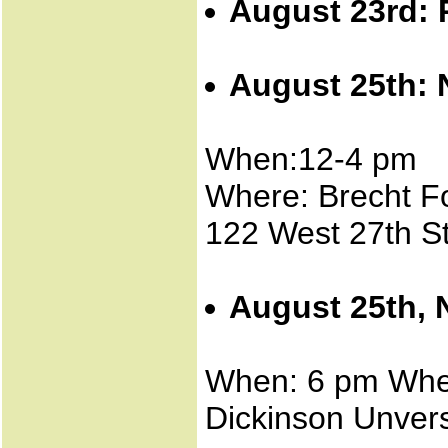
August 23rd: 
August 25th: 
When:12-4 pm
Where: Brecht 
122 West 27th St
August 25th, 
When: 6 pm Wher
Dickinson Unvers