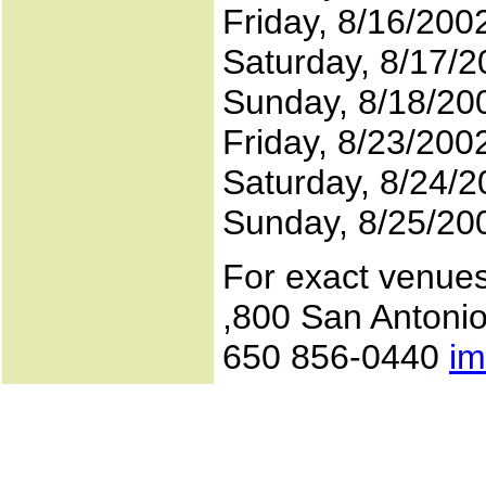
Friday, 8/16/200
Saturday, 8/17/2
Sunday, 8/18/20
Friday, 8/23/20
Saturday, 8/24/2
Sunday, 8/25/20
For exact venue
,800 San Antonio
650 856-0440
im