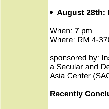
August 28th: 
When: 7 pm
Where: RM 4-37
sponsored by: Ins
a Secular and De
Asia Center (SAC
Recently Concl