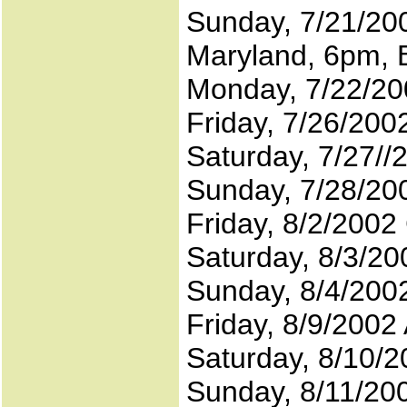
Sunday, 7/21/200
Maryland, 6pm, 
Monday, 7/22/20
Friday, 7/26/200
Saturday, 7/27//
Sunday, 7/28/200
Friday, 8/2/200
Saturday, 8/3/2
Sunday, 8/4/200
Friday, 8/9/2002 
Saturday, 8/10/2
Sunday, 8/11/20