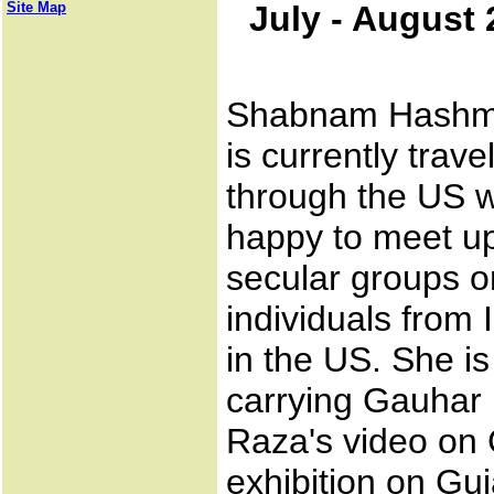
Site Map
July - August
Shabnam Hashm
is currently travel
through the US w
happy to meet up
secular groups o
individuals from 
in the US. She is
carrying Gauhar
Raza's video on G
exhibition on Guj