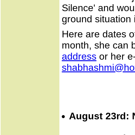
Silence' and wou
ground situation 
Here are dates of
month, she can b
address
or her e
shabhashmi@hot
August 23rd: 