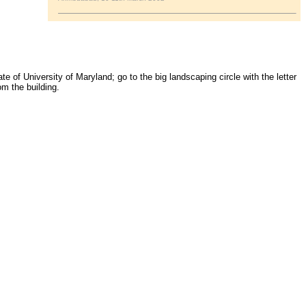
 of University of Maryland; go to the big landscaping circle with the letter
om the building.