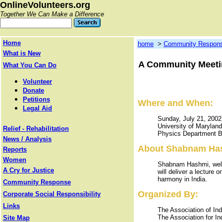
OnlineVolunteers.org
Together We Can Make a Difference
Home
home
>
Community Respon
What is New
A Community Meetin
What You Can Do
Volunteer
Donate
Petitions
Where and When:
Legal Aid
Sunday, July 21, 200
University of Marylan
Relief - Rehabilitation
Physics Department B
News / Analysis
About Shabnam Ha
Reports
Women
Shabnam Hashmi, well
A Cry for Justice
will deliver a lecture 
harmony in India.
Community Response
Organized By:
Corporate Social Responsibility
Links
The Association of In
The Association for I
Site Map