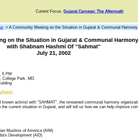
Current Focus:
Gujarat Carnage: The Aftermath
se
> A Community Meeting on the Situation in Gujarat & Communal Harmony 
g on the Situation in Gujarat & Communal Harmony 
with Shabnam Hashmi Of "Sahmat"
July 21, 2002
2, 6 PM
d, College Park, MD.
uilding
shmi:
 known activist with "SAHMAT", the renowned communal harmony organizatio
on the current situation in Gujarat, and will tell us how we can help improve c
dian Muslims of America (AIM)
ndia's Development (AID)