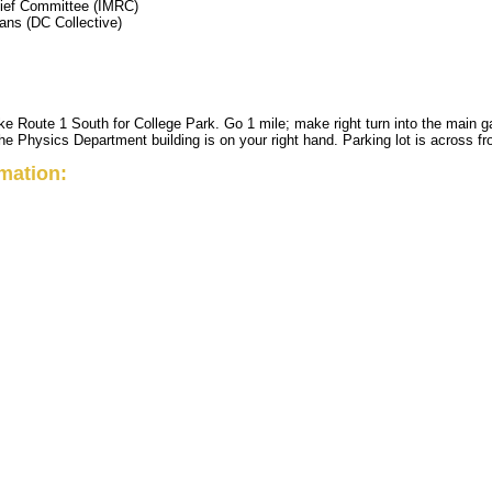
lief Committee (IMRC)
ans (DC Collective)
e Route 1 South for College Park. Go 1 mile; make right turn into the main gate
the Physics Department building is on your right hand. Parking lot is across fr
rmation: