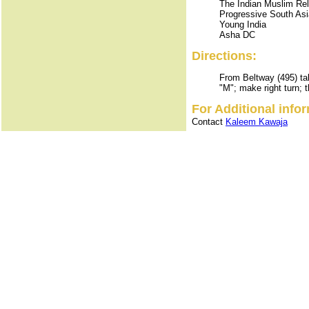
The Indian Muslim Re
Progressive South Asi
Young India
Asha DC
Directions:
From Beltway (495) tak
"M"; make right turn; 
For Additional info
Contact
Kaleem Kawaja