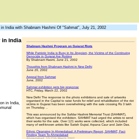
in India with Shabnam Hashmi Of "Sahmat", July 21, 2002
in India
Shabnam Hashmi Program on Gujarat Riots
While Patriotic India is Busy in Its Jingoism, the Victims of the Continuing
Genocide in Gujarat Are Rotting
By Shabnam Hasmi, June 21, 2002
Thoughts from Shabnam Hashmi in New Delhi
June 20, 2002
Appeal from Sahmat
June, 2002
Sahmat exhibition gets big response
HTC, Friday, March 22, 2002
New Delhi The response to the photo exhibitions and sale of artworks
organised in the Capital to raise funds for relief and rehabilitation of the riot
n in India,
victims in Gujarat has been overwhelming with the sale crossing Rs 3 lakh
ommunal
on Thursday. ..
This was announced by the Safdar Hashmi Memorial Trust (SAHMAT),
which has organised the exhibition. SAHMAT had urged the artists to send
their works for the sale. Over 121 works were collected, which included
many of well-known artists like Satish Gujral, Arpana Caur and Jatin Das.
Ethnic Cleansing In Ahmedabad: A Preliminary Report, SAHMAT, Fact
Finding Team To Ahmedabad
Ahmedabad, 10-11th March 2002