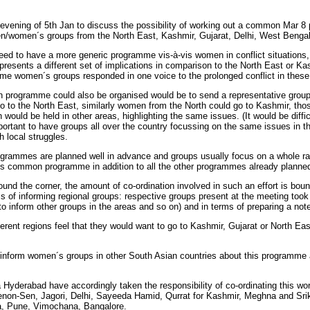
vening of 5th Jan to discuss the possibility of working out a common Mar 8 
en/women´s groups from the North East, Kashmir, Gujarat, Delhi, West Benga
d to have a more generic programme vis-à-vis women in conflict situations, r
presents a different set of implications in comparison to the North East or Kas
h time women´s groups responded in one voice to the prolonged conflict in these
programme could also be organised would be to send a representative group 
 to the North East, similarly women from the North could go to Kashmir, those
would be held in other areas, highlighting the same issues. (It would be diffic
mportant to have groups all over the country focussing on the same issues in th
h local struggles.
programmes are planned well in advance and groups usually focus on a whole ra
s common programme in addition to all the other programmes already planne
round the corner, the amount of co-ordination involved in such an effort is bo
rms of informing regional groups: respective groups present at the meeting took
 to inform other groups in the areas and so on) and in terms of preparing a no
ifferent regions feel that they would want to go to Kashmir, Gujarat or North E
d inform women´s groups in other South Asian countries about this programme 
yderabad have accordingly taken the responsibility of co-ordinating this wor
enon-Sen, Jagori, Delhi, Sayeeda Hamid, Qurrat for Kashmir, Meghna and Srik
a, Pune, Vimochana, Bangalore.