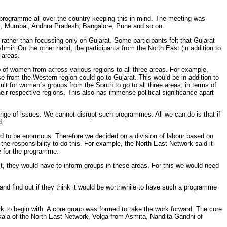
programme all over the country keeping this in mind. The meeting was
l, Mumbai, Andhra Pradesh, Bangalore, Pune and so on.
ather than focussing only on Gujarat. Some participants felt that Gujarat
hmir. On the other hand, the participants from the North East (in addition to
 areas.
of women from across various regions to all three areas. For example,
 from the Western region could go to Gujarat. This would be in addition to
ult for women´s groups from the South to go to all three areas, in terms of
eir respective regions. This also has immense political significance apart
nge of issues. We cannot disrupt such programmes. All we can do is that if
d.
und to be enormous. Therefore we decided on a division of labour based on
 the responsibility to do this. For example, the North East Network said it
te for the programme.
ast, they would have to inform groups in these areas. For this we would need
and find out if they think it would be worthwhile to have such a programme
k to begin with. A core group was formed to take the work forward. The core
ala of the North East Network, Volga from Asmita, Nandita Gandhi of