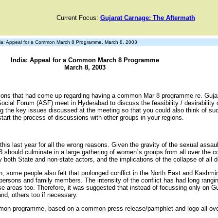
Current Focus:
Gujarat Carnage: The Aftermath
a: Appeal for a Common March 8 Programme, March 8, 2003
India: Appeal for a Common March 8 Programme
March 8, 2003
tions that had come up regarding having a common Mar 8 programme re. Guja
Social Forum (ASF) meet in Hyderabad to discuss the feasibility / desirability 
g the key issues discussed at the meeting so that you could also think of su
art the process of discussions with other groups in your regions.
 this last year for all the wrong reasons. Given the gravity of the sexual as
003 should culminate in a large gathering of women´s groups from all over the
oth State and non-state actors, and the implications of the collapse of all d
on, some people also felt that prolonged conflict in the North East and Kash
es, persons and family members. The intensity of the conflict has had long r
hese areas too. Therefore, it was suggested that instead of focussing only on 
 and, others too if necessary.
mon programme, based on a common press release/pamphlet and logo all over