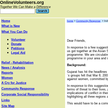
OnlineVolunteers.org
Together We Can Make a Difference
Home
home
>
Community Response
> Indi
What is New
What You Can Do
Volunteer
Dear Friends,
Donate
In response to a few sugges
Petitions
us got together at the Asian 
Legal Aid
programme. We are circulatin
programme in your area and st
Relief - Rehabilitation
Background:
News / Analysis
Gujarat has hit the headlines
Reports
´s groups felt that Mar 8, 2
Women
against women, committed by b
A Cry for Justice
In response to this suggesti
Community Response
terms of threat to their liv
implications of conflict in t
Corporate Social Responsibility
highlighting all three regions
Links
This would have to be a com
Site Map