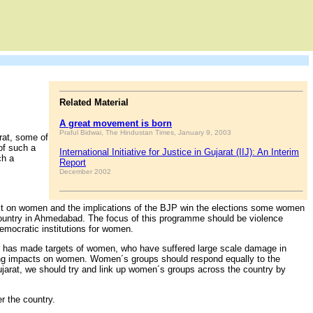
Related Material
A great movement is born
Praful Bidwai, The Hindustan Times, January 9, 2003
rat, some of
of such a
International Initiative for Justice in Gujarat (IIJ): An Interim
ch a
Report
December 2002
sault on women and the implications of the BJP win the elections some women
 country in Ahmedabad. The focus of this programme should be violence
emocratic institutions for women.
mir has made targets of women, who have suffered large scale damage in
anging impacts on women. Women´s groups should respond equally to the
Gujarat, we should try and link up women´s groups across the country by
 the country.