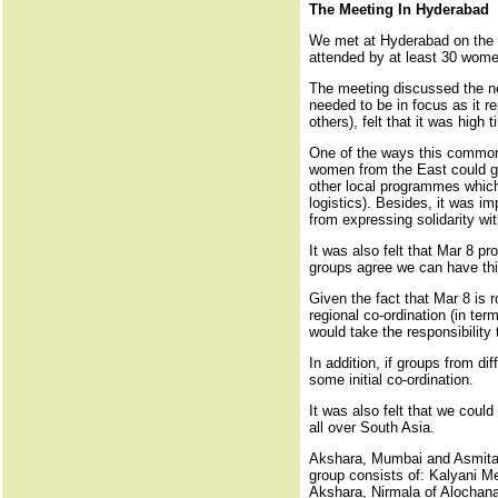
The Meeting In Hyderabad
We met at Hyderabad on the e
attended by at least 30 wom
The meeting discussed the nee
needed to be in focus as it re
others), felt that it was hig
One of the ways this common 
women from the East could go
other local programmes which 
logistics). Besides, it was i
from expressing solidarity wit
It was also felt that Mar 8 
groups agree we can have thi
Given the fact that Mar 8 is 
regional co-ordination (in te
would take the responsibility
In addition, if groups from d
some initial co-ordination.
It was also felt that we coul
all over South Asia.
Akshara, Mumbai and Asmita H
group consists of: Kalyani M
Akshara, Nirmala of Alochan