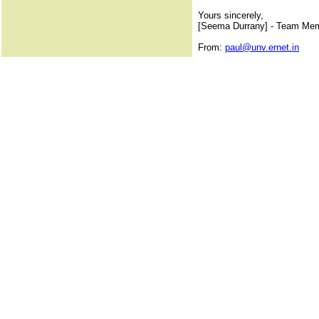
Yours sincerely,
[Seema Durrany] - Team Me
From:
paul@unv.ernet.in