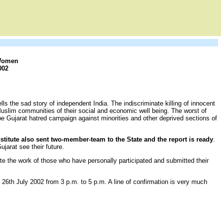
 Women
002
ls the sad story of independent India. The indiscriminate killing of innocent
 Muslim communities of their social and economic well being. The worst of
be Gujarat hatred campaign against minorities and other deprived sections of
nstitute also sent two-member-team to the State and the report is ready
.
jarat see their future.
te the work of those who have personally participated and submitted their
 26th July 2002 from 3 p.m. to 5 p.m. A line of confirmation is very much