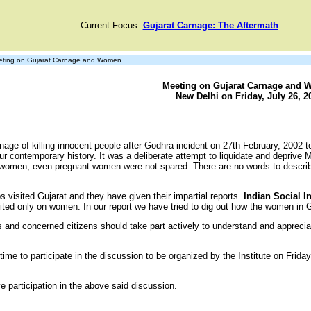
Current Focus:
Gujarat Carnage: The Aftermath
ting on Gujarat Carnage and Women
Meeting on Gujarat Carnage and
New Delhi on Friday, July 26, 2
age of killing innocent people after Godhra incident on 27th February, 2002 tel
ur contemporary history. It was a deliberate attempt to liquidate and deprive
 of women, even pregnant women were not spared. There are no words to descri
s visited Gujarat and they have given their impartial reports.
Indian Social I
mited only on women. In our report we have tried to dig out how the women in Gu
 and concerned citizens should take part actively to understand and apprecia
e to participate in the discussion to be organized by the Institute on Friday
e participation in the above said discussion.