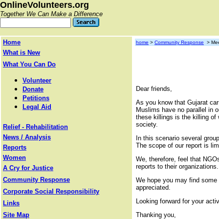
OnlineVolunteers.org
Together We Can Make a Difference
Home
home
>
Community Response
> Mee
What is New
What You Can Do
Volunteer
Dear friends,
Donate
Petitions
As you know that Gujarat carn
Legal Aid
Muslims have no parallel in o
these killings is the killing
society.
Relief - Rehabilitation
News / Analysis
In this scenario several group
The scope of our report is li
Reports
Women
We, therefore, feel that NGOs
reports to their organizations.
A Cry for Justice
Community Response
We hope you may find some tim
appreciated.
Corporate Social Responsibility
Looking forward for your activ
Links
Site Map
Thanking you,