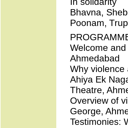
In solidarity
Bhavna, Sheba
Poonam, Trupt
PROGRAMM
Welcome and i
Ahmedabad
Why violence 
Ahiya Ek Naga
Theatre, Ahm
Overview of v
George, Ahm
Testimonies: