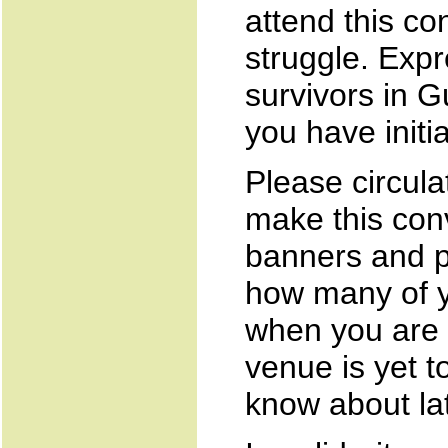
attend this co
struggle. Expr
survivors in G
you have initia
Please circulat
make this con
banners and p
how many of y
when you are 
venue is yet t
know about lat