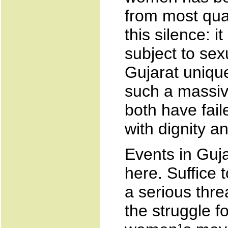
from most qua
this silence: 
subject to se
Gujarat unique
such a massive
both have fail
with dignity an
Events in Guja
here. Suffice
a serious thre
the struggle f