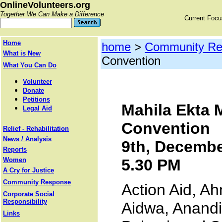
OnlineVolunteers.org
Together We Can Make a Difference
Current Foc
Home
home
>
Community Re
What is New
Convention
What You Can Do
Volunteer
Donate
Petitions
Mahila Ekta 
Legal Aid
Convention
Relief - Rehabilitation
News / Analysis
9th, Decembe
Reports
Women
5.30 PM
A Cry for Justice
Community Response
Action Aid, 
Corporate Social
Responsibility
Aidwa, Anandi
Links