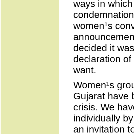
ways in which t
condemnation 
women¹s conv
announcement 
decided it was
declaration o
want.
Women¹s group
Gujarat have 
crisis. We hav
individually b
an invitation t