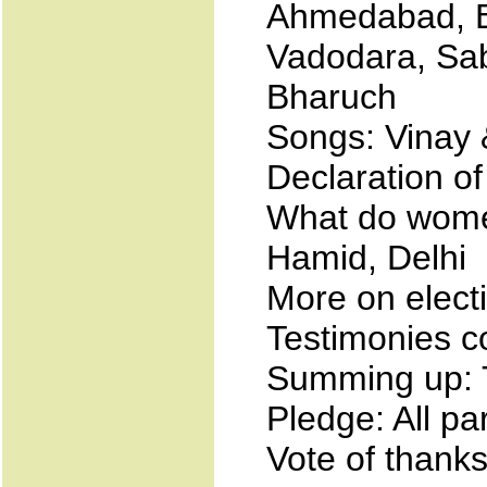
Ahmedabad, B
Vadodara, Sa
Bharuch
Songs: Vinay
Declaration of
What do wome
Hamid, Delhi
More on elec
Testimonies c
Summing up: 
Pledge: All pa
Vote of thank