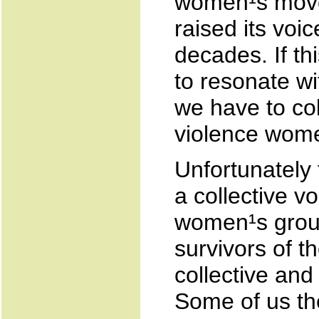
women¹s movem
raised its voi
decades. If th
to resonate w
we have to col
violence wome
Unfortunately
a collective vo
women¹s grou
survivors of t
collective and
Some of us the