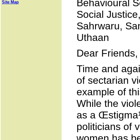
Behavioural S
Site Map
Social Justice
Sahrwaru, Sam
Uthaan
Dear Friends,
Time and aga
of sectarian v
example of thi
While the vio
as a Œstigma¹
politicians of
women has bee