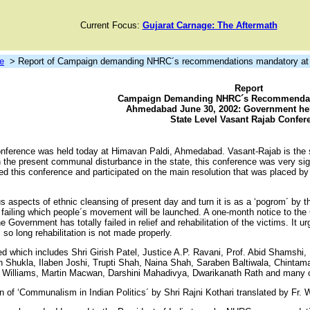
Current Focus:
Gujarat Carnage: The Aftermath
e
> Report of Campaign demanding NHRC´s recommendations mandatory at 
Report
Campaign Demanding NHRC´s Recommendat
Ahmedabad June 30, 2002: Government hel
State Level Vasant Rajab Confer
onference was held today at Himavan Paldi, Ahmedabad. Vasant-Rajab is the 
 the present communal disturbance in the state, this conference was very signif
nded this conference and participated on the main resolution that was placed
us aspects of ethnic cleansing of present day and turn it is as a ‘pogrom´ 
iling which people´s movement will be launched. A one-month notice to the
vernment has totally failed in relief and rehabilitation of the victims. It urg
so long rehabilitation is not made properly.
d which includes Shri Girish Patel, Justice A.P. Ravani, Prof. Abid Shamshi,
sh Shukla, Ilaben Joshi, Trupti Shah, Naina Shah, Saraben Baltiwala, Chinta
 Williams, Martin Macwan, Darshini Mahadivya, Dwarikanath Rath and many o
on of ‘Communalism in Indian Politics´ by Shri Rajni Kothari translated by Fr.