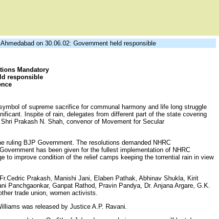
Ahmedabad on 30.06.02: Government held responsible
ions Mandatory
d responsible
ence
symbol of supreme sacrifice for communal harmony and life long struggle
icant. Inspite of rain, delegates from different part of the state covering
 by Shri Prakash N. Shah, convenor of Movement for Secular
by the ruling BJP Government. The resolutions demanded NHRC
 Government has been given for the fullest implementation of NHRC
e to improve condition of the relief camps keeping the torrential rain in view
 Fr.Cedric Prakash, Manishi Jani, Elaben Pathak, Abhinav Shukla, Kirit
mani Panchgaonkar, Ganpat Rathod, Pravin Pandya, Dr. Anjana Argare, G.K.
ther trade union, women activists.
 Williams was released by Justice A.P. Ravani.