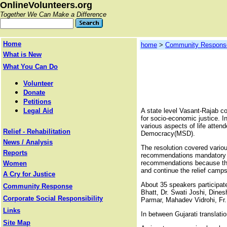
OnlineVolunteers.org
Together We Can Make a Difference
Home
home
>
Community Respons
What is New
What You Can Do
Volunteer
Donate
Petitions
Legal Aid
A state level Vasant-Rajab c
for socio-economic justice. In
various aspects of life atte
Relief - Rehabilitation
Democracy(MSD).
News / Analysis
The resolution covered vario
Reports
recommendations mandatory fa
recommendations because the Go
Women
and continue the relief camps 
A Cry for Justice
About 35 speakers participate
Community Response
Bhatt, Dr. Swati Joshi, Dine
Corporate Social Responsibility
Parmar, Mahadev Vidrohi, Fr.
Links
In between Gujarati translati
Site Map