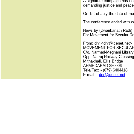
A signature campaign has be
demanding justice and peace a
On 1st of July the date of ma
The conference ended with c
News by (Dwarikanath Rath)
For Movement for Secular D
From: dnr <dnr@icenet.net>
MOVEMENT FOR SECULA
C/o, Narmad-Meghani Library
Opp. Natraj Railway Crossing
Mithakhali, Ellis Bridge
AHMEDABAD-380006
Tele/Fax: - (079) 6404418
E-mail: -
dnr@icenet.net