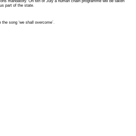
ons mandatory. On 6th of July a human chain programme will be taken
s part of the state.
 the song ‘we shall overcome´.