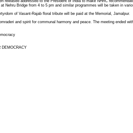
en released addressed to the President of India to make NHRC recommendati
t Nehru Bridge from 4 to 5 pm and similar programmes will be taken in variou
rtyrdom of Vasant-Rajab floral tribute will be paid at the Memorial, Jamalpur.
omraderi and spirit for communal harmony and peace. The meeting ended with
emocracy
R DEMOCRACY