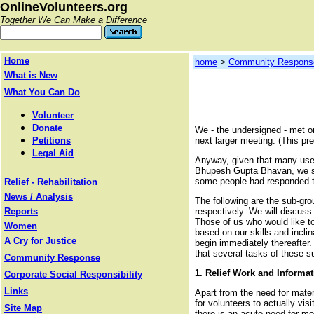
OnlineVolunteers.org
Together We Can Make a Difference
Home
home
>
Community Respons
What is New
What You Can Do
Volunteer
Donate
We - the undersigned - met o
Petitions
next larger meeting. (This pr
Legal Aid
Anyway, given that many usef
Bhupesh Gupta Bhavan, we set
some people had responded to
Relief - Rehabilitation
News / Analysis
The following are the sub-gro
Reports
respectively. We will discuss
Those of us who would like to
Women
based on our skills and incli
A Cry for Justice
begin immediately thereafter. 
that several tasks of these su
Community Response
1.
Relief Work
and Informat
Corporate Social Responsibility
Links
Apart from the need for mater
for volunteers to actually vis
Site Map
there is an acute need for m