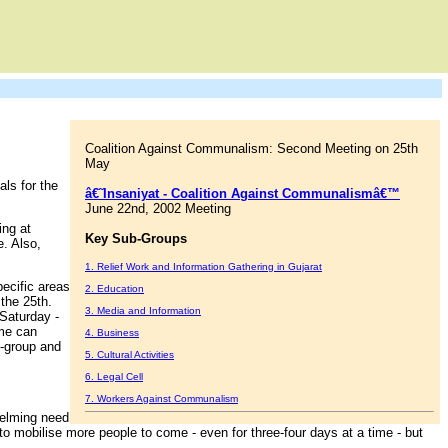
Coalition Against Communalism: Second Meeting on 25th
May
ls for the
â€˜Insaniyat - Coalition Against Communalismâ€™
June 22nd, 2002 Meeting
ing at
Key Sub-Groups
. Also,
1. Relief Work and Information Gathering in Gujarat
pecific areas
2. Education
 the 25th.
3. Media and Information
 Saturday -
ame can
4. Business
b-group and
5. Cultural Activities
6. Legal Cell
7. Workers Against Communalism
whelming need
 to mobilise more people to come - even for three-four days at a time - but