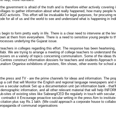
the government is afraid of the truth and is therefore either actively covering 
illages to gather information about what really happened, how many people hav
 activists. This effort will be invaluable for legal purposes, for procuring 
sode for all of us and the world to see and understand what is happening in Ind
s begin to form pretty early in life. There is a clear need to intervene at the
own at them from everywhere. There is a need to sensitise young people to the 
processes underlying the Gujarat issue.
achers in colleges regarding this effort. The response has been heartening, as
labi. We are trying to arrange a meeting of college teachers to understand th
ossiers on a variety of topics concerning communalism. Some of the ideas t
Centres construct information dossiers for teachers and students Approach or
alism Organise exhibitions of posters, film shows, other events for school 
he press and TV - are the prime channels for ideas and information. The prop
p a cell that will Monitor the English and regional language newspapers and 
ve a secular outlook Set up a documentation unit (an information bank - that'll
emographic information, and all other relevant material that will help INFORM
sub-sites of existing sites like Sabrang/CED Be regularly in touch with secula
em contradict it Encourage proactive secular writing in the press Aim to instit
 citation plus say Rs.1 lakh. (We could approach a corporate house to collabora
he propaganda of communal organisations