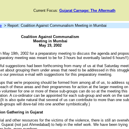
Current Focus:
Gujarat Carnage: The Aftermath
e
> Report: Coalition Against Communalism Meeting in Mumbai
Coalition Against Communalism
Meeting in Mumbai
May 19, 2002
n May 19th, 2002 for a preparatory meeting to discuss the agenda and proposa
eparatory meeting was meant to be for 3 hours but eventually lasted 6 hours!!)
ul suggestions had been forthcoming from many of us at that Saturday meet
 about grouping them under areas that need to be addressed in this struggle
 our previous e-mail with suggestions for this preparatory meeting.
ups that we're proposing should be formed from among all of us, to address s
 each of these areas and their programmes for action at the larger meeting on
 volunteer for one or more of these sub-groups can do so at the meeting this
nation. A co-ordinator can be appointed for each sub-group and work on the s
(It is also quite natural that several of us can contribute to more than one su
b-groups will dove-tail into one another symbiotically.)
ion Gathering in Gujarat
ial and other resources for the victims of the violence, there is still an over
it Gujarat (not just Ahmedabad) to help in the relief work. We have been trying
ore help, more numbers.