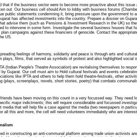
d that if the business sector were to become more proactive about this issue an
ken out. Our business cell should Aim to lobby with business forums (Chambe
ssue public statements condemning it, bring pressure upon the government to ac
arat has affected investments into the country. Prepare a dossier on Gujarat f
 that advise them (such as Pensions & Investment Research in the UK) so the
d to intervene in some form. Investigate the several business houses that h
d plan campaigns against these financiers of genocide. Contact the appropriate 
the US.
reading feelings of harmony, solidarity and peace is through arts and cultural
n plays, films, that served as symbols of protest and also highlighted socia
PTA (Indian People's Theatre Association) are revitalising themselves to resp
ted by Gujarat. Our cell must aim to Hold cultural festivals and events celebra
ciations like IPTA and others to help them hold theatre-festivals, other activi
ing (plays, screenplays, novels, short stories, poetry) that combats communali
 friends have been moving on this count in a very focussed way. They need lot
pecific major indictments; this will require considerable and focussed investig
int media that will help file a case against the media (two newspapers in partic
For all this and more, the cell will need volunteers immediately who are intere
nalism
sted in constructing an anti-communal platform among trade union activists and