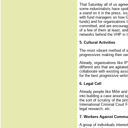
That Saturday all of us agree
some industrialists have spo
a stand on it in the press, i
with fund managers on how Guj
funds) and for organisations
committed, and are encourage
of a few of them at least, an
networks behind the VHP in 
5. Cultural Activities
The most vibrant method of sp
progressives making their ow
Already, organisations like I
different arts that are agita
collaborate with existing asso
for the best progressive writ
6. Legal Cell
Already people like Mihir and
into building a case around s
the sort of scrutiny of the pr
International Criminal Court 
legal research, etc.
7. Workers Against Commu
A group of individuals intere