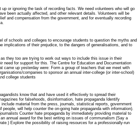
it up or ignoring the task of recording facts. We need volunteers who will go
e been actually affected, and other relevant details. Volunteers will be
relief and compensation from the government, and for eventually recording
ia.
 level of schools and colleges to encourage students to question the myths and
implications of their prejudice, to the dangers of generalisations, and to
 they too are trying to work out ways to include this issue in their
eir need for support for this. The Centre for Education and Documentation
hat came up yesterday were: Form a group of teachers that we meet with
ganisations/companies to sponsor an annual inter-college (or inter-school)
and college students
agandists know that and have used it effectively to spread their
magazines for falsehoods, disinformation, hate propaganda Identify
 include material from the press, journals, statistical reports, government
 people, will help counter the on-going hate propaganda with information).
r journalists Counter hate propaganda by immediately providing material to
ute an annual award for the best writing on issues of communalism (Say a
te.) Explore the possibility of raising resources for a professionally-run