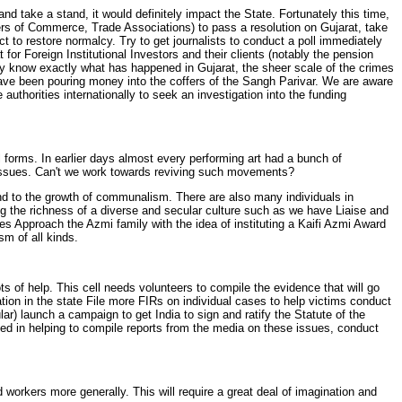
d take a stand, it would definitely impact the State. Fortunately this time,
rs of Commerce, Trade Associations) to pass a resolution on Gujarat, take
t to restore normalcy. Try to get journalists to conduct a poll immediately
or Foreign Institutional Investors and their clients (notably the pension
y know exactly what has happened in Gujarat, the sheer scale of the crimes
ave been pouring money into the coffers of the Sangh Parivar. We are aware
authorities internationally to seek an investigation into the funding
 forms. In earlier days almost every performing art had a bunch of
l issues. Can't we work towards reviving such movements?
ond to the growth of communalism. There are also many individuals in
ting the richness of a diverse and secular culture such as we have Liaise and
ties Approach the Azmi family with the idea of instituting a Kaifi Azmi Award
sm of all kinds.
s of help. This cell needs volunteers to compile the evidence that will go
ation in the state File more FIRs on individual cases to help victims conduct
ular) launch a campaign to get India to sign and ratify the Statute of the
sted in helping to compile reports from the media on these issues, conduct
 workers more generally. This will require a great deal of imagination and