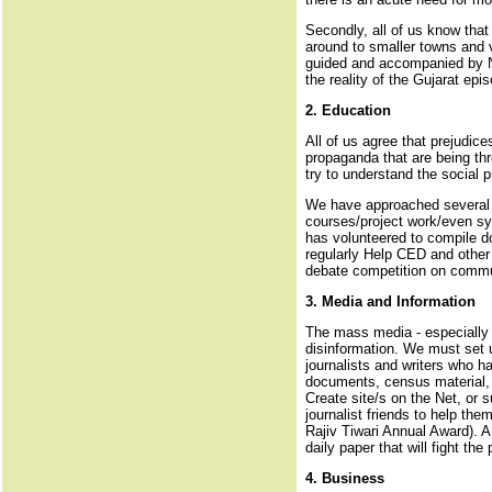
Secondly, all of us know that 
around to smaller towns and v
guided and accompanied by NGO
the reality of the Gujarat epi
2. Education
All of us agree that prejudice
propaganda that are being thr
try to understand the social 
We have approached several te
courses/project work/even syl
has volunteered to compile d
regularly Help CED and other 
debate competition on commun
3. Media and Information
The mass media - especially t
disinformation. We must set u
journalists and writers who ha
documents, census material, d
Create site/s on the Net, or 
journalist friends to help th
Rajiv Tiwari Annual Award). A
daily paper that will fight t
4. Business