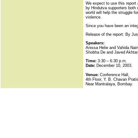
We expect to use this report a
by Hindutva supporters both w
world will help the struggle f
violence.
Since you have been an integra
Release of the report: By Jus
Speakers:
Anissa Helie and Vahida Naina
Shobha De and Javed Akhtar
Time:
3:30 – 6:30 p.m.
Date:
December 10, 2003.
Venue:
Conference Hall,
4th Floor, Y. B. Chavan Prati
Near Mantralaya, Bombay.