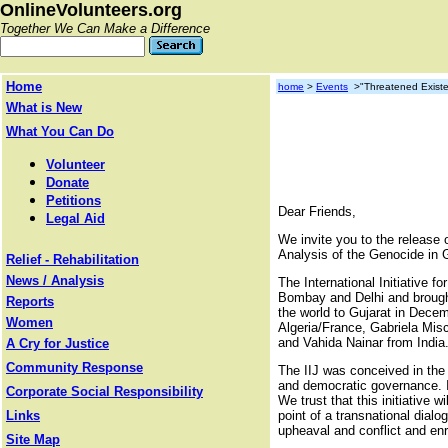
OnlineVolunteers.org
Together We Can Make a Difference
Home
home
>
Events
>"Threatened Existen
What is New
What You Can Do
Volunteer
Donate
Petitions
Dear Friends,
Legal Aid
We invite you to the release of
Analysis of the Genocide in G
Relief - Rehabilitation
News / Analysis
The International Initiative 
Bombay and Delhi and brought 
Reports
the world to Gujarat in Decem
Women
Algeria/France, Gabriela Mi
and Vahida Nainar from India
A Cry for Justice
Community Response
The IIJ was conceived in the c
and democratic governance. It 
Corporate Social Responsibility
We trust that this initiative 
Links
point of a transnational dial
upheaval and conflict and enr
Site Map