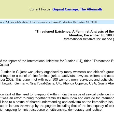
Current Focus:
Gujarat Carnage: The Aftermath
ce: A Feminist Analysis of the Genocide in Gujarat", Mumbai, December 10, 2003
"Threatened Existence: A Feminist Analysis of the
Mumbai, December 10, 2003
International Initiative for Justice (
 the report of the International Initiative for Justice (IIJ), titled "Threatened
ujarat."
for Justice in Gujarat was jointly organised by many women's and citizen's grou
together a panel of nine feminist jurists, activists, lawyers, writers and aca
ber 2002. This panel met with over 300 women, men, survivors and activists wo
schkowski, Germany, Nira Yuval-Davis, UK, Rhonda Copelon, USA, Sunila Abe
.
ontext of the need to foreground within India the issue of sexual violence in c
was an effort to bring together feminists from India and outside for internatio
will lead to a nexus of shared understanding and activism on the immediate issu
ogue on issues thrown up by the pogrom including that of the inadequacy of exi
ich ongoing feminist discourse on citizenship, democracy and justice.