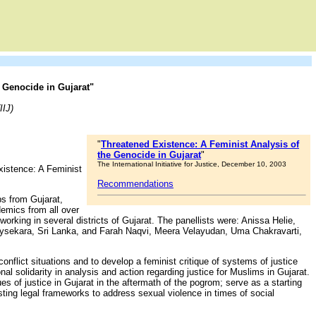
 Genocide in Gujarat"
IIJ)
"
Threatened Existence: A Feminist Analysis of
the Genocide in Gujarat
"
The International Initiative for Justice, December 10, 2003
 Existence: A Feminist
Recommendations
ps from Gujarat,
demics from all over
rking in several districts of Gujarat. The panellists were: Anissa Helie,
ysekara, Sri Lanka, and Farah Naqvi, Meera Velayudan, Uma Chakravarti,
onflict situations and to develop a feminist critique of systems of justice
nal solidarity in analysis and action regarding justice for Muslims in Gujarat.
es of justice in Gujarat in the aftermath of the pogrom; serve as a starting
sting legal frameworks to address sexual violence in times of social