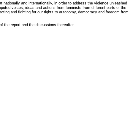
t nationally and internationally, in order to address the violence unleashed
uted voices, ideas and actions from feminists from different parts of the
protecting and fighting for our rights to autonomy, democracy and freedom from
of the report and the discussions thereafter.