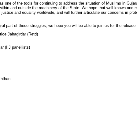
s one of the tools for continuing to address the situation of Muslims in Gujara
ithin and outside the machinery of the State. We hope that well known and rep
or justice and equality worldwide, and will further articulate our concerns in 
l part of these struggles, we hope you will be able to join us for the release 
tice Jahagirdar (Retd)
r (IIJ panellists)
.
shthan,