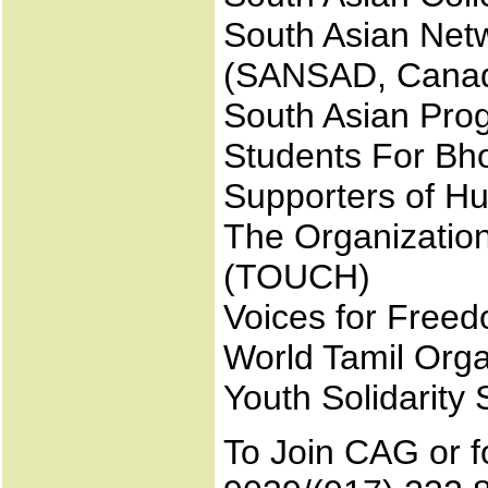
South Asian Net
(SANSAD, Cana
South Asian Prog
Students For Bh
Supporters of Hu
The Organizatio
(TOUCH)
Voices for Free
World Tamil Org
Youth Solidarit
To Join CAG or fo