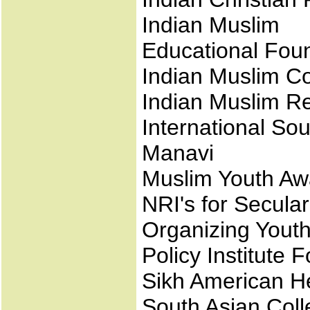
Indian Muslim
Educational Fou
Indian Muslim C
Indian Muslim Re
International So
Manavi
Muslim Youth Aw
NRI's for Secula
Organizing Yout
Policy Institute 
Sikh American H
South Asian Coll