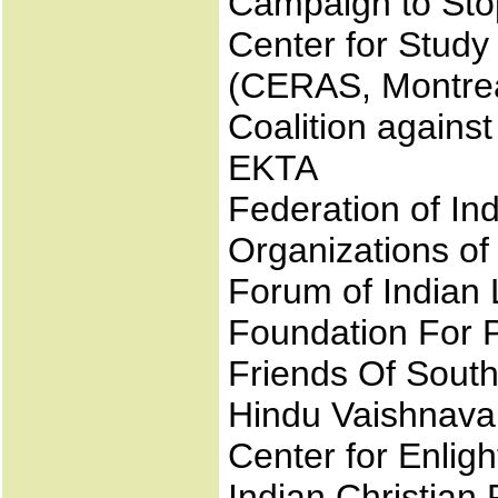
Campaign to Sto
Center for Study
(CERAS, Montrea
Coalition again
EKTA
Federation of In
Organizations o
Forum of Indian L
Foundation For P
Friends Of Sout
Hindu Vaishnava
Center for Enlig
Indian Christian