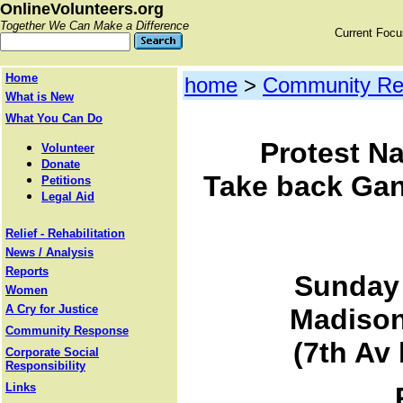
OnlineVolunteers.org
Together We Can Make a Difference
Current Foc
Home
home
>
Community Re
What is New
What You Can Do
Protest Na
Volunteer
Donate
Take back Gand
Petitions
Legal Aid
Relief - Rehabilitation
News / Analysis
Reports
Sunday 
Women
A Cry for Justice
Madison
Community Response
(7th Av
Corporate Social
Responsibility
Links