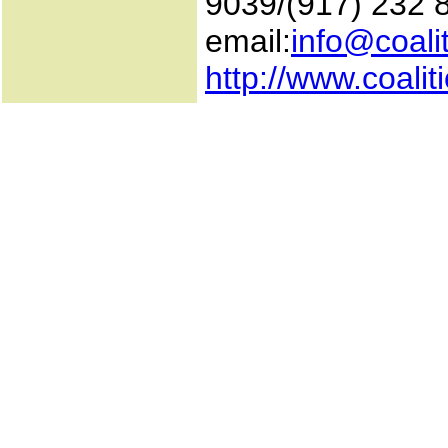
9039/(917) 232 
email:
info@coali
http://www.coali