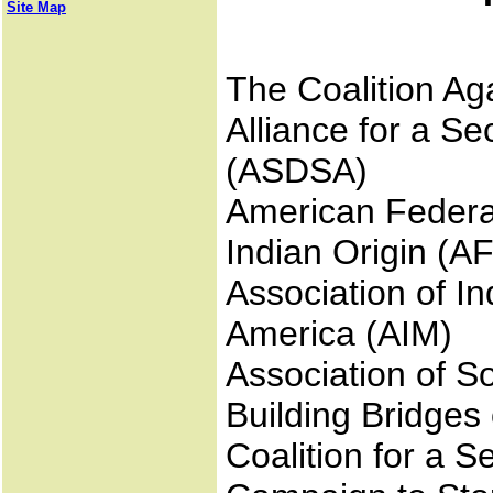
Site Map
The Coalition Ag
Alliance for a S
(ASDSA)
American Federat
Indian Origin (A
Association of I
America (AIM)
Association of S
Building Bridges
Coalition for a 