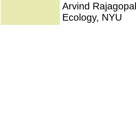
Arvind Rajagopal
Ecology, NYU