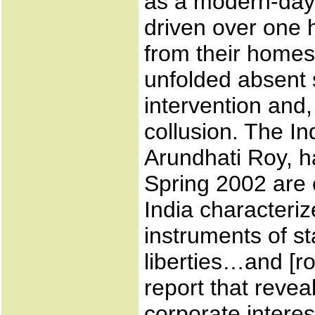
as a modern-day 
driven over one 
from their homes
unfolded absent s
intervention and,
collusion. The Ind
Arundhati Roy, h
Spring 2002 are c
India characterize
instruments of st
liberties…and [ro
report that revea
corporate interes