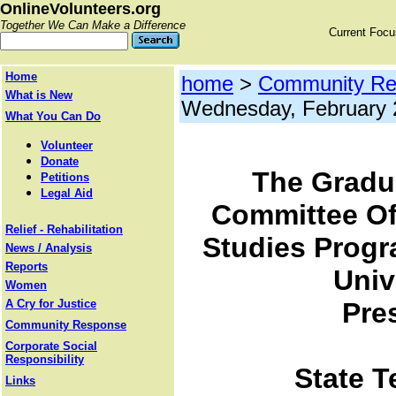
OnlineVolunteers.org
Together We Can Make a Difference
Current Foc
Home
home
>
Community Re
What is New
Wednesday, February 
What You Can Do
Volunteer
Donate
The Gradu
Petitions
Legal Aid
Committee Of
Relief - Rehabilitation
Studies Progr
News / Analysis
Reports
Univ
Women
A Cry for Justice
Pre
Community Response
Corporate Social
Responsibility
State T
Links