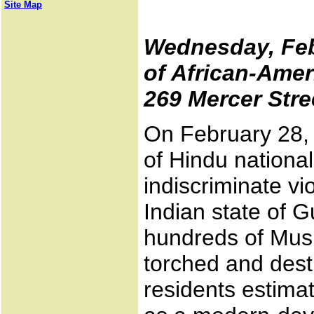
Site Map
Wednesday, Febr
of African-Amer
269 Mercer Stre
On February 28,
of Hindu nationa
indiscriminate vi
Indian state of G
hundreds of Mus
torched and des
residents estima