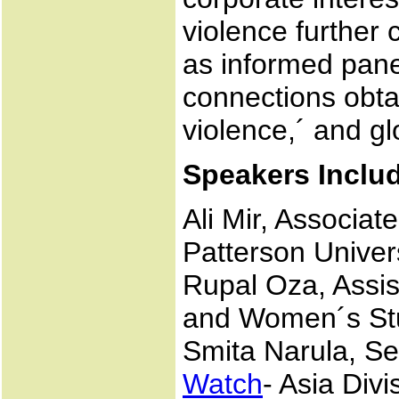
violence further 
as informed pane
connections obta
violence,´ and gl
Speakers Inclu
Ali Mir, Associa
Patterson Univer
Rupal Oza, Assis
and Women´s Stu
Smita Narula, S
Watch
- Asia Divi