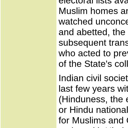
electoral lists av
Muslim homes an
watched unconce
and abetted, the 
subsequent transf
who acted to pre
of the State's col
Indian civil soci
last few years wi
(Hinduness, the
or Hindu nationa
for Muslims and C