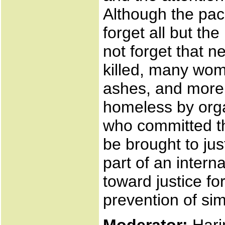
Although the pac
forget all but t
not forget that 
killed, many wom
ashes, and more
homeless by orga
who committed t
be brought to jus
part of an intern
toward justice for
prevention of si