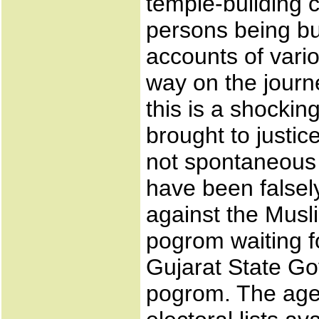
temple-building 
persons being bu
accounts of vario
way on the journ
this is a shocki
brought to justic
not spontaneous "
have been falsel
against the Musl
pogrom waiting f
Gujarat State G
pogrom. The agen