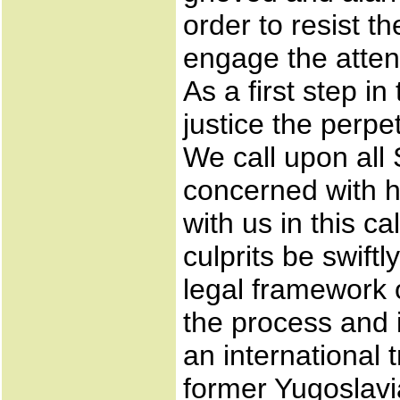
order to resist t
engage the attent
As a first step i
justice the perpe
We call upon all 
concerned with hu
with us in this c
culprits be swiftly
legal framework o
the process and if
an international 
former Yugoslavia