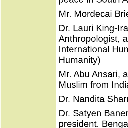
Mr. Mordecai Br
Dr. Lauri King-Ira
Anthropologist, 
International Hu
Humanity)
Mr. Abu Ansari, 
Muslim from Indi
Dr. Nandita Shar
Dr. Satyen Banerj
president, Bengal