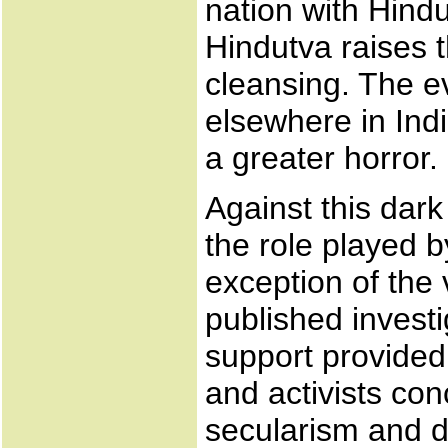
nation with Hindu
Hindutva raises t
cleansing. The e
elsewhere in Indi
a greater horror.
Against this dar
the role played b
exception of the
published invest
support provide
and activists co
secularism and d