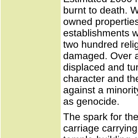
burnt to death. 
owned properties;
establishments w
two hundred reli
damaged. Over a
displaced and tu
character and the
against a minorit
as genocide.
The spark for the
carriage carryin