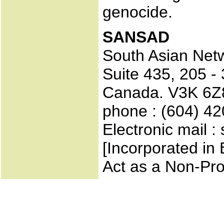
genocide.
SANSAD
South Asian Net
Suite 435, 205 -
Canada. V3K 6Z
phone : (604) 4
Electronic mail 
[Incorporated in 
Act as a Non-Pro