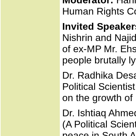
Moderator:
Hari
Human Rights C
Invited Speaker
Nishrin and Naji
of ex-MP Mr. Ehs
people brutally l
Dr. Radhika Desai
Political Scient
on the growth of 
Dr. Ishtiaq Ahme
(A Political Scien
peace in South 