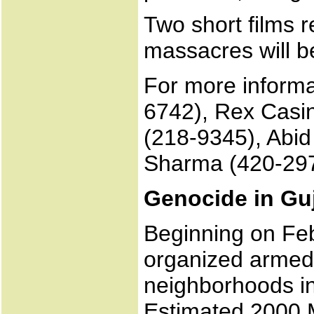
Two short films 
massacres will 
For more informa
6742), Rex Casi
(218-9345), Abid
Sharma (420-29
Genocide in Gu
Beginning on Feb
organized armed
neighborhoods in 
Estimated 2000 M