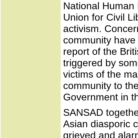
National Human 
Union for Civil L
activism. Concern
community have 
report of the Br
triggered by some
victims of the ma
community to the 
Government in th
SANSAD together
Asian diasporic 
grieved and alar