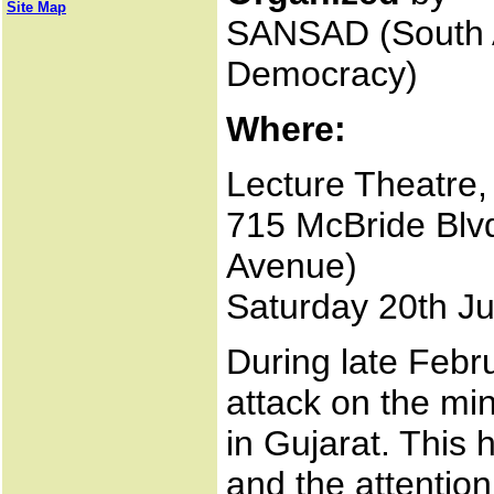
Site Map
SANSAD (South A
Democracy)
Where:
Lecture Theatre, 
715 McBride Blvd
Avenue)
Saturday 20th Ju
During late Febr
attack on the mi
in Gujarat. This
and the attention