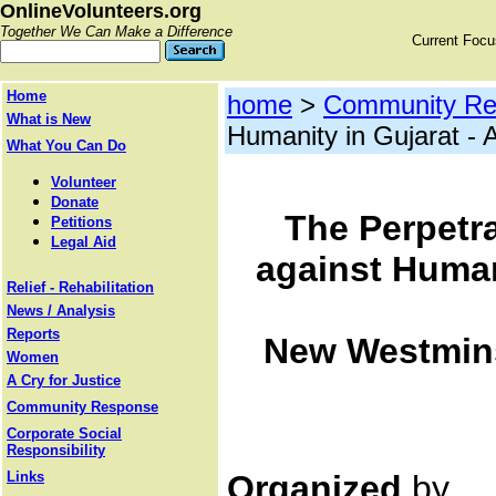
OnlineVolunteers.org
Together We Can Make a Difference
Current Foc
Home
home
>
Community Re
What is New
Humanity in Gujarat - 
What You Can Do
Volunteer
Donate
The Perpetra
Petitions
Legal Aid
against Humani
Relief - Rehabilitation
News / Analysis
Reports
New Westminst
Women
A Cry for Justice
Community Response
Corporate Social
Responsibility
Links
Organized
by