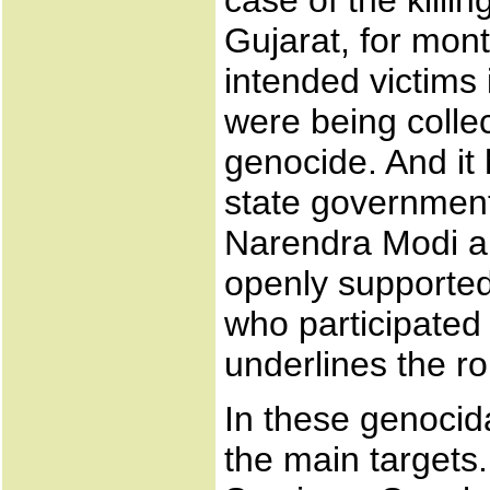
case of the killi
Gujarat, for mont
intended victims i
were being collec
genocide. And it 
state government.
Narendra Modi an
openly supported
who participated 
underlines the ro
In these genocid
the main targets. 