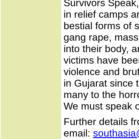
Survivors Speak,
in relief camps 
bestial forms of 
gang rape, mass r
into their body, 
victims have been
violence and bru
in Gujarat since 
many to the horro
We must speak ou
Further details f
email:
southasia