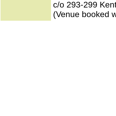
c/o 293-299 Ken
(Venue booked w