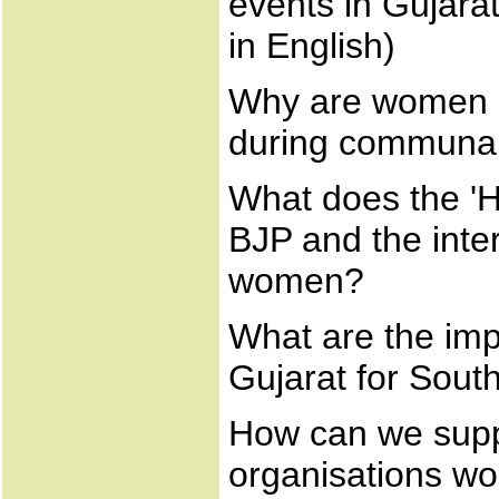
events in Gujara
in English)
Why are women si
during communal
What does the 'Hi
BJP and the inte
women?
What are the imp
Gujarat for Sout
How can we supp
organisations wor