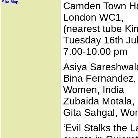
Site Map
Camden Town Hal
London WC1,
(nearest tube Ki
Tuesday 16th Ju
7.00-10.00 pm
Asiya Sareshwala
Bina Fernandez,
Women, India
Zubaida Motala, 
Gita Sahgal, Wo
‘Evil Stalks the