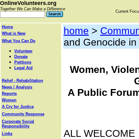
OnlineVolunteers.org
Together We Can Make a Difference
Current Foc
Home
home
>
Communi
What is New
and Genocide in 
What You Can Do
Volunteer
Donate
Petitions
Women, Violen
Legal Aid
Relief - Rehabilitation
News / Analysis
A Public Forum
Reports
Women
A Cry for Justice
Community Response
Corporate Social
Responsibility
ALL WELCOME
Links