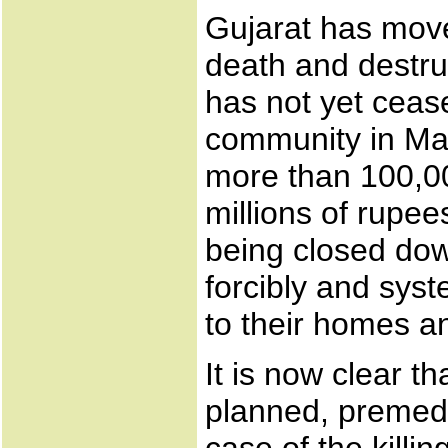
Gujarat has moved
death and destruc
has not yet ceas
community in Mar
more than 100,0
millions of rupe
being closed dow
forcibly and syst
to their homes a
It is now clear 
planned, premedi