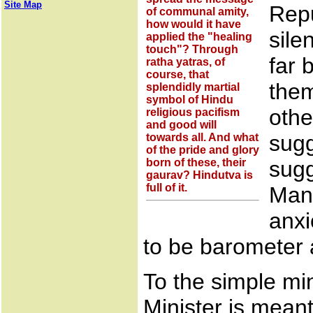
Site Map
Repu
of communal amity,
how would it have
sile
applied the "healing
touch"? Through
far 
ratha yatras, of
course, that
them
splendidly martial
symbol of Hindu
othe
religious pacifism
and good will
sugg
towards all. And what
of the pride and glory
born of these, their
sugg
gaurav? Hindutva is
full of it.
Man.
anxi
to be barometer
To the simple m
Minister is meant 