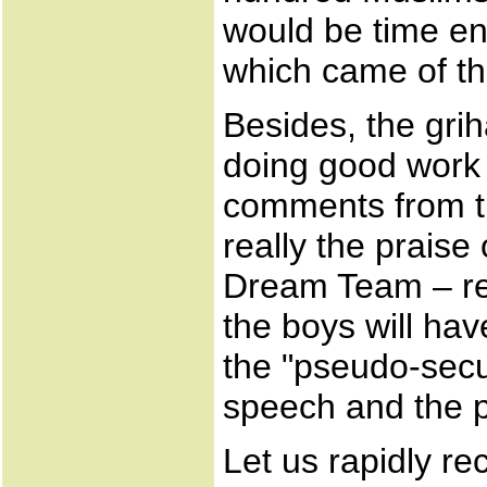
would be time en
which came of th
Besides, the gri
doing good work
comments from th
really the praise 
Dream Team – res
the boys will ha
the "pseudo-secu
speech and the pu
Let us rapidly r