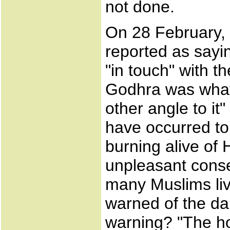
not done.
On 28 February, 
reported as sayi
"in touch" with t
Godhra was what 
other angle to it
have occurred to
burning alive of 
unpleasant conse
many Muslims li
warned of the da
warning? "The ho