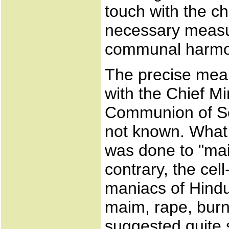
touch with the ch
necessary measu
communal harmon
The precise mean
with the Chief Mi
Communion of So
not known. What 
was done to "ma
contrary, the cel
maniacs of Hindut
maim, rape, burn
suggested quite 