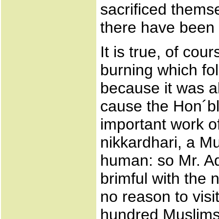
sacrificed themse
there have been
It is true, of cou
burning which fo
because it was al
cause the Hon´bl
important work of
nikkardhari, a M
human: so Mr. Ad
brimful with the
no reason to visi
hundred Muslims´