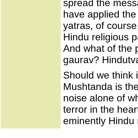
spread the mess
have applied the
yatras, of course
Hindu religious p
And what of the p
gaurav? Hindutva i
Should we think 
Mushtanda is the
noise alone of w
terror in the hea
eminently Hindu 