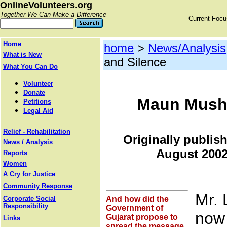
OnlineVolunteers.org
Together We Can Make a Difference
Current Foc
Home
home
>
News/Analysis
What is New
and Silence
What You Can Do
Volunteer
Donate
Maun Musht
Petitions
Legal Aid
Relief - Rehabilitation
Originally publis
News / Analysis
August 2002
Reports
Women
A Cry for Justice
Community Response
Mr. 
Corporate Social
And how did the
Responsibility
Government of
now 
Gujarat propose to
Links
spread the message