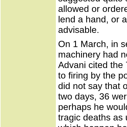
allowed or order
lend a hand, or a
advisable.
On 1 March, in se
machinery had no
Advani cited the
to firing by the 
did not say that o
two days, 36 we
perhaps he woul
tragic deaths as 