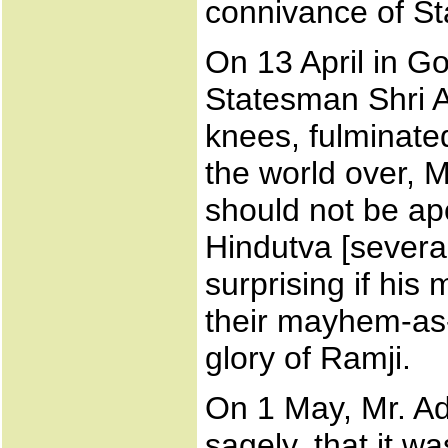
connivance of St
On 13 April in Go
Statesman Shri A
knees, fulminate
the world over, M
should not be ap
Hindutva [several
surprising if his
their mayhem-as-
glory of Ramji.
On 1 May, Mr. Ad
sagely, that it wa