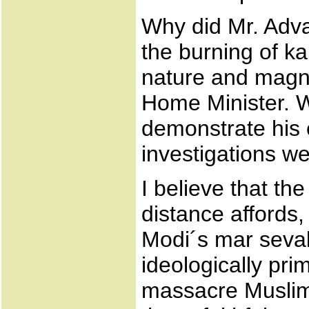
Why did Mr. Adva
the burning of k
nature and magnit
Home Minister. W
demonstrate his 
investigations w
I believe that th
distance affords,
Modi´s mar sevak
ideologically pr
massacre Muslims