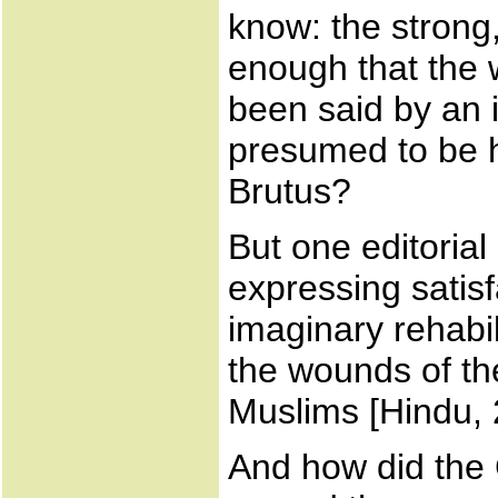
know: the strong,
enough that the w
been said by an 
presumed to be h
Brutus?
But one editoria
expressing satisfa
imaginary rehabil
the wounds of the
Muslims [Hindu, 
And how did the