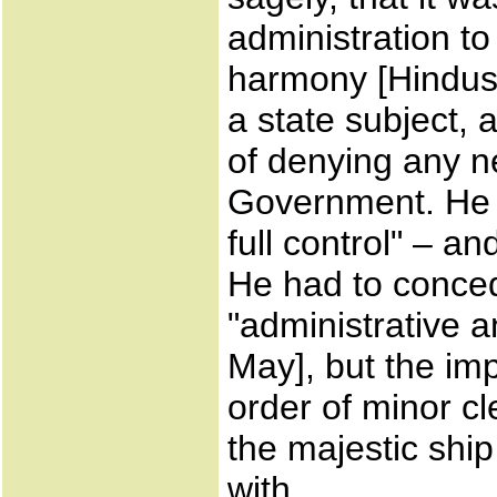
administration t
harmony [Hindust
a state subject, a
of denying any n
Government. He w
full control" – a
He had to conced
"administrative a
May], but the imp
order of minor cl
the majestic shi
with.