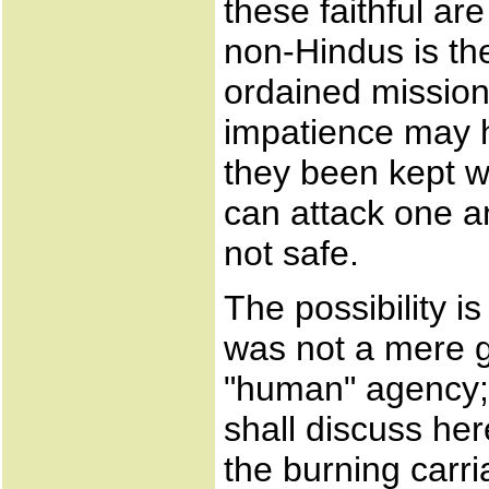
these faithful ar
non-Hindus is thei
ordained missio
impatience may h
they been kept w
can attack one a
not safe.
The possibility 
was not a mere g
"human" agency; 
shall discuss her
the burning carri