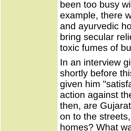
been too busy wi
example, there 
and ayurvedic ho
bring secular re
toxic fumes of b
In an interview 
shortly before th
given him "satisf
action against t
then, are Gujarat
on to the streets
homes? What was