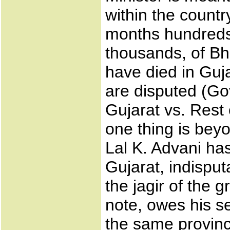
within the countr
months hundreds
thousands, of Bh
have died in Guja
are disputed (G
Gujarat vs. Rest 
one thing is beyo
Lal K. Advani ha
Gujarat, indisput
the jagir of the 
note, owes his s
the same provinc