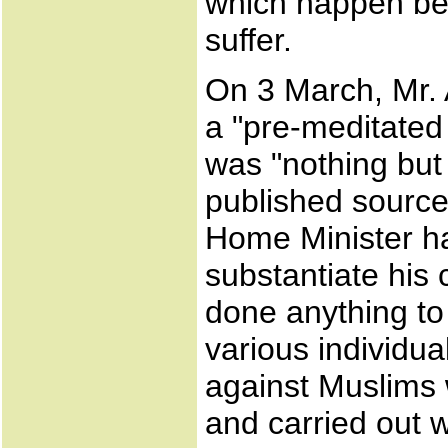
which happen be
suffer.
On 3 March, Mr.
a "pre-meditated
was "nothing but
published source
Home Minister h
substantiate his 
done anything to
various individua
against Muslims
and carried out w