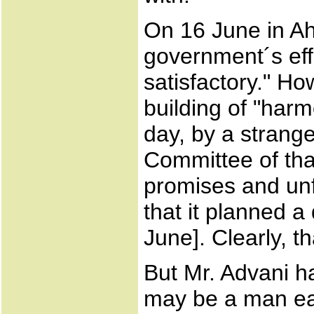
On 16 June in A
government´s effor
satisfactory." Ho
building of "har
day, by a strang
Committee of tha
promises and unf
that it planned a
June]. Clearly, t
But Mr. Advani ha
may be a man eas