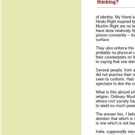
thinking?
of identity. My friend
Hindu Right inspired by
Muslim Right are no le
have done relatively l
poison constantly – th
surface.
They also enforce the 
probably no physical c
their counterparts on 
to saying that one doe
Several people, from al
did not practise their
seen to conform. Had t
spectator to don the co
What is this absurd si
religion. Ordinary Mus
whose civil society ha
to wield so much power 
The answer lies, I bel
denotes that which is n
is one which is not bas
India, supposedly secu