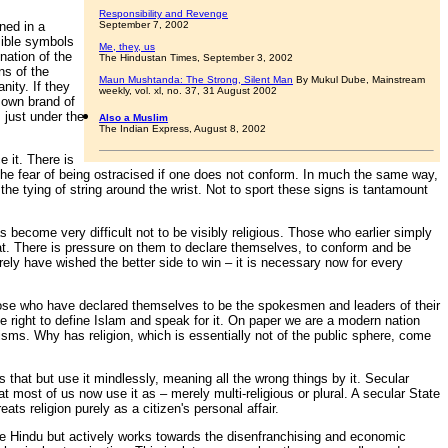
Responsibility and Revenge
ned in a
September 7, 2002
sible symbols
Me, they, us
nation of the
The Hindustan Times, September 3, 2002
ns of the
Maun Mushtanda: The Strong, Silent Man
By Mukul Dube, Mainstream
nity. If they
weekly, vol. xl, no. 37, 31 August 2002
r own brand of
 just under the
Also a Muslim
The Indian Express, August 8, 2002
 it. There is
 the fear of being ostracised if one does not conform. In much the same way,
e tying of string around the wrist. Not to sport these signs is tantamount
as become very difficult not to be visibly religious. Those who earlier simply
that. There is pressure on them to declare themselves, to conform and be
ely have wished the better side to win – it is necessary now for every
those who have declared themselves to be the spokesmen and leaders of their
he right to define Islam and speak for it. On paper we are a modern nation
isms. Why has religion, which is essentially not of the public sphere, come
s that but use it mindlessly, meaning all the wrong things by it. Secular
at most of us now use it as – merely multi-religious or plural. A secular State
ts religion purely as a citizen's personal affair.
 be Hindu but actively works towards the disenfranchising and economic