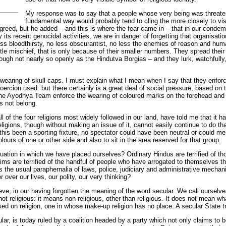
My response was to say that a people whose very being was threate
fundamental way would probably tend to cling the more closely to vi
 agreed, but he added – and this is where the fear came in – that in our condem
 its recent genocidal activities, we are in danger of forgetting that organisatio
ss bloodthirsty, no less obscurantist, no less the enemies of reason and huma
ittle mischief, that is only because of their smaller numbers. They spread thei
ough not nearly so openly as the Hindutva Borgias – and they lurk, watchfully,
wearing of skull caps. I must explain what I mean when I say that they enforce
oercion used: but there certainly is a great deal of social pressure, based on
the Ayodhya Team enforce the wearing of coloured marks on the forehead and th
s not belong.
l of the four religions most widely followed in our land, have told me that it h
 religions, though without making an issue of it, cannot easily continue to do 
his been a sporting fixture, no spectator could have been neutral or could mer
lours of one or other side and also to sit in the area reserved for that group.
tuation in which we have placed ourselves? Ordinary Hindus are terrified of 
lims are terrified of the handful of people who have arrogated to themselves t
s the usual paraphernalia of laws, police, judiciary and administrative mechan
over our lives, our polity, our very thinking?
ieve, in our having forgotten the meaning of the word secular. We call ourselve
ot religious: it means non-religious, other than religious. It does not mean wh
ed on religion, one in whose make-up religion has no place. A secular State trea
lar, is today ruled by a coalition headed by a party which not only claims to