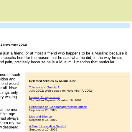
6, 2 November 2002]
im just a friend, or at most a friend who happens to be a Muslim: because it
en specific here for the reason that he said what he did, in the way he did,
nd pain, precisely because he is a Muslim. I mention that particular
ense of such
sition and
Selected Articles by Mukul Dube
riend would
t all. Now
Tolerant and Secular?
July, 2002: Web posted on November 7, 2002
things only
ery waking
I speak, for my survival
The Indian Express, October 19, 2002
Reflections on Gandhinagar temple attack
all the men
September 25, 2002
f his age
Lies and Silence
 had always
September 14, 2002
 >From my own
A Fine, Upstanding Symbol
 widespread
September 10, 2002