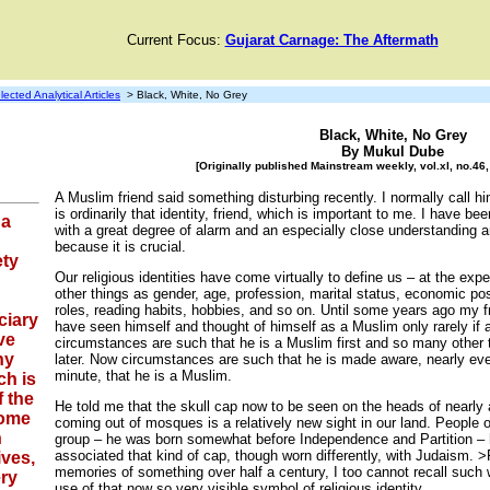
Current Focus:
Gujarat Carnage: The Aftermath
lected Analytical Articles
> Black, White, No Grey
Black, White, No Grey
By Mukul Dube
[Originally published Mainstream weekly, vol.xl, no.4
A Muslim friend said something disturbing recently. I normally call h
is ordinarily that identity, friend, which is important to me. I have be
 a
with a great degree of alarm and an especially close understanding a
because it is crucial.
ety
Our religious identities have come virtually to define us – at the exp
other things as gender, age, profession, marital status, economic po
roles, reading habits, hobbies, and so on. Until some years ago my f
ciary
have seen himself and thought of himself as a Muslim only rarely if a
ve
circumstances are such that he is a Muslim first and so many other 
hy
later. Now circumstances are such that he is made aware, nearly ev
minute, that he is a Muslim.
ch is
f the
He told me that the skull cap now to be seen on the heads of nearly 
come
coming out of mosques is a relatively new sight in our land. People o
h
group – he was born somewhat before Independence and Partition –
associated that kind of cap, though worn differently, with Judaism.
ives,
memories of something over half a century, I too cannot recall such
ery
use of that now so very visible symbol of religious identity.