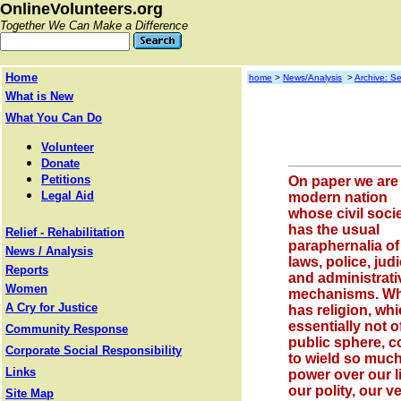
OnlineVolunteers.org
Together We Can Make a Difference
Home
home
>
News/Analysis
>
Archive: Se
What is New
What You Can Do
Volunteer
Donate
Petitions
On paper we are
Legal Aid
modern nation
whose civil soci
has the usual
Relief - Rehabilitation
paraphernalia of
News / Analysis
laws, police, judi
Reports
and administrati
Women
mechanisms. W
A Cry for Justice
has religion, whi
essentially not o
Community Response
public sphere, 
Corporate Social Responsibility
to wield so muc
Links
power over our l
our polity, our v
Site Map