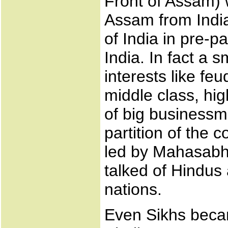
Front of Assam) 
Assam from India.
of India in pre-p
India. In fact a s
interests like fe
middle class, hig
of big businessme
partition of the 
led by Mahasabh
talked of Hindus
nations.
Even Sikhs beca