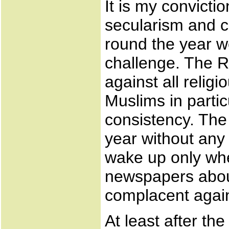
It is my convicti
secularism and 
round the year 
challenge. The 
against all relig
Muslims in partic
consistency. Th
year without any 
wake up only whe
newspapers abou
complacent again 
At least after th