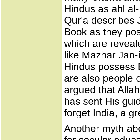
Hindus as ahl al-
Qur'a describes 
Book as they pos
which are reveal
like Mazhar Jan-
Hindus possess B
are also people 
argued that Alla
has sent His guid
forget India, a g
Another myth abo