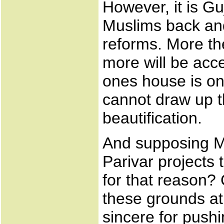
However, it is Gu
Muslims back an
reforms. More the
more will be acce
ones house is on 
cannot draw up th
beautification.
And supposing Mu
Parivar projects 
for that reason? 
these grounds at 
sincere for push