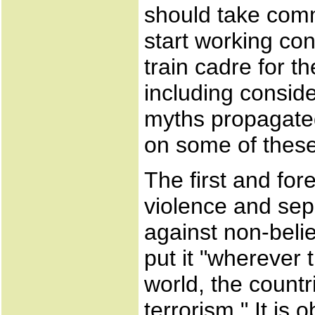
should take comm
start working cons
train cadre for t
including consid
myths propagated
on some of these 
The first and for
violence and sepa
against non-beli
put it "wherever 
world, the countr
terrorism." It is 