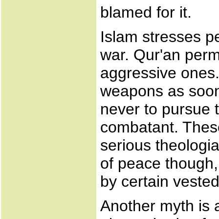
blamed for it.
Islam stresses p
war. Qur'an perm
aggressive ones.
weapons as soon
never to pursue 
combatant. These
serious theologian
of peace though, 
by certain vested
Another myth is a