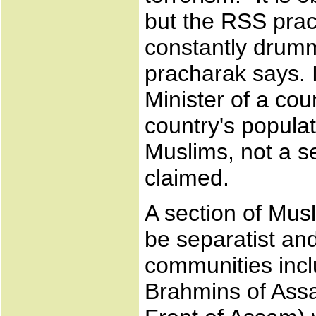
but the RSS pra
constantly drumm
pracharak says. I
Minister of a cou
country's populat
Muslims, not a se
claimed.
A section of Musl
be separatist and 
communities incl
Brahmins of Assa