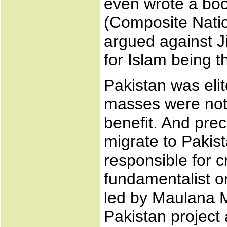
even wrote a bo
(Composite Natio
argued against J
for Islam being t
Pakistan was eli
masses were not 
benefit. And prec
migrate to Pakist
responsible for c
fundamentalist or
led by Maulana M
Pakistan project