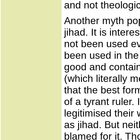
and not theologic
Another myth pop
jihad. It is inter
not been used ev
been used in the 
good and contain 
(which literally 
that the best form
of a tyrant ruler.
legitimised their
as jihad. But ne
blamed for it. T