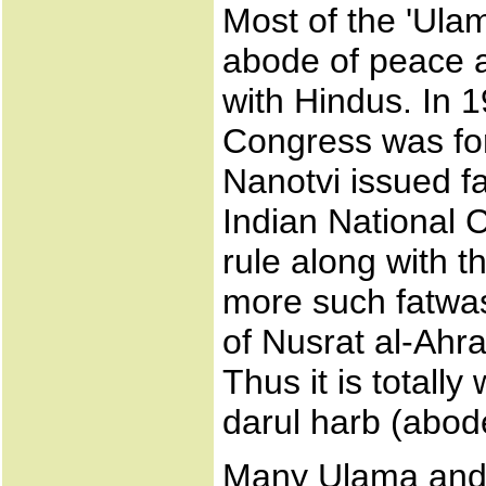
Most of the 'Ulam
abode of peace a
with Hindus. In 
Congress was f
Nanotvi issued f
Indian National C
rule along with t
more such fatwas
of Nusrat al-Ahra
Thus it is totall
darul harb (abod
Many Ulama and 