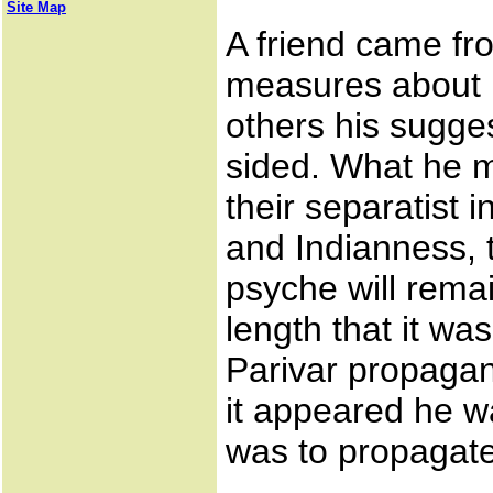
Site Map
A friend came fr
measures about 
others his sugges
sided. What he 
their separatist 
and Indianness,
psyche will remai
length that it w
Parivar propagan
it appeared he w
was to propagate