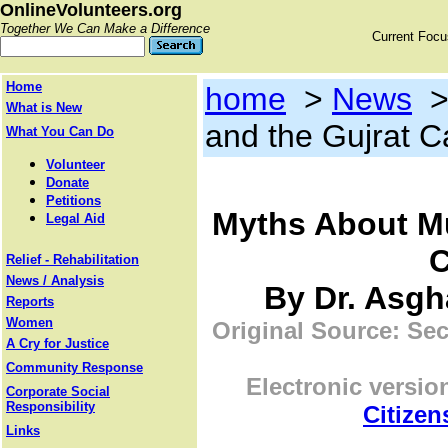
OnlineVolunteers.org
Together We Can Make a Difference
Current Foc
Home
home
>
News
What is New
and the Gujrat 
What You Can Do
Volunteer
Donate
Petitions
Myths About Mu
Legal Aid
C
Relief - Rehabilitation
News / Analysis
By Dr. Asgha
Reports
Women
Original Source: Sec
A Cry for Justice
Community Response
Electronic versio
Corporate Social
Responsibility
Citizen
Links