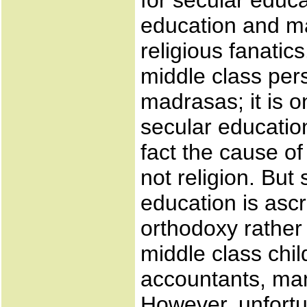
for secular educ
education and m
religious fanatic
middle class pers
madrasas; it is 
secular educatio
fact the cause of
not religion. But
education is ascr
orthodoxy rather 
middle class chil
accountants, man
However, unfortu