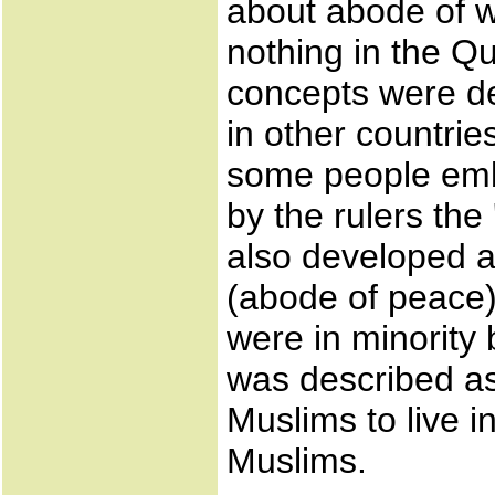
about abode of w
nothing in the Q
concepts were d
in other countri
some people emb
by the rulers the
also developed 
(abode of peace)
were in minority b
was described as
Muslims to live 
Muslims.