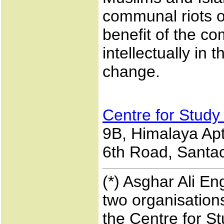
communal riots or
benefit of the c
intellectually in
change.
Centre for Study
9B, Himalaya Apts
6th Road, Santac
(*) Asghar Ali En
two organisations
the Centre for S