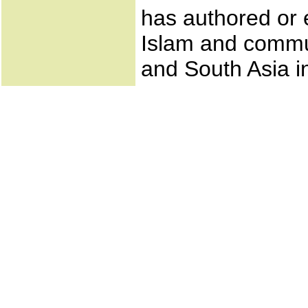
has authored or 
Islam and commun
and South Asia i