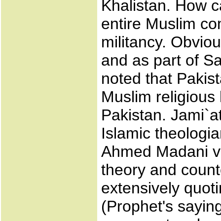
Khalistan. How c
entire Muslim co
militancy. Obviou
and as part of Sa
noted that Pakis
Muslim religious
Pakistan. Jami`at
Islamic theologi
Ahmed Madani ve
theory and count
extensively quot
(Prophet's sayi