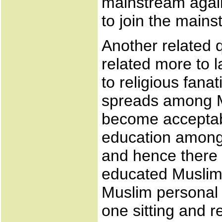
mainstream again
to join the mains
Another related qu
related more to l
to religious fana
spreads among Mu
become acceptab
education among
and hence there 
educated Muslim
Muslim personal la
one sitting and r