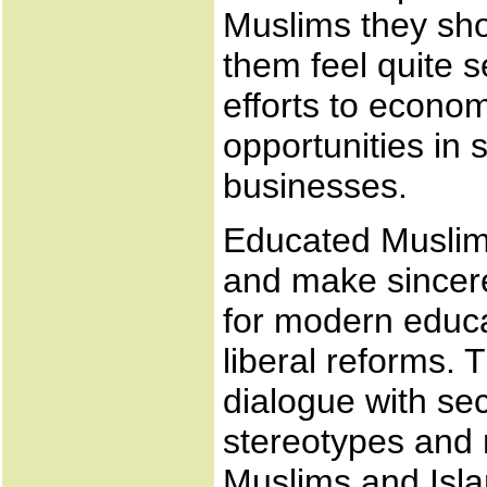
Muslims they sho
them feel quite 
efforts to econom
opportunities in 
businesses.
Educated Muslims
and make sincere
for modern educa
liberal reforms. 
dialogue with se
stereotypes and
Muslims and Isl