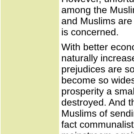
among the Muslims
and Muslims are 
is concerned.
With better econo
naturally incre
prejudices are s
become so wides
prosperity a smal
destroyed. And t
Muslims of sendin
fact communalist