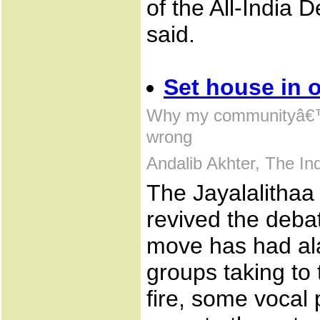
of the All-India
said.
Set house in o
Why my communityâ€™s
wrong
Andalib Akhter, The I
The Jayalalitha
revived the debat
move has had al
groups taking to 
fire, some vocal 