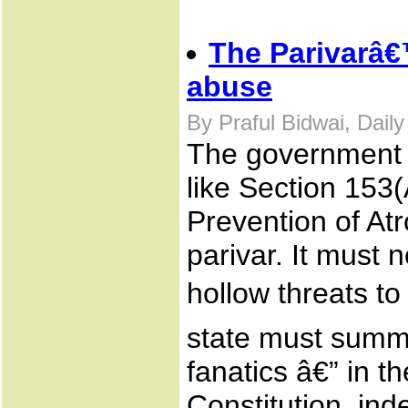
The Parivarâ€
abuse
By Praful Bidwai, Dail
The government m
like Section 153
Prevention of At
parivar. It must
hollow threats t
state must summo
fanatics â€” in th
Constitution, inde