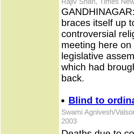
Rajiv Shah, Times New
GANDHINAGAR: W
braces itself up t
controversial reli
meeting here on
legislative asse
which had brought
back.
Blind to ordin
Swami Agnivesh/Valso
2003
Deaths due to co