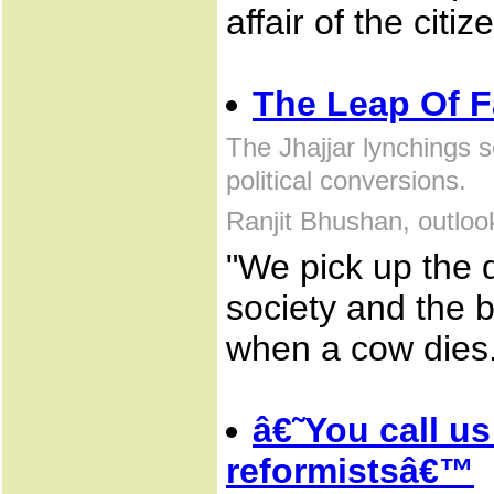
affair of the citiz
The Leap Of F
The Jhajjar lynchings s
political conversions.
Ranjit Bhushan, outlo
"We pick up the 
society and the 
when a cow dies.
â€˜You call us
reformistsâ€™