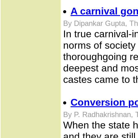
A carnival go
By Dipankar Gupta, T
In true carnival-
norms of society
thoroughgoing rev
deepest and most
castes came to t
Conversion poli
By P. Radhakrishnan, 
When the state h
and they are still