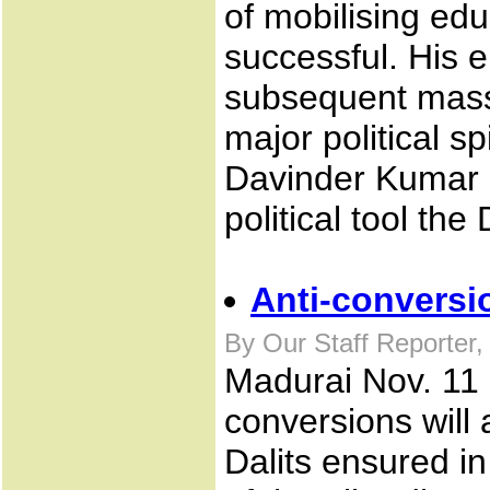
of mobilising ed
successful. His 
subsequent mass
major political 
Davinder Kumar a
political tool the 
Anti-conversio
By Our Staff Reporter
Madurai Nov. 11 .
conversions will a
Dalits ensured in