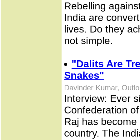
Rebelling against
India are convert
lives. Do they a
not simple.
"Dalits Are T
Snakes"
Davinder Kumar, Outlo
Interview: Ever s
Confederation of
Raj has become th
country. The Ind