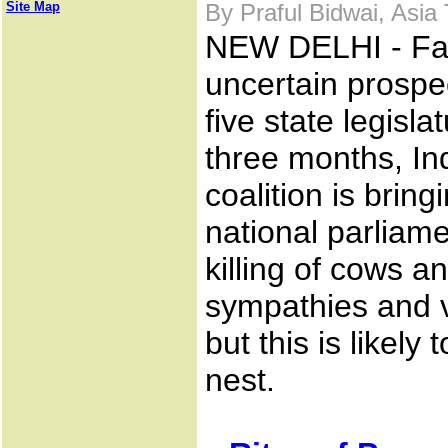
Site Map
By Praful Bidwai, Asia
NEW DELHI - Fa
uncertain prospec
five state legisla
three months, In
coalition is bringi
national parliame
killing of cows a
sympathies and v
but this is likely 
nest.