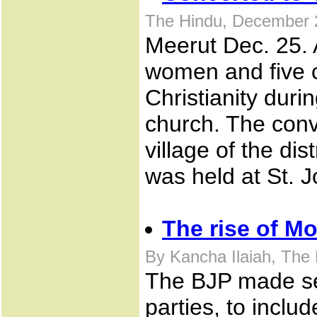
The Hindu, December 
Meerut Dec. 25. 
women and five c
Christianity duri
church. The conv
village of the di
was held at St. 
The rise of Mo
By Kancha Ilaiah, The
The BJP made ser
parties, to inc