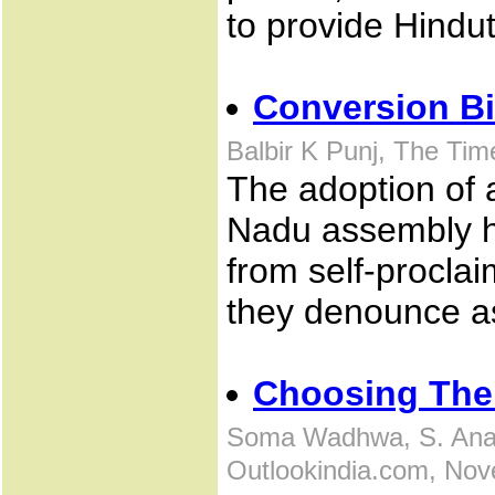
to provide Hindu
Conversion Bi
Balbir K Punj, The Tim
The adoption of 
Nadu assembly h
from self-procla
they denounce a
Choosing Thei
Soma Wadhwa, S. Anan
Outlookindia.com, Nov