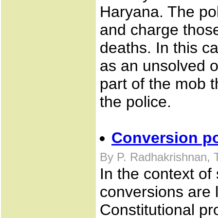
Haryana. The pol
and charge those
deaths. In this c
as an unsolved on
part of the mob th
the police.
Conversion pol
By P. Radhakrishnan, 
In the context of
conversions are l
Constitutional pr