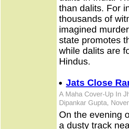
than dalits. For i
thousands of wit
imagined murder 
state promotes t
while dalits are f
Hindus.
Jats Close Ra
A Maha Cover-Up In Jh
Dipankar Gupta, Nove
On the evening of
a dusty track near