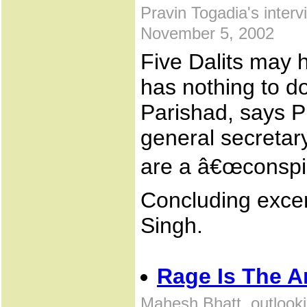
Pravin Togadia's inter
November 5, 2002
Five Dalits may h
has nothing to d
Parishad, says P
general secretar
are a â€œconspir
Concluding excer
Singh.
Rage Is The 
Mahesh Bhatt, outlook