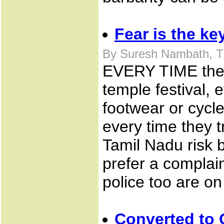
Fear is the ke
By Suresh Nambath, T
EVERY TIME they 
temple festival, 
footwear or cycle
every time they t
Tamil Nadu risk 
prefer a complain
police too are on
Converted to C