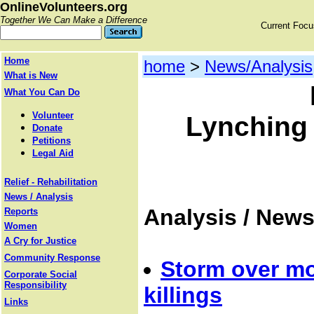
OnlineVolunteers.org
Together We Can Make a Difference
Current Foc
Home
home
>
News/Analysis
What is New
What You Can Do
Volunteer
Lynching 
Donate
Petitions
Legal Aid
Relief - Rehabilitation
News / Analysis
Analysis / New
Reports
Women
A Cry for Justice
Community Response
Storm over m
Corporate Social
Responsibility
killings
Links