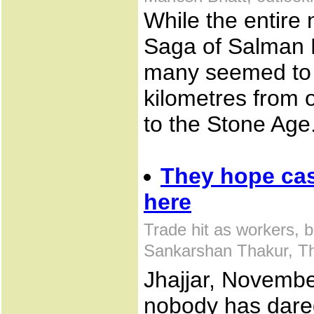
While the entire
Saga of Salman K
many seemed to 
kilometres from o
to the Stone Age
They hope cash
here
Trade hit as workers, 
Sankarshan Thakur, T
Jhajjar, Novembe
nobody has dared