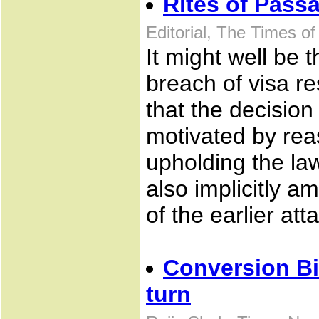
Rites of Pass
Editorial, The Times of
It might well be 
breach of visa re
that the decision
motivated by rea
upholding the law
also implicitly a
of the earlier att
Conversion Bi
turn