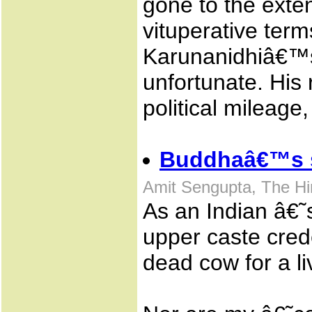
gone to the exten
vituperative ter
Karunanidhiâ€™s 
unfortunate. His
political mileage,
Buddhaâ€™s 
Amit Sengupta, The H
As an Indian â€˜
upper caste cred
dead cow for a li