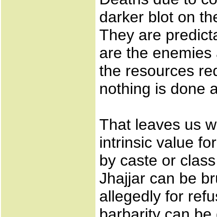
darker blot on the
They are predic
are the enemies 
the resources req
nothing is done a
That leaves us w
intrinsic value fo
by caste or class 
Jhajjar can be bru
allegedly for ref
barbarity can b