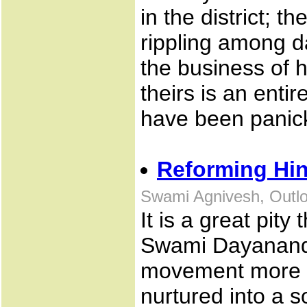
in the district; t
rippling among d
the business of 
theirs is an enti
have been panick
Reforming Hi
Swami Agnivesh, Outlo
It is a great pity 
Swami Dayanand 
movement more t
nurtured into a 