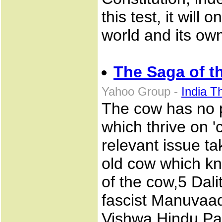
this test, it will
world and its own
The Saga of t
Yahoo Group -
India T
The cow has no po
which thrive on '
relevant issue t
old cow which kn
of the cow,5 Dal
fascist Manuvaad
Vishwa Hindu Pari