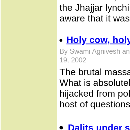
the Jhajjar lync
aware that it wa
Holy cow, hol
By Swami Agnivesh an
19, 2002
The brutal massac
What is absolutel
hijacked from pol
host of questions
Dalits under 