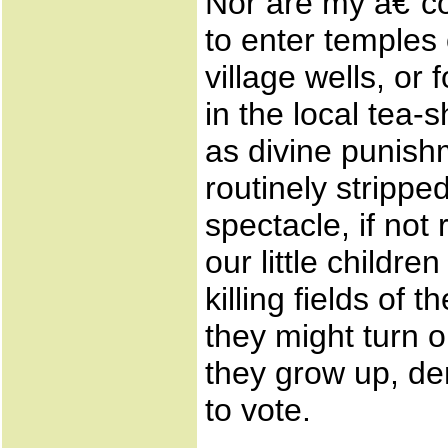
Nor are my â€˜
to enter temples
village wells, o
in the local tea
as divine punis
routinely stripp
spectacle, if not 
our little childre
killing fields o
they might turn 
they grow up, de
to vote.