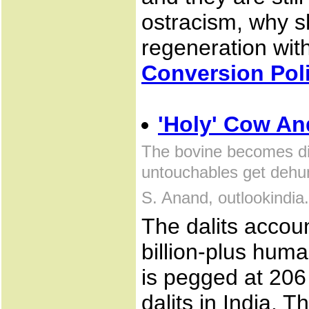
ostracism, why sh
regeneration wit
Conversion Poli
'Holy' Cow And
The bovine becomes di
untouchables get dehu
S. Anand, outlookindi
The dalits accou
billion-plus hum
is pegged at 206
dalits in India. 