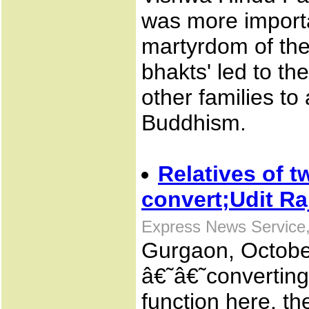
was more importa
martyrdom of the 
bhakts' led to th
other families t
Buddhism.
Relatives of t
convert;Udit R
Express News Service,
Gurgaon, October
â€˜â€˜convertin
function here, the