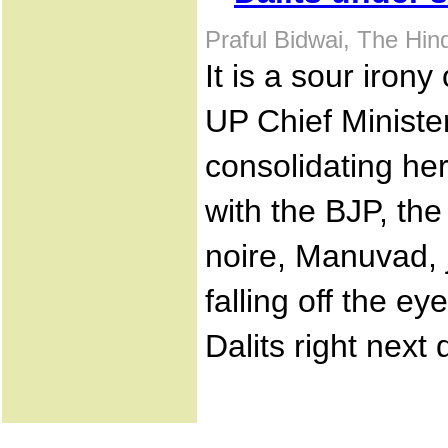
Praful Bidwai, The Hi
It is a sour irony
UP Chief Minist
consolidating her
with the BJP, the
noire, Manuvad, 
falling off the ey
Dalits right next