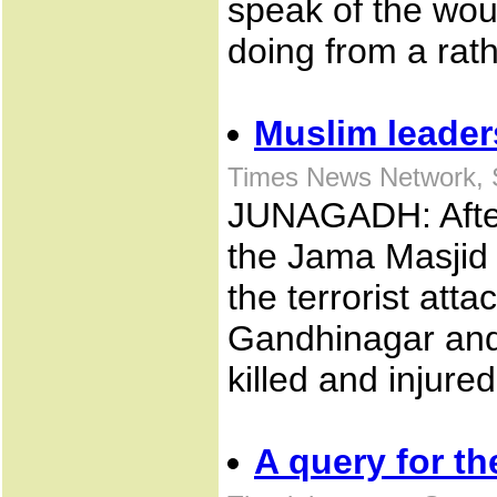
speak of the wo
doing from a rath
Muslim leader
Times News Network, 
JUNAGADH: Afte
the Jama Masjid
the terrorist at
Gandhinagar and
killed and injured
A query for t