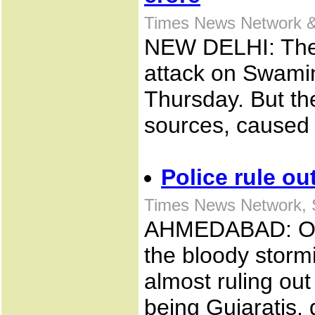
Times News Network &
NEW DELHI: The 
attack on Swami
Thursday. But the
sources, caused 
Police rule ou
Times News Network, 
AHMEDABAD: Offic
the bloody storm
almost ruling out 
being Gujaratis, 