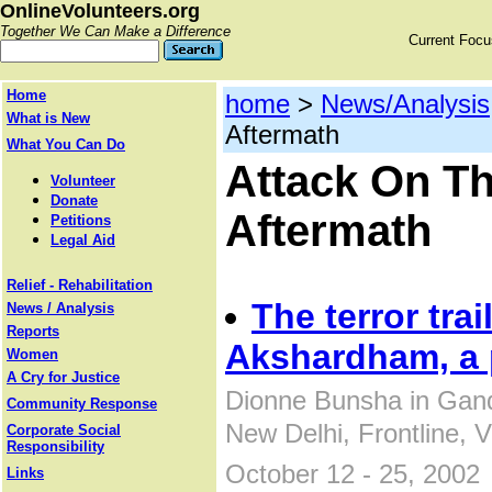
OnlineVolunteers.org
Together We Can Make a Difference
Current Foc
Home
home
>
News/Analysis
What is New
Aftermath
What You Can Do
Attack On T
Volunteer
Donate
Aftermath
Petitions
Legal Aid
Relief - Rehabilitation
The terror trai
News / Analysis
Reports
Akshardham, a
Women
A Cry for Justice
Dionne Bunsha in Gan
Community Response
New Delhi, Frontline, 
Corporate Social
Responsibility
October 12 - 25, 2002
Links