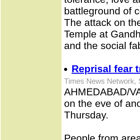
battleground of 
The attack on t
Temple at Gandh
and the social fab
Reprisal fear 
Times News Network, 
AHMEDABAD/VADO
on the eve of a
Thursday.
People from area