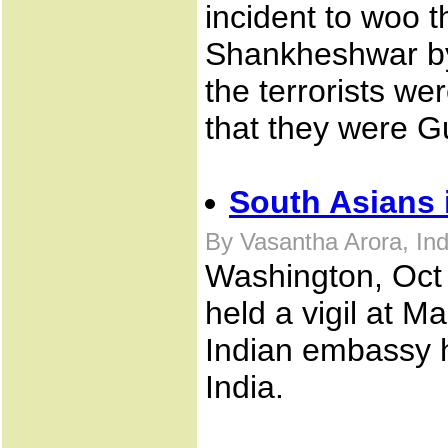
incident to woo t
Shankheshwar by 
the terrorists we
that they were G
South Asians 
By Vasantha Arora, In
Washington, Oct 
held a vigil at 
Indian embassy he
India.