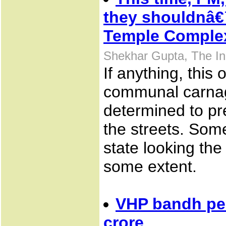
they shouldnâ€
Temple Comple
Shekhar Gupta, The In
If anything, this
communal carnage
determined to pr
the streets. Some
state looking the
some extent.
VHP bandh pea
crore