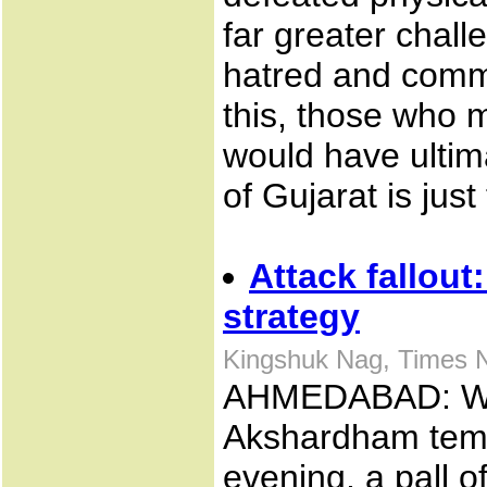
far greater challe
hatred and commun
this, those who
would have ultim
of Gujarat is just
Attack fallou
strategy
Kingshuk Nag, Times 
AHMEDABAD: Whe
Akshardham temp
evening, a pall o