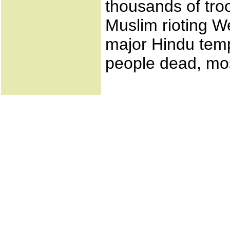
thousands of tro
Muslim rioting W
major Hindu templ
people dead, mos