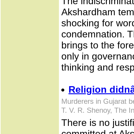
The indiscriminat
Akshardham temp
shocking for wo
condemnation. T
brings to the for
only in governanc
thinking and res
Religion didn
Murderers in Gujarat 
T. V. R. Shenoy, The 
There is no justif
committed at Ak