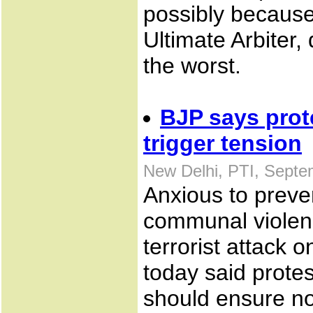
possibly because
Ultimate Arbiter, 
the worst.
BJP says prot
trigger tension
New Delhi, PTI, Septe
Anxious to preve
communal violenc
terrorist attack
today said protes
should ensure no