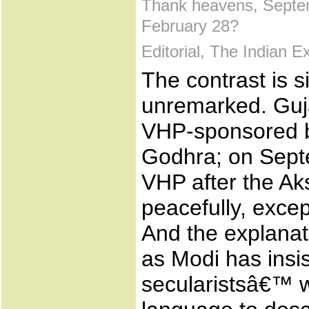
Thank heavens, Septe
February 28?
Editorial, The Indian 
The contrast is s
unremarked. Guja
VHP-sponsored b
Godhra; on Septe
VHP after the A
peacefully, excep
And the explanat
as Modi has insi
secularistsâ€™ w