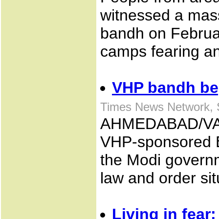
witnessed a mas
bandh on Februar
camps fearing an
VHP bandh be
Times News Network, 
AHMEDABAD/VA
VHP-sponsored B
the Modi governm
law and order sit
Living in fear