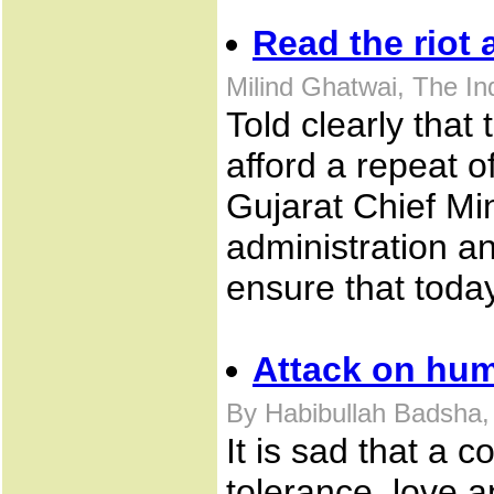
Read the riot 
Milind Ghatwai, The I
Told clearly that
afford a repeat o
Gujarat Chief Min
administration a
ensure that toda
Attack on hu
By Habibullah Badsha,
It is sad that a 
tolerance, love 