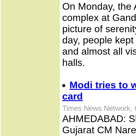
On Monday, the
complex at Gand
picture of sereni
day, people kept 
and almost all vi
halls.
Modi tries to
card
Times News Network, 
AHMEDABAD: Shift
Gujarat CM Nare