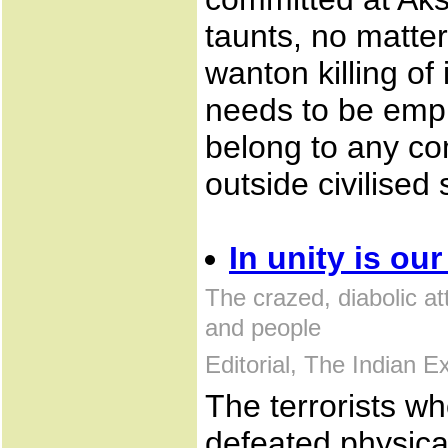
taunts, no matte
wanton killing of
needs to be emph
belong to any co
outside civilised 
In unity is ou
The crazed, diabolic a
and people
Editorial, The Indian 
The terrorists w
defeated physical