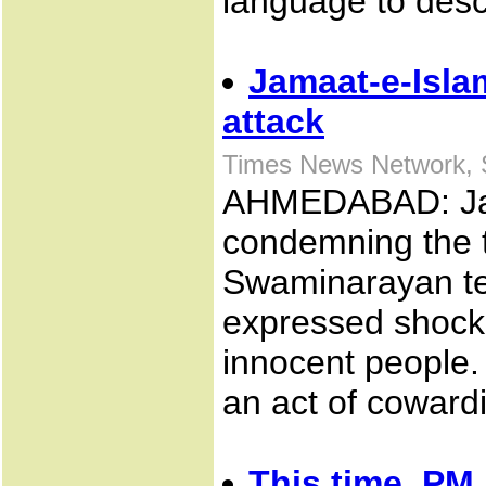
language to des
Jamaat-e-Isl
attack
Times News Network, 
AHMEDABAD: Jama
condemning the t
Swaminarayan te
expressed shock 
innocent people.
an act of coward
This time, PM