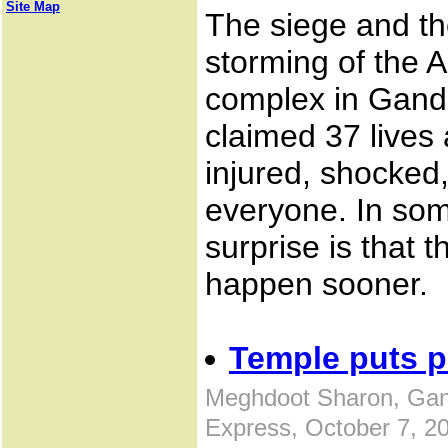
Site Map
The siege and t
storming of the
complex in Gand
claimed 37 lives 
injured, shocked,
everyone. In som
surprise is that 
happen sooner.
Temple puts p
Meghdoot Sharon, Gan
Express, October 7, 2