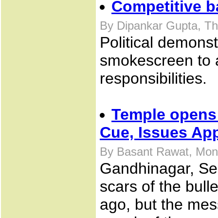
Competitive 
By Dipankar Gupta, Th
Political demonst
smokescreen to a
responsibilities.
Temple opens 
Cue, Issues Ap
By Basant Rawat, Mon
Gandhinagar, Sep
scars of the bull
ago, but the mes