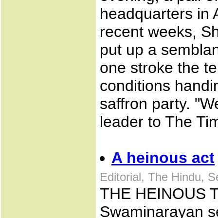
headquarters in A
recent weeks, S
put up a semblanc
one stroke the t
conditions handin
saffron party. "
leader to The Tim
A heinous act
Editorial, The Hindu, 
THE HEINOUS TE
Swaminarayan se