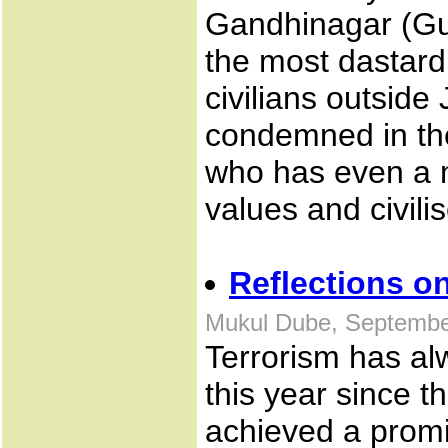
Gandhinagar (Guj
the most dastard
civilians outsid
condemned in the
who has even a m
values and civili
Reflections o
Mukul Dube, Septembe
Terrorism has al
this year since t
achieved a promi