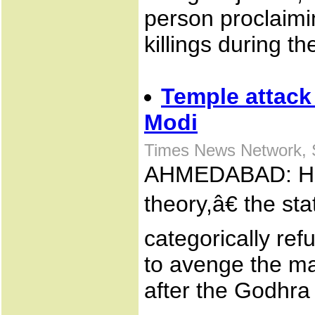
person proclaimi
killings during the
Temple attack 
Modi
Times News Network, 
AHMEDABAD: Har
theory,â€ the s
categorically re
to avenge the mas
after the Godhra