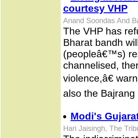
courtesy VHP
Anand Soondas And Ba
The VHP has refu
Bharat bandh will
(peopleâ€™s) res
channelised, the
violence,â€ war
also the Bajrang
Modi's Gujarat
Hari Jaisingh, The Tri