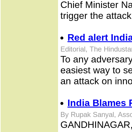
Chief Minister N
trigger the attack
Red alert Indi
Editorial, The Hindus
To any adversary 
easiest way to se
an attack on inn
India Blames P
By Rupak Sanyal, Asso
GANDHINAGAR, In