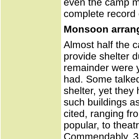
even the camp 
complete record 
Monsoon arran
Almost half the 
provide shelter 
remainder were y
had. Some talked
shelter, yet they
such buildings as
cited, ranging f
popular, to theat
Commendably, 3 