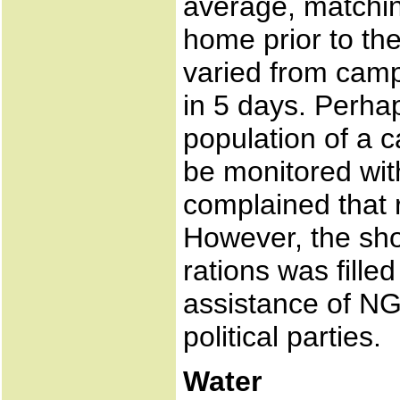
average, matchin
home prior to the
varied from camp
in 5 days. Perhap
population of a 
be monitored wit
complained that 
However, the sho
rations was fill
assistance of N
political parties.
Water