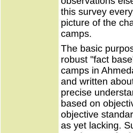
observations else
this survey ever
picture of the ch
camps.
The basic purpose
robust "fact base
camps in Ahmeda
and written abou
precise understan
based on objecti
objective standar
as yet lacking. 