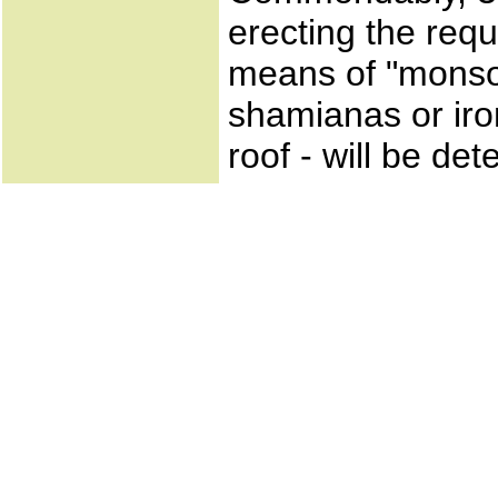
erecting the requ
means of "monsoo
shamianas or iro
roof - will be de