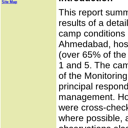
Site Map
This report summ
results of a deta
camp conditions 
Ahmedabad, host
(over 65% of the
1 and 5. The cam
of the Monitoring 
principal respon
management. How
were cross-check
where possible, 