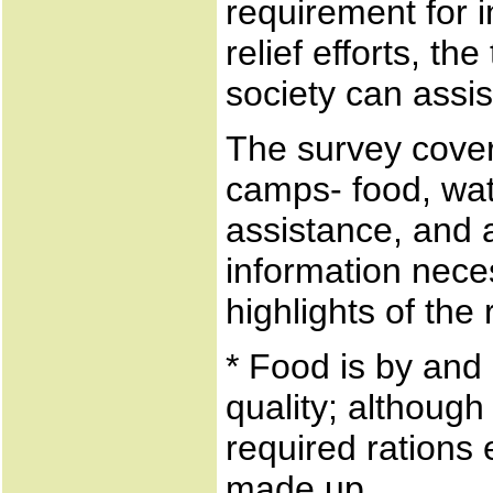
requirement for
relief efforts, th
society can assist
The survey covere
camps- food, wate
assistance, and av
information neces
highlights of th
* Food is by and 
quality; although
required rations 
made up