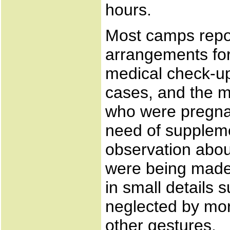
hours.
Most camps repo
arrangements for
medical check-up
cases, and the 
who were pregnan
need of suppleme
observation abou
were being made i
in small details 
neglected by mor
other gestures.