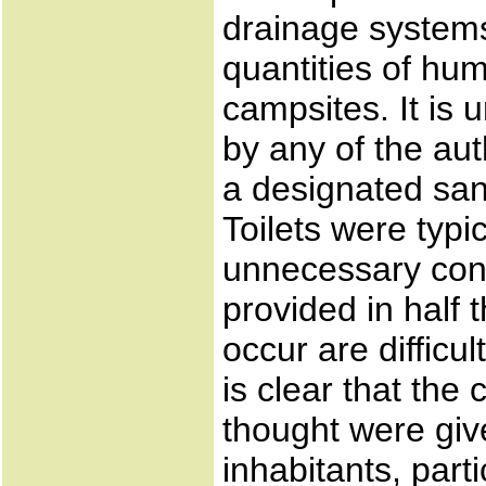
drainage systems
quantities of hum
campsites. It is 
by any of the au
a designated sani
Toilets were typi
unnecessary cont
provided in half
occur are difficul
is clear that the
thought were give
inhabitants, part