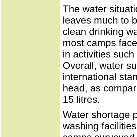
The water situati
leaves much to be
clean drinking wa
most camps face a
in activities suc
Overall, water su
international sta
head, as compare
15 litres.
Water shortage 
washing facilitie