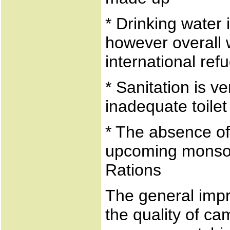
* Drinking water 
however overall 
international re
* Sanitation is v
inadequate toilet 
* The absence of
upcoming monsoo
Rations
The general impr
the quality of ca