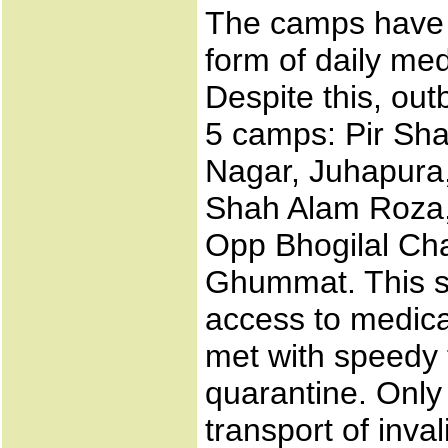
The camps have a
form of daily med
Despite this, ou
5 camps: Pir Sh
Nagar, Juhapura,
Shah Alam Roza, 
Opp Bhogilal Cha
Ghummat. This su
access to medica
met with speedy t
quarantine. Only
transport of inva