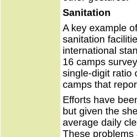
Sanitation
A key example of
sanitation facilit
international sta
16 camps survey
single-digit ratio
camps that report
Efforts have been
but given the sh
average daily cle
These problems 