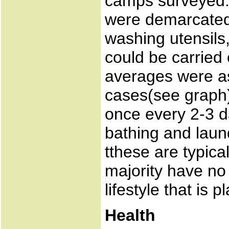
camps surveyed.
were demarcated 
washing utensils, 
could be carried o
averages were as
cases(see graph)
once every 2-3 
bathing and laun
tthese are typical
majority have no 
lifestyle that is 
Health