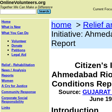
OnlineVolunteers.org
Together We Can Make a Difference
Current Foc
Home
home
>
Relief a
What is New
Initiative: Ahme
What You Can Do
Report
Volunteer
Donate
Petitions
Legal Aid
Citizen's 
Relief - Rehabilitation
News / Analysis
Ahmedabad Rio
Reports
Women
Conditions Rep
A Cry for Justice
Source:
GUJARAT
Community Response
June 19
Corporate Social
Responsibility
Links
Introduction