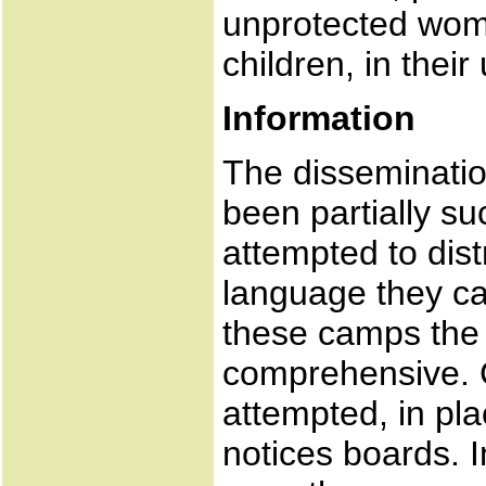
unprotected wom
children, in their 
Information
The disseminatio
been partially su
attempted to dis
language they c
these camps the 
comprehensive.
attempted, in pla
notices boards. 