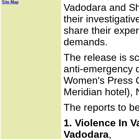
Site Map
Vadodara and Sha
their investigati
share their expe
demands.
The release is s
anti-emergency d
Women's Press C
Meridian hotel)
The reports to b
1. Violence In 
Vadodara
,