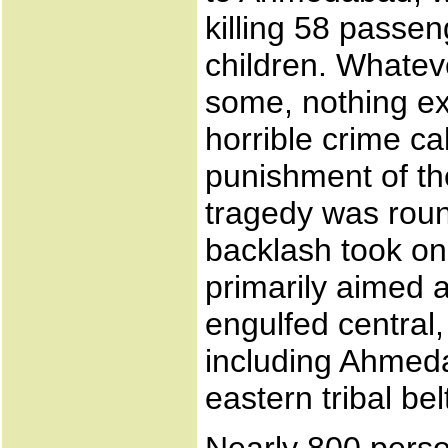
killing 58 pass
children. Whatev
some, nothing ex
horrible crime cal
punishment of th
tragedy was roun
backlash took on
primarily aimed 
engulfed central,
including Ahmeda
eastern tribal bel