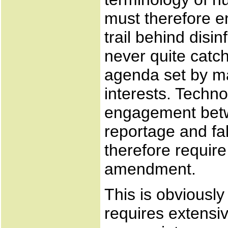
must therefore enj
trail behind disi
never quite catc
agenda set by m
interests. Technol
engagement betw
reportage and fa
therefore require
amendment.
This is obviously
requires extensiv