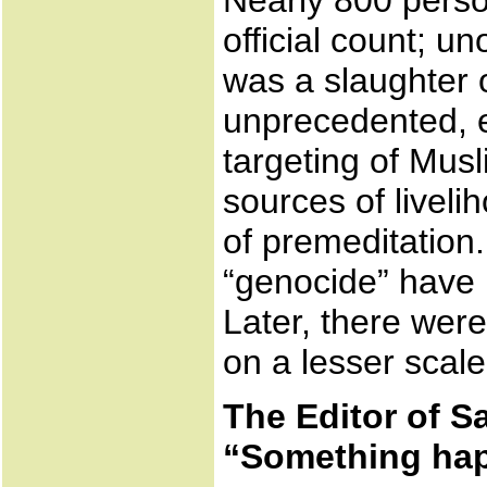
Nearly 800 perso
official count; un
was a slaughter o
unprecedented, 
targeting of Mus
sources of livel
of premeditation
“genocide” have 
Later, there were
on a lesser scale
The Editor of S
“Something ha