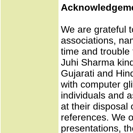
Acknowledgem
We are grateful t
associations, n
time and trouble 
Juhi Sharma kind
Gujarati and Hin
with computer gl
individuals and a
at their disposal
references. We o
presentations, t