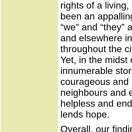
rights of a livi
been an appalling
“we” and “they” 
and elsewhere in 
throughout the c
Yet, in the midst
innumerable stori
courageous and m
neighbours and e
helpless and end
lends hope.
Overall, our find