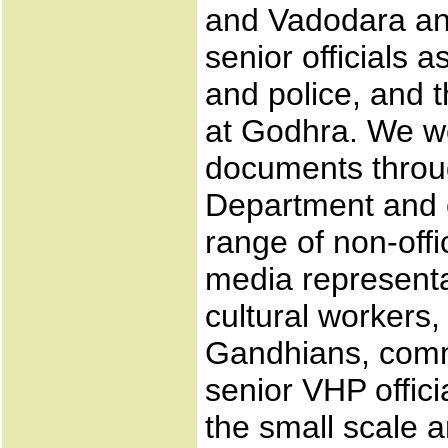
and Vadodara and
senior officials as
and police, and 
at Godhra. We wer
documents throug
Department and o
range of non-offic
media representa
cultural workers
Gandhians, commu
senior VHP offici
the small scale 