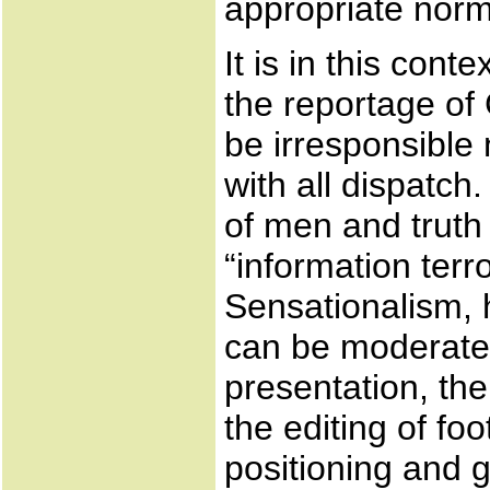
appropriate norms
It is in this con
the reportage of 
be irresponsible 
with all dispatch.
of men and truth
“information terr
Sensationalism, 
can be moderated
presentation, th
the editing of fo
positioning and 