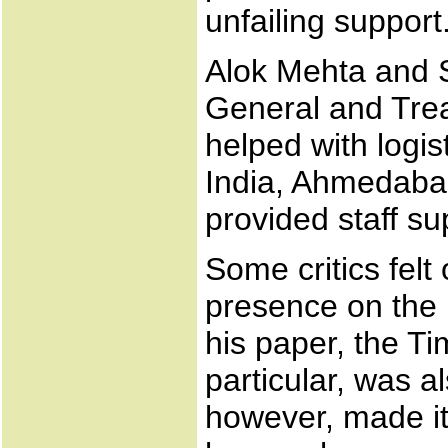
unfailing support
Alok Mehta and S
General and Treas
helped with logis
India, Ahmedabad
provided staff su
Some critics felt
presence on the 
his paper, the T
particular, was 
however, made it 