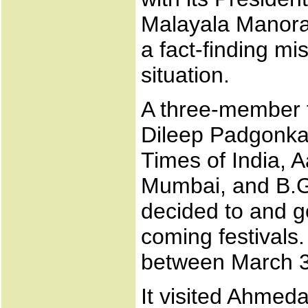
Malayala Manoram
a fact-finding mi
situation.
A three-member 
Dileep Padgonkar
Times of India, A
Mumbai, and B.G
decided to and go
coming festivals.
between March 31
It visited Ahme