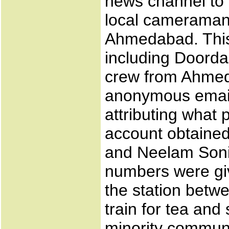
news channel to 
local cameraman 
Ahmedabad. This 
including Doorda
crew from Ahmed
anonymous email
attributing what
account obtained
and Neelam Soni
numbers were giv
the station betw
train for tea and
minority communi