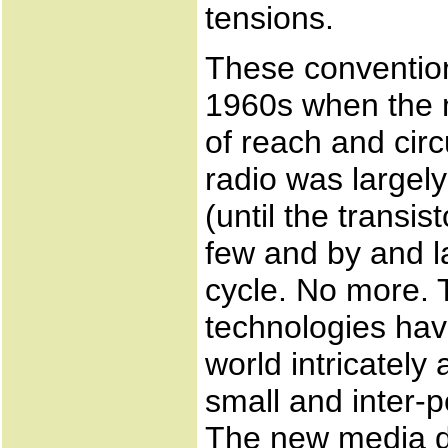
tensions.
These conventio
1960s when the m
of reach and cir
radio was largel
(until the transi
few and by and l
cycle. No more. 
technologies hav
world intricately
small and inter-
The new media d