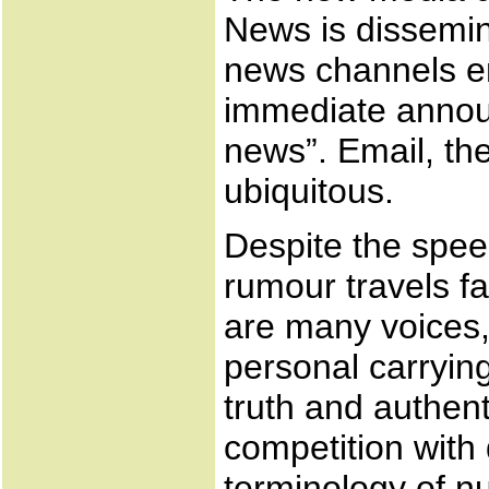
News is dissemin
news channels e
immediate annou
news”. Email, th
ubiquitous.
Despite the spee
rumour travels fa
are many voices, 
personal carryin
truth and authent
competition with 
terminology of nu