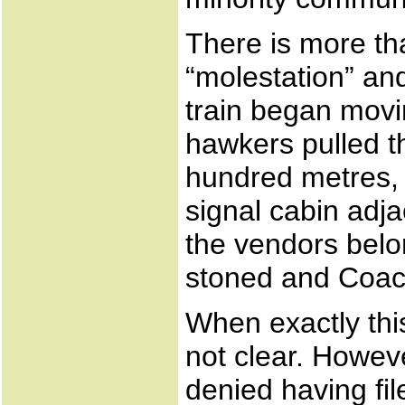
There is more th
“molestation” and
train began movi
hawkers pulled th
hundred metres,
signal cabin adj
the vendors bel
stoned and Coach
When exactly thi
not clear. Howev
denied having fil