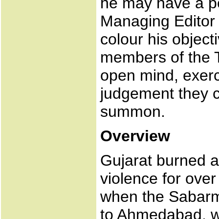
he may have a pe
Managing Editor o
colour his objec
members of the T
open mind, exerc
judgement they co
summon.
Overview
Gujarat burned 
violence for ove
when the Sabarm
to Ahmedabad, w