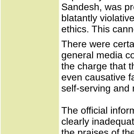
Sandesh, was pro
blatantly violati
ethics. This cann
There were certa
general media co
the charge that 
even causative fa
self-serving and
The official info
clearly inadequat
the praises of th