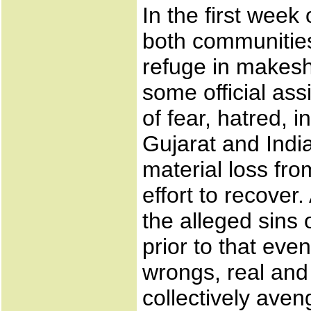
In the first week
both communities 
refuge in makesh
some official as
of fear, hatred, i
Gujarat and Indi
material loss fro
effort to recove
the alleged sins 
prior to that eve
wrongs, real and
collectively aven