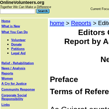
OnlineVolunteers.org
Together We Can Make a Difference
Current Foc
Home
home
>
Reports
> Edit
What is New
Editors 
What You Can Do
Report by A
Volunteer
Donate
Petitions
Legal Aid
Ne
Relief - Rehabilitation
News / Analysis
Reports
Preface
Women
A Cry for Justice
Terms of Refer
Community Response
Corporate Social
Responsibility
Links