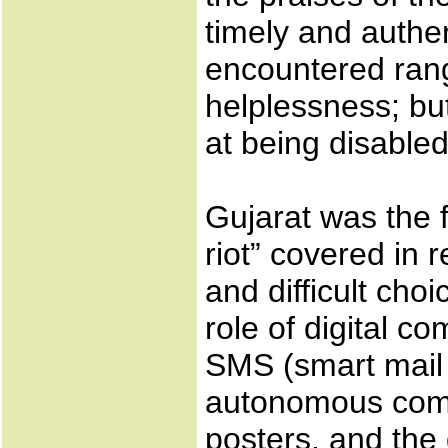
timely and authent
encountered ran
helplessness; bu
at being disabled
Gujarat was the f
riot” covered in 
and difficult choi
role of digital c
SMS (smart mail 
autonomous comp
posters, and the