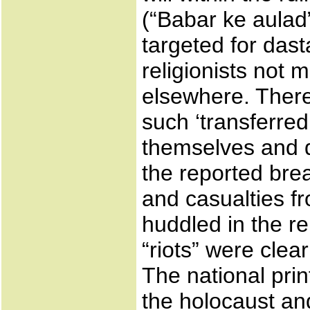
(“Babar ke aulad”
targeted for dast
religionists not 
elsewhere. There
such ‘transferre
themselves and d
the reported brea
and casualties fr
huddled in the re
“riots” were clea
The national pri
the holocaust an