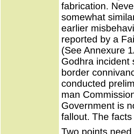
fabrication. Neve
somewhat similar
earlier misbehavi
reported by a F
(See Annexure 1A)
Godhra incident s
border connivanc
conducted prelim
man Commission o
Government is no
fallout. The facts
Two points need 