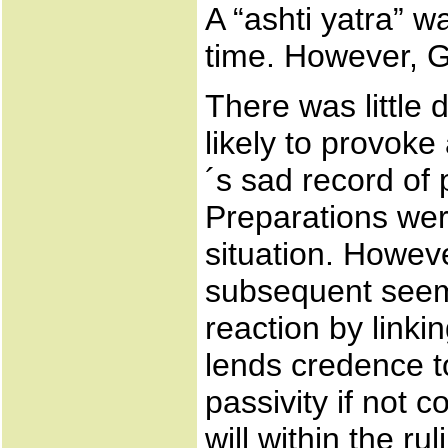
A “ashti yatra” w
time. However, G
There was little
likely to provoke
´s sad record of p
Preparations we
situation. Howev
subsequent seemin
reaction by linkin
lends credence to
passivity if not c
will within the r