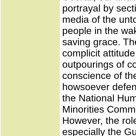
portrayal by sect
media of the unto
people in the wa
saving grace. The
complicit attitud
outpourings of c
conscience of th
howsoever defens
the National Hu
Minorities Comm
However, the role
especially the G