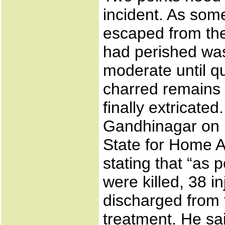
incident. As so
escaped from the
had perished was 
moderate until q
charred remains 
finally extricate
Gandhinagar on F
State for Home A
stating that “as 
were killed, 38 i
discharged from t
treatment. He sa