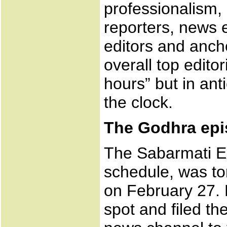
professionalism,
reporters, news e
editors and anch
overall top editor
hours” but in ant
the clock.
The Godhra ep
The Sabarmati E
schedule, was to
on February 27. 
spot and filed th