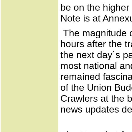
be on the higher
Note is at Annex
The magnitude of
hours after the 
the next day´s pa
most national an
remained fascina
of the Union Bud
Crawlers at the 
news updates dev