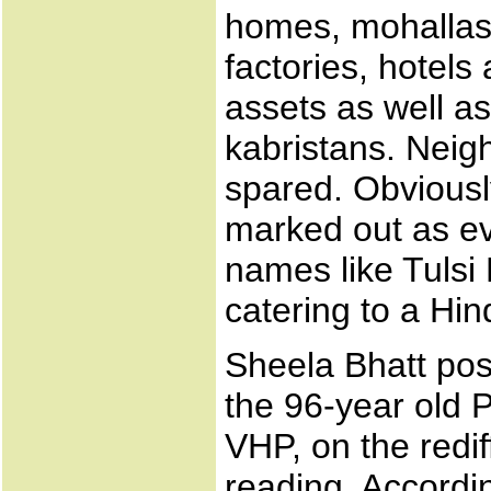
homes, mohallas
factories, hotel
assets as well a
kabristans. Neig
spared. Obviousl
marked out as e
names like Tulsi
catering to a Hin
Sheela Bhatt pos
the 96-year old P
VHP, on the redif
reading. Accordin