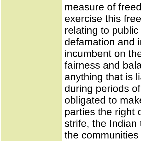
measure of freed
exercise this fre
relating to publi
defamation and in
incumbent on the 
fairness and bal
anything that is 
during periods of 
obligated to make
parties the right
strife, the India
the communities 