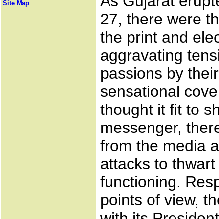
As Gujarat erupt
Site Map
27, there were 
the print and ele
aggravating tens
passions by their
sensational cov
thought it fit to s
messenger, ther
from the media a
attacks to thwart
functioning. Res
points of view, t
with its Preside