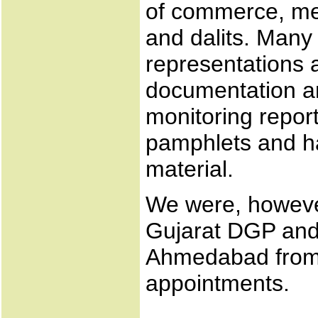
of commerce, me
and dalits. Many
representations
documentation an
monitoring repor
pamphlets and h
material.
We were, however
Gujarat DGP and
Ahmedabad from
appointments.