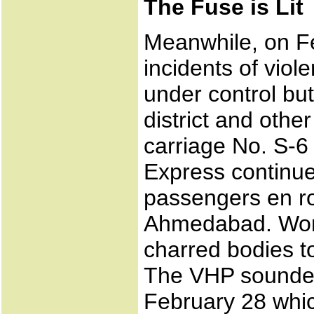
The Fuse is Lit
Meanwhile, on Fe
incidents of vio
under control but
district and othe
carriage No. S-
Express continue
passengers en r
Ahmedabad. Word
charred bodies to
The VHP sounded 
February 28 whic