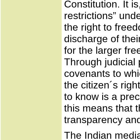
Constitution. It 
restrictions” und
the right to fre
discharge of thei
for the larger f
Through judicial
covenants to whic
the citizen´s rig
to know is a prec
this means that t
transparency and
The Indian media 