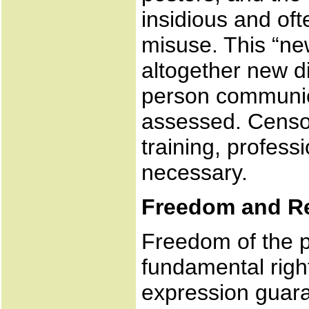
insidious and of
misuse. This “ne
altogether new d
person communica
assessed. Censor
training, profes
necessary.
Freedom and Re
Freedom of the pr
fundamental righ
expression guara