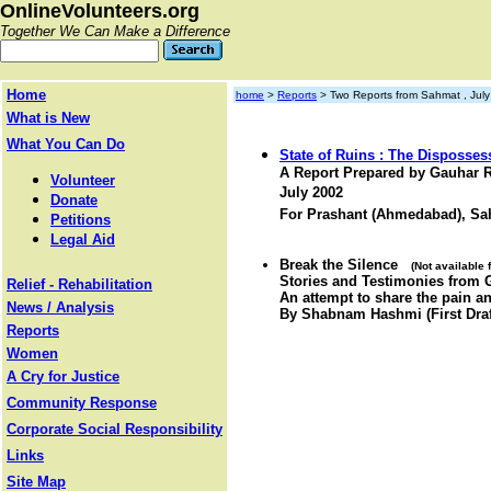
OnlineVolunteers.org
Together We Can Make a Difference
Home
home
>
Reports
> Two Reports from Sahmat , Jul
What is New
What You Can Do
State of Ruins : The Disposses
A Report Prepared by Gauhar
Volunteer
July 2002
Donate
For Prashant (Ahmedabad), Sa
Petitions
Legal Aid
Break the Silence
(Not available
Stories and Testimonies from 
Relief - Rehabilitation
An attempt to share the pain an
News / Analysis
By Shabnam Hashmi (First Draf
Reports
Women
A Cry for Justice
Community Response
Corporate Social Responsibility
Links
Site Map