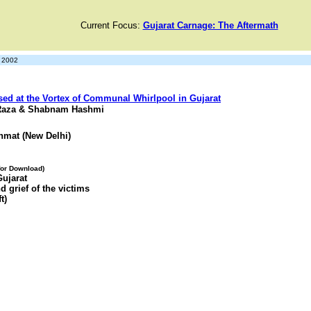
Current Focus:
Gujarat Carnage: The Aftermath
y 2002
sed at the Vortex of Communal Whirlpool in Gujarat
 Raza & Shabnam Hashmi
hmat (New Delhi)
 for Download)
Gujarat
d grief of the victims
t)