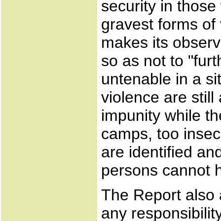
security in thos
gravest forms of 
makes its observ
so as not to "fur
untenable in a si
violence are stil
impunity while t
camps, too insec
are identified an
persons cannot h
The Report also 
any responsibilit