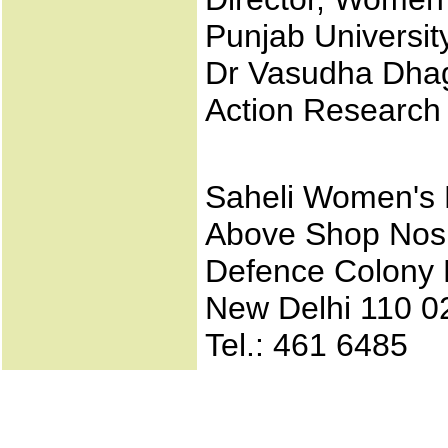
Punjab Universit
Dr Vasudha Dhaga
Action Researc
Saheli Women's 
Above Shop Nos
Defence Colony 
New Delhi 110 0
Tel.: 461 6485