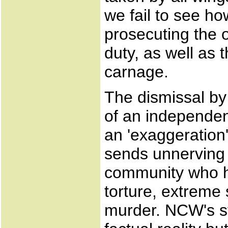
we fail to see ho
prosecuting the o
duty, as well as t
carnage.
The dismissal b
of an independen
an 'exaggeration'
sends unnerving 
community who h
torture, extreme 
murder. NCW's st