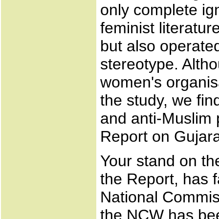
only complete ign
feminist literatur
but also operate
stereotype. Altho
women's organisa
the study, we fi
and anti-Muslim 
Report on Gujara
Your stand on the
the Report, has f
National Commis
the NCW has bee