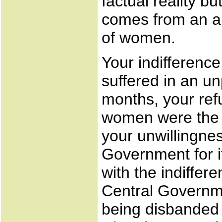
factual reality bu
comes from an ap
of women.
Your indifferenc
suffered in an u
months, your refu
women were the 
your unwillingne
Government for i
with the indiffer
Central Governme
being disbanded 