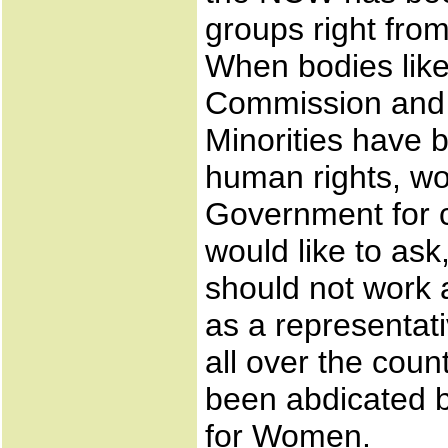
groups right from
When bodies lik
Commission and 
Minorities have b
human rights, wo
Government for c
would like to as
should not work a
as a representat
all over the count
been abdicated 
for Women.