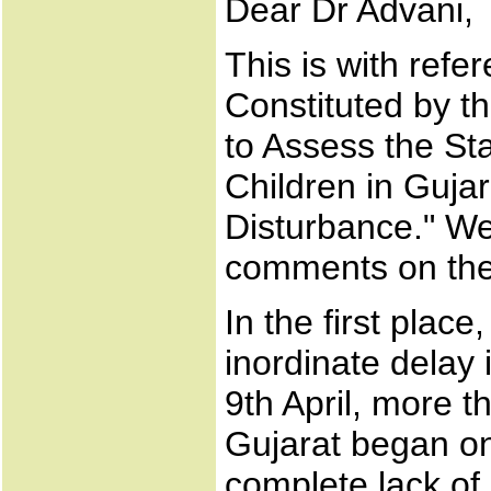
Dear Dr Advani,
This is with refe
Constituted by 
to Assess the St
Children in Guja
Disturbance." We
comments on the
In the first place
inordinate delay
9th April, more t
Gujarat began o
complete lack of