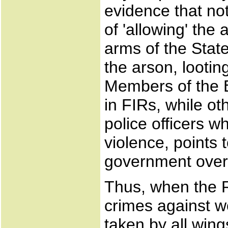
evidence that not
of 'allowing' the 
arms of the Stat
the arson, looti
Members of the
in FIRs, while ot
police officers 
violence, points t
government over t
Thus, when the 
crimes against 
taken by all win