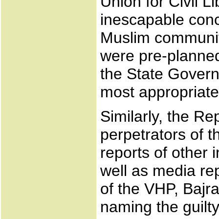
Union for Civil L
inescapable conc
Muslim communit
were pre-planned
the State Govern
most appropriate
Similarly, the Re
perpetrators of t
reports of other
well as media rep
of the VHP, Bajr
naming the guilty