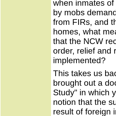
when inmates of 
by mobs demandi
from FIRs, and th
homes, what mea
that the NCW re
order, relief and 
implemented?
This takes us ba
brought out a do
Study" in which 
notion that the 
result of foreign