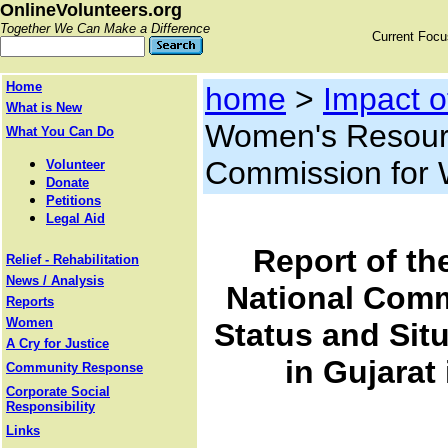
OnlineVolunteers.org
Together We Can Make a Difference
Current Foc
Home
home
>
Impact 
What is New
Women's Resourc
What You Can Do
Commission for
Volunteer
Donate
Petitions
Legal Aid
Report of th
Relief - Rehabilitation
News / Analysis
National Comm
Reports
Women
Status and Sit
A Cry for Justice
in Gujarat
Community Response
Corporate Social
Responsibility
Links