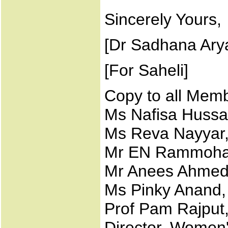
Sincerely Yours,
[Dr Sadhana Arya
[For Saheli]
Copy to all Memb
Ms Nafisa Huss
Ms Reva Nayyar
Mr EN Rammohan
Mr Anees Ahmed
Ms Pinky Anand,
Prof Pam Rajput,
Director, Women'