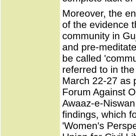
Moreover, the ent
of the evidence t
community in Guj
and pre-meditate
be called 'commun
referred to in th
March 22-27 as p
Forum Against O
Awaaz-e-Niswan,
findings, which f
'Women's Perspec