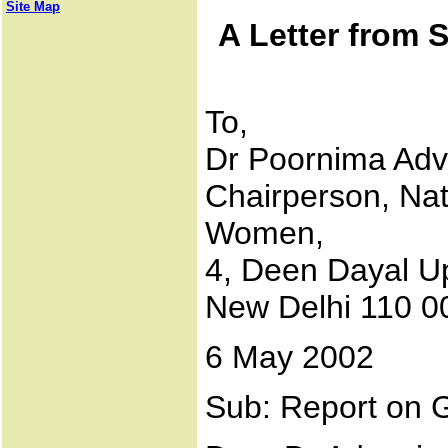
Site Map
A Letter from 
To,
Dr Poornima Adv
Chairperson, Nat
Women,
4, Deen Dayal U
New Delhi 110 0
6 May 2002
Sub: Report on G