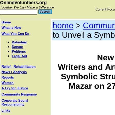
OnlineVolunteers.org
Together We Can Make a Difference
Current Foc
Home
home
>
Communi
What is New
to Unveil a Symb
What You Can Do
Volunteer
Donate
Petitions
New 
Legal Aid
Writers and Art
Relief - Rehabilitation
News / Analysis
Symbolic Stru
Reports
Women
Mazar on 27
A Cry for Justice
Community Response
Corporate Social
Responsibility
Links