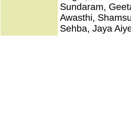
Sundaram, Geeta
Awasthi, Shamsu
Sehba, Jaya Aiy