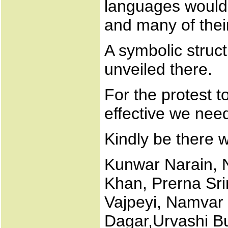
languages would 
and many of thei
A symbolic struc
unveiled there.
For the protest 
effective we need
Kindly be there w
Kunwar Narain, 
Khan, Prerna Sri
Vajpeyi, Namvar 
Dagar,Urvashi But