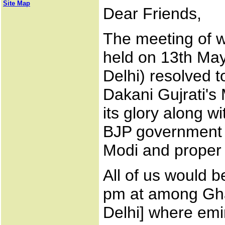
Site Map
Dear Friends,
The meeting of wr
held on 13th Ma
Delhi) resolved t
Dakani Gujrati's
its glory along w
BJP government i
Modi and proper r
All of us would 
pm at among Gha
Delhi] where emi