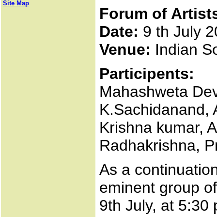
Site Map
Forum of Artist
Date:
9 th July 
Venue:
Indian So
Participents:
Mahashweta Dev
K.Sachidanand, 
Krishna kumar, 
Radhakrishna, P
As a continuation
eminent group of 
9th July, at 5:30