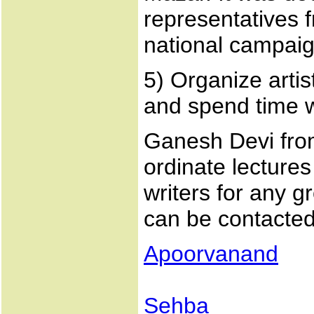
representatives f
national campaig
5) Organize artis
and spend time w
Ganesh Devi fro
ordinate lectures
writers for any g
can be contacted
Apoorvanand
Sehba