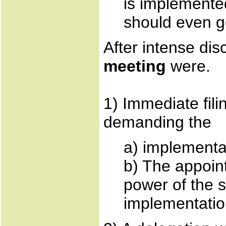
is implemented
should even g
After intense di
meeting
were.
1) Immediate fili
demanding the
a) implement
b) The appoin
power of the 
implementation