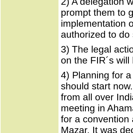
2) A delegation 
prompt them to g
implementation o
authorized to do 
3) The legal acti
on the FIR´s will
4) Planning for a
should start now
from all over In
meeting in Aham
for a convention 
Mazar. It was dec