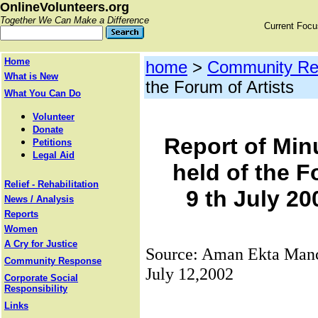
OnlineVolunteers.org
Together We Can Make a Difference
Current Foc
Home
home
>
Community Re
What is New
the Forum of Artists
What You Can Do
Volunteer
Donate
Report of Min
Petitions
Legal Aid
held of the F
Relief - Rehabilitation
9 th July 20
News / Analysis
Reports
Women
A Cry for Justice
Source: Aman Ekta Manc
Community Response
July 12,2002
Corporate Social
Responsibility
Links