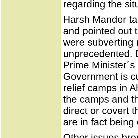
regarding the sit
Harsh Mander tal
and pointed out t
were subverting r
unprecedented. D
Prime Minister´s 
Government is cu
relief camps in 
the camps and th
direct or covert 
are in fact being
Other issues bro