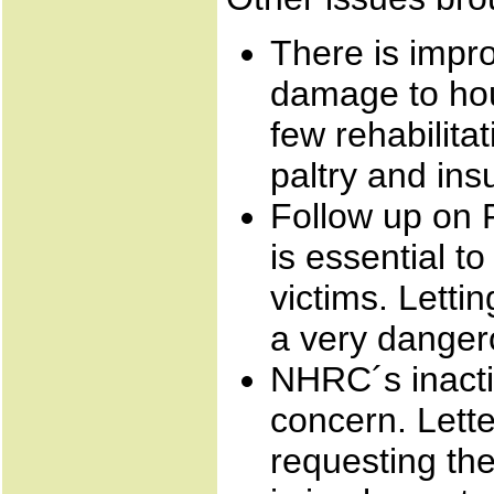
There is impr
damage to hou
few rehabilita
paltry and insu
Follow up on F
is essential t
victims. Lettin
a very danger
NHRC´s inactio
concern. Lett
requesting the