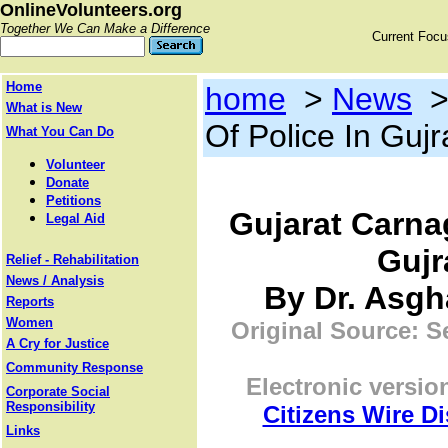
OnlineVolunteers.org
Together We Can Make a Difference
Current Foc
Home
home
>
News
What is New
Of Police In Guj
What You Can Do
Volunteer
Donate
Petitions
Gujarat Carnag
Legal Aid
Gujr
Relief - Rehabilitation
News / Analysis
By Dr. Asgha
Reports
Women
Original Source: S
A Cry for Justice
Community Response
Electronic versio
Corporate Social
Responsibility
Citizens Wire D
Links