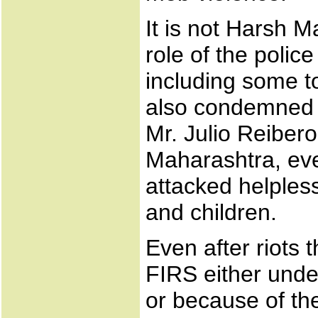
It is not Harsh 
role of the polic
including some to
also condemned th
Mr. Julio Reibero
Maharashtra, eve
attacked helples
and children.
Even after riots 
FIRS either under
or because of th