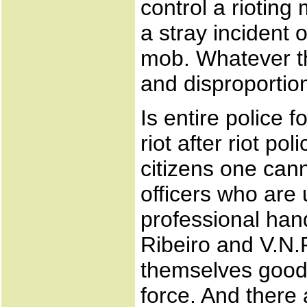
control a rioting
a stray incident o
mob. Whatever th
and disproportio
Is entire police
riot after riot po
citizens one can
officers who are
professional hand
Ribeiro and V.N.R
themselves good 
force. And ther