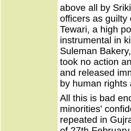
above all by Sr
officers as guilty
Tewari, a high po
instrumental in 
Suleman Bakery, 
took no action a
and released imme
by human rights a
All this is bad e
minorities' confi
repeated in Gujr
of 27th February 