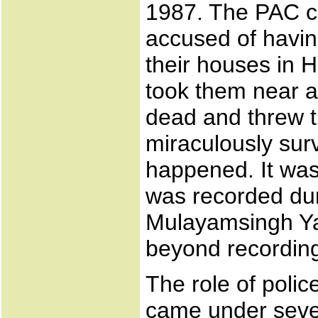
1987. The PAC c
accused of havin
their houses in 
took them near a 
dead and threw t
miraculously surv
happened. It was 
was recorded dur
Mulayamsingh Ya
beyond recording
The role of poli
came under seve