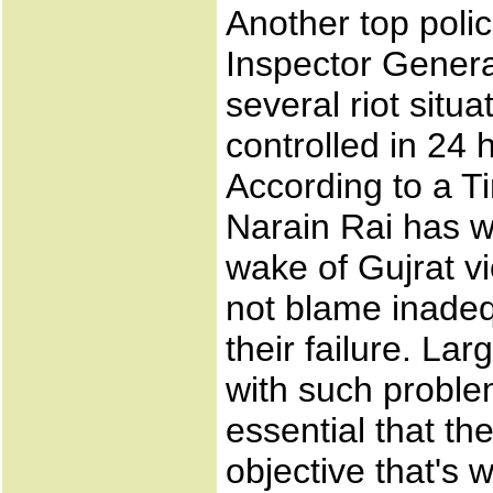
Another top polic
Inspector Genera
several riot situ
controlled in 24 
According to a Ti
Narain Rai has wri
wake of Gujrat vi
not blame inade
their failure. La
with such problem
essential that th
objective that's 