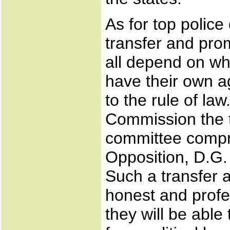
As for top police
transfer and prom
all depend on wh
have their own 
to the rule of la
Commission the t
committee compri
Opposition, D.G.
Such a transfer 
honest and profes
they will be able