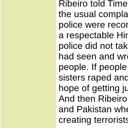
Ribeiro told Time
the usual complai
police were recor
a respectable Hi
police did not ta
had seen and wrot
people. If peopl
sisters raped an
hope of getting jus
And then Ribeiro
and Pakistan whe
creating terrorist