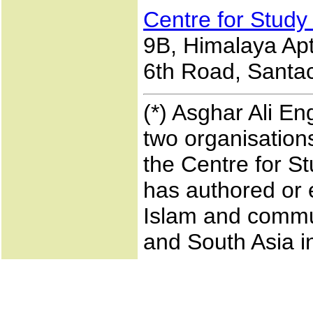
Centre for Study
9B, Himalaya Apts
6th Road, Santac
(*) Asghar Ali En
two organisations
the Centre for S
has authored or 
Islam and commun
and South Asia i