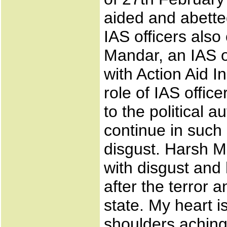
aided and abetted
IAS officers als
Mandar, an IAS of
with Action Aid I
role of IAS office
to the political au
continue in such
disgust. Harsh M
with disgust and 
after the terror
state. My heart 
shoulders aching