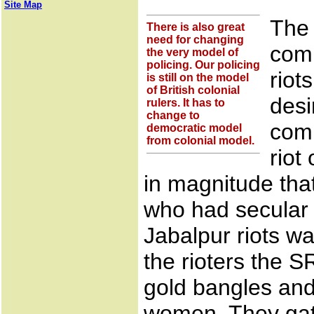
Site Map
The 
There is also great
need for changing
comm
the very model of
policing. Our policing
riot
is still on the model
of British colonial
desi
rulers. It has to
change to
comm
democratic model
from colonial model.
riot
in magnitude tha
who had secular v
Jabalpur riots wa
the rioters the 
gold bangles and
women. They gate