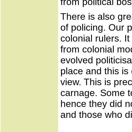
from political bo
There is also gr
of policing. Our p
colonial rulers. 
from colonial mod
evolved politicisa
place and this is
view. This is pre
carnage. Some to
hence they did no
and those who did