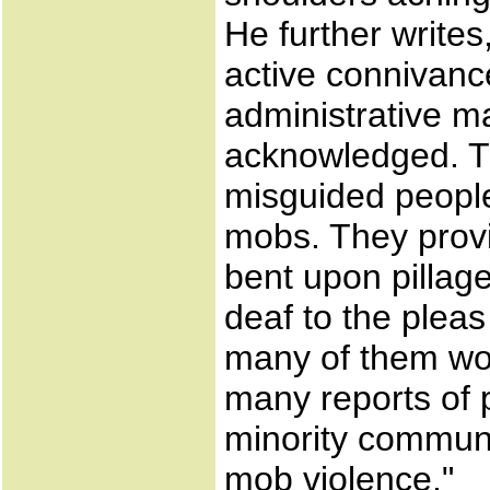
He further write
active connivance
administrative m
acknowledged. Th
misguided people 
mobs. They provi
bent upon pillag
deaf to the pleas
many of them wo
many reports of po
minority communi
mob violence."