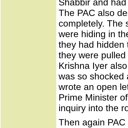
Shabbir and had 
The PAC also des
completely. The 
were hiding in 
they had hidden 
they were pulled 
Krishna Iyer also
was so shocked a
wrote an open let
Prime Minister of
inquiry into the r
Then again PAC re