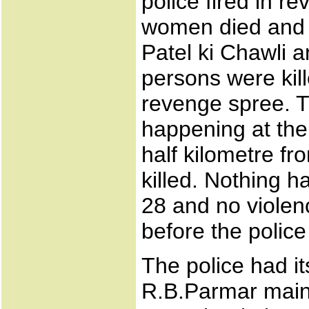
police fired in r
women died and 1
Patel ki Chawli 
persons were kill
revenge spree. T
happening at the
half kilometre f
killed. Nothing 
28 and no violen
before the police
The police had it
R.B.Parmar maint