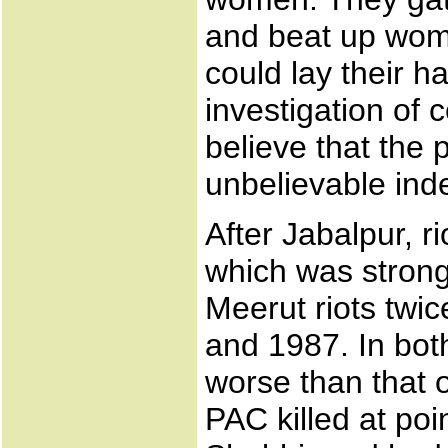
and beat up wom
could lay their h
investigation of
believe that the p
unbelievable ind
After Jabalpur, rio
which was strongl
Meerut riots twic
and 1987. In bot
worse than that o
PAC killed at poi