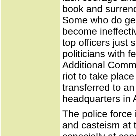
book and surrende
Some who do get
become ineffecti
top officers just
politicians with 
Additional Commi
riot to take plac
transferred to an
headquarters in
The police force
and casteism at t