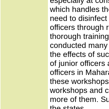
especially at con
which handles the
need to disinfect
officers through 
thorough training
conducted many 
the effects of su
of junior officer
officers in Maha
these workshops 
workshops and c
more of them. Su
the states.