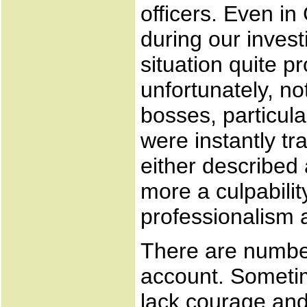
officers. Even in
during our invest
situation quite p
unfortunately, no
bosses, particul
were instantly tr
either described a
more a culpability
professionalism 
There are number
account. Sometim
lack courage and 