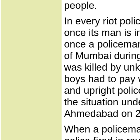
people.
In every riot poli
once its man is in
once a policeman
of Mumbai during
was killed by u
boys had to pay w
and upright polic
the situation un
Ahmedabad on 2nd
When a policeman