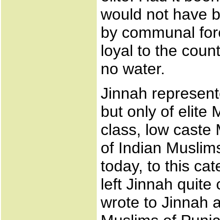
would not have b
by communal forc
loyal to the coun
no water.
Jinnah represente
but only of elite
class, low caste
of Indian Muslim
today, to this ca
left Jinnah quite
wrote to Jinnah 