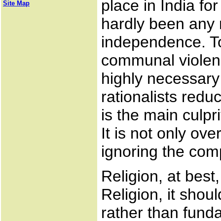
place in India fo
Site Map
hardly been any 
independence. T
communal violence
highly necessary 
rationalists reduc
is the main culpr
It is not only ov
ignoring the com
Religion, at best
Religion, it shou
rather than fund