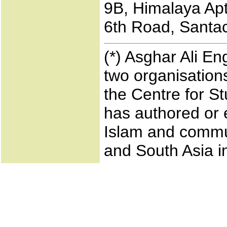
9B, Himalaya Apts
6th Road, Santac
(*) Asghar Ali En
two organisations
the Centre for S
has authored or 
Islam and commun
and South Asia i