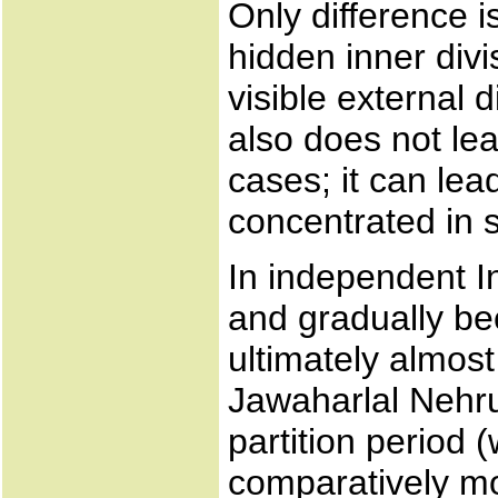
Only difference 
hidden inner div
visible external 
also does not lead
cases; it can lead
concentrated in s
In independent I
and gradually b
ultimately almos
Jawaharlal Nehru
partition period
comparatively mo