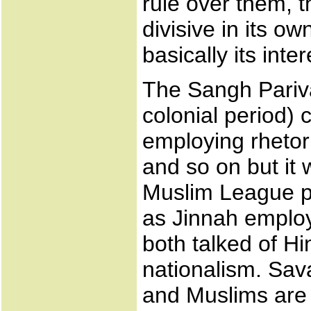
rule over them, t
divisive in its ow
basically its inte
The Sangh Pariv
colonial period) c
employing rhetori
and so on but it 
Muslim League pol
as Jinnah emplo
both talked of H
nationalism. Sav
and Muslims are 