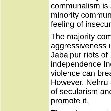
communalism is 
minority communa
feeling of insecur
The majority co
aggressiveness i
Jabalpur riots of
independence In
violence can bre
However, Nehru 
of secularism an
promote it.