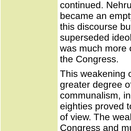
continued. Nehru
became an empty 
this discourse bu
superseded ideol
was much more of
the Congress.
This weakening 
greater degree of
communalism, in 
eighties proved 
of view. The we
Congress and m