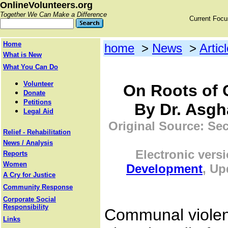
OnlineVolunteers.org
Together We Can Make a Difference
Current Foc
Home
home
>
News
>
Artic
What is New
What You Can Do
Volunteer
On Roots of
Donate
Petitions
By Dr. Asgha
Legal Aid
Original Source: Sec
Relief - Rehabilitation
News / Analysis
Electronic vers
Reports
Women
Development
, Up
A Cry for Justice
Community Response
Corporate Social
Responsibility
Communal violen
Links