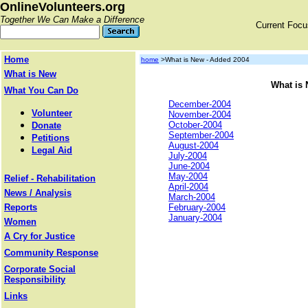
OnlineVolunteers.org
Together We Can Make a Difference
Current Foc
Home
home
>What is New - Added 2004
What is New
What is 
What You Can Do
December-2004
Volunteer
November-2004
October-2004
Donate
September-2004
Petitions
August-2004
Legal Aid
July-2004
June-2004
May-2004
Relief - Rehabilitation
April-2004
News / Analysis
March-2004
Reports
February-2004
January-2004
Women
A Cry for Justice
Community Response
Corporate Social
Responsibility
Links