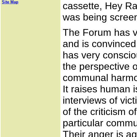
Site Map
cassette, Hey R
was being scree
The Forum has v
and is convinced 
has very conscio
the perspective o
communal harmony
It raises human i
interviews of vic
of the criticism 
particular commun
Their anger is a