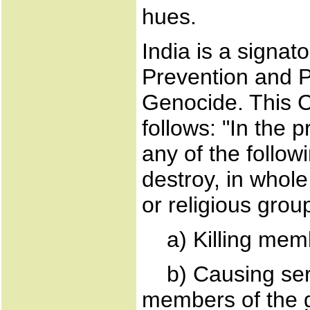
hues.
India is a signat
Prevention and P
Genocide. This 
follows: "In the
any of the follow
destroy, in whole 
or religious grou
a) Killing memb
b) Causing seri
members of the