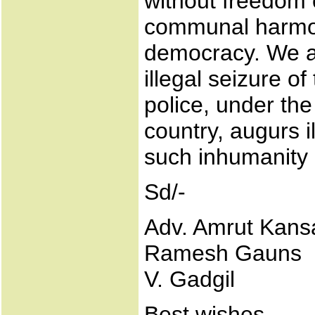
without freedom 
communal harmon
democracy. We a
illegal seizure o
police, under the
country, augurs i
such inhumanity 
Sd/-
Adv. Amrut Kans
Ramesh Gauns
V. Gadgil
Best wishes,