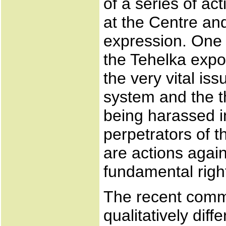
of a series of a
at the Centre an
expression. One 
the Tehelka exp
the very vital is
system and the th
being harassed in
perpetrators of 
are actions agai
fundamental right
The recent commu
qualitatively diff