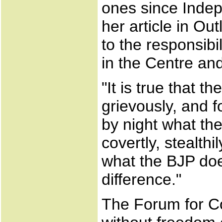
ones since Indep
her article in Ou
to the responsib
in the Centre an
"It is true that 
grievously, and f
by night what th
covertly, stealth
what the BJP does
difference."
The Forum for C