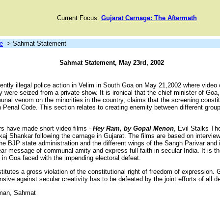
Current Focus:
Gujarat Carnage: The Aftermath
e
> Sahmat Statement
Sahmat Statement, May 23rd, 2002
ntly illegal police action in Velim in South Goa on May 21,2002 where video 
re seized from a private show. It is ironical that the chief minister of Goa
nal venom on the minorities in the country, claims that the screening consti
 Penal Code. This section relates to creating enemity between different group
rs have made short video films -
Hey Ram, by Gopal Menon
, Evil Stalks T
aj Shankar following the carnage in Gujarat. The films are based on interview
 BJP state administration and the different wings of the Sangh Parivar and it
ar message of communal amity and express full faith in secular India. It is 
P in Goa faced with the impending electoral defeat.
titutes a gross violation of the constitutional right of freedom of expression
nsive against secular creativity has to be defeated by the joint efforts of all 
man, Sahmat