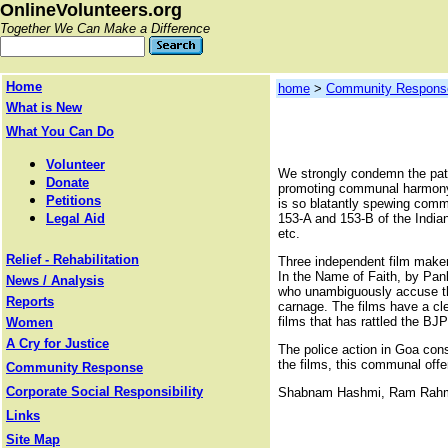
OnlineVolunteers.org
Together We Can Make a Difference
Home
home
>
Community Respons
What is New
What You Can Do
Volunteer
We strongly condemn the pate
Donate
promoting communal harmony we
Petitions
is so blatantly spewing commu
Legal Aid
153-A and 153-B of the Indian
etc.
Relief - Rehabilitation
Three independent film make
In the Name of Faith, by Pank
News / Analysis
who unambiguously accuse the
Reports
carnage. The films have a cle
films that has rattled the BJ
Women
A Cry for Justice
The police action in Goa cons
the films, this communal offe
Community Response
Corporate Social Responsibility
Shabnam Hashmi, Ram Rah
Links
Site Map