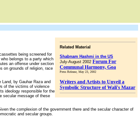
Related Material
cassettes being screened for
Shabnam Hashmi in the US
, who belongs to a party which
Forum For
July-August 2002
tutes an offense under section
Communal Harmony, Goa
s on grounds of religion, race
Press Release, May 23, 2002
Writers and Artists to Unveil a
he Land, by Gauhar Raza and
s of the victims of violence
Symbolic Structure of Wali's Mazar
s ideology responsible for the
the secular message of these
. Given the complexion of the government there and the secular character of
democratic and secular groups.