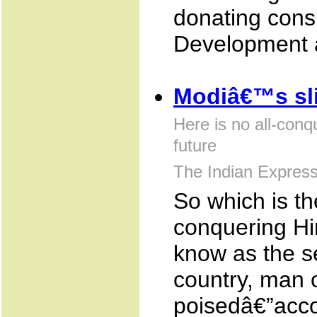
donating cons
Development a
Modiâ€™s sli
Here is no all-conq
future
The Indian Expres
So which is th
conquering Hi
know as the s
country, man o
poisedâ€”accor