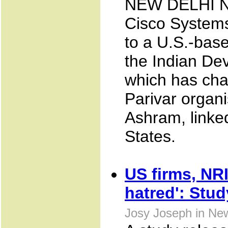
NEW DELHI NO
Cisco Systems
to a U.S.-base
the Indian De
which has chan
Parivar organi
Ashram, linked
States.
US firms, NR
hatred': Stud
Josy Joseph in New