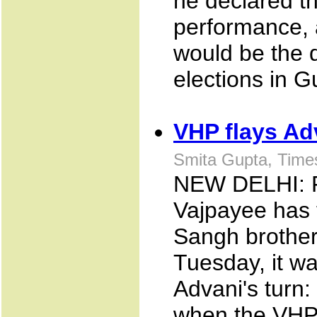
he declared t
performance, 
would be the d
elections in G
VHP flays Ad
Smita Gupta, Time
NEW DELHI: Fr
Vajpayee has 
Sangh brother
Tuesday, it w
Advani's turn:
when the VHP