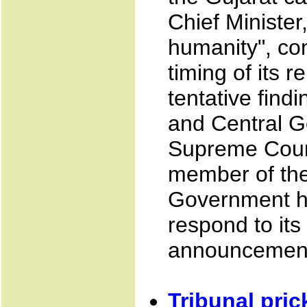
Chief Minister
humanity", con
timing of its r
tentative find
and Central G
Supreme Court
member of the 
Government h
respond to its
announcement 
Tribunal pric