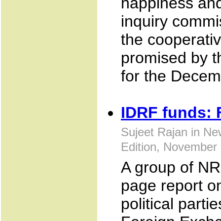
happiness and 
inquiry commi
the cooperati
promised by th
for the Decem
IDRF funds: 
Sujeet Rajan in Ne
Edition, November
A group of NR
page report o
political parti