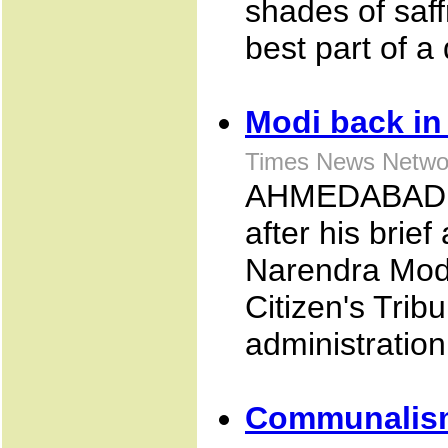
shades of saff
best part of a
Modi back in 
Times News Netwo
AHMEDABAD: M
after his brief
Narendra Modi
Citizen's Trib
administration
Communalism