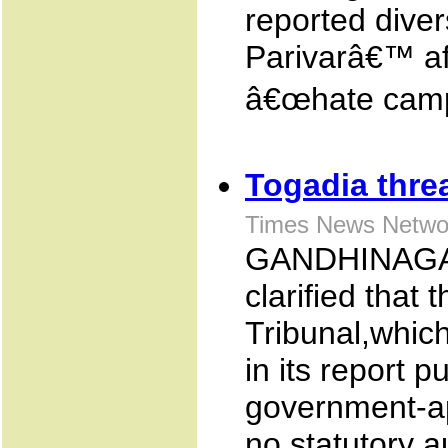
reported dive
Parivarâ€™ affi
â€œhate campa
Togadia threa
Times News Netwo
GANDHINAGAR
clarified that
Tribunal,whic
in its report p
government-ap
no statutory a