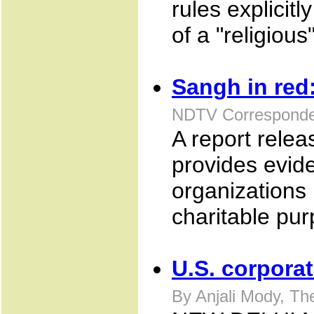
rules explicitl
of a "religious
Sangh in red
NDTV Corresponde
A report relea
provides evid
organizations 
charitable pu
U.S. corpora
By Anjali Mody, T