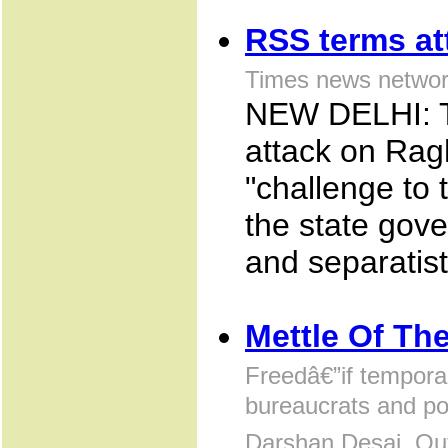
RSS terms at
Times news networ
NEW DELHI: T
attack on Rag
"challenge to 
the state gove
and separatist
Mettle Of Th
Freedâ€”if tempora
bureaucrats and po
Darshan Desai, Ou