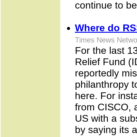
continue to be
Where do RS
Times News Netwo
For the last 
Relief Fund (
reportedly mi
philanthropy t
here. For ins
from CISCO, a
US with a subs
by saying its 