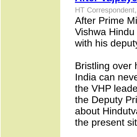
HT Correspondent,
After Prime Mi
Vishwa Hindu 
with his deput
Bristling over
India can neve
the VHP leade
the Deputy Pri
about Hindutva
the present si