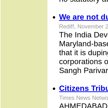
We are not d
Rediff, November 
The India Dev
Maryland-base
that it is dup
corporations of
Sangh Parivar'
Citizens Trib
Times News Netwo
AHMEDABAD: In