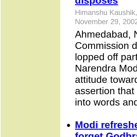
disposes
Himanshu Kaushik,
November 29, 200
Ahmedabad, N
Commission di
lopped off par
Narendra Mod
attitude towa
assertion tha
into words an
Modi refresh
forget Godhr