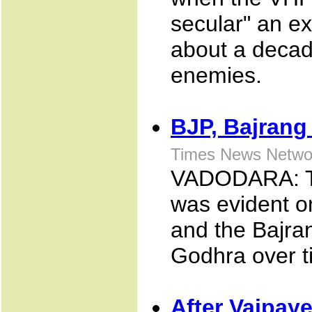
secular" an e
about a decade
enemies.
BJP, Bajrang 
Times News Netwo
VADODARA: The
was evident o
and the Bajran
Godhra over ti
After Vajpaye