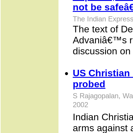
not be safe
The Indian Expres
The text of De
Advaniâ€™s re
discussion on
US Christian
probed
S Rajagopalan, Wa
2002
Indian Christi
arms against 