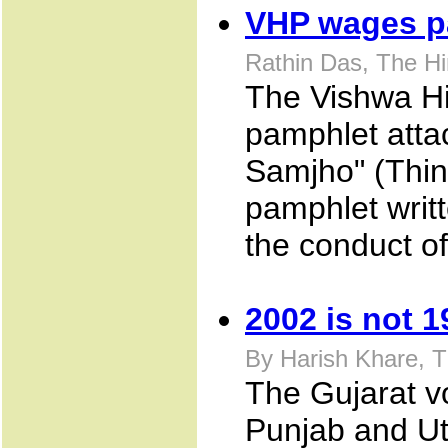
VHP wages p
Rathin Das, The H
The Vishwa Hi
pamphlet attac
Samjho" (Thin
pamphlet writt
the conduct o
2002 is not 1
By Harish Khare, 
The Gujarat vo
Punjab and Ut