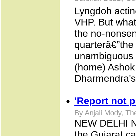
Lyngdoh actin
VHP. But what
the no-nonse
quarterâ€”the
unambiguous or
(home) Ashok
Dharmendra's 
'Report not p
By Anjali Mody, T
NEW DELHI NOV
the Gujarat ca