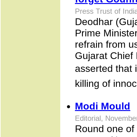
Press Trust of Ind
Deodhar (Guja
Prime Minister
refrain from u
Gujarat Chief
asserted that 
killing of inn
Modi Mould
Editorial, Novembe
Round one of t