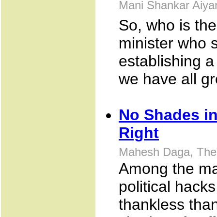
Mani Shankar Aiya
So, who is th
minister who s
establishing a
we have all g
No Shades in
Right
Mahesh Daga, The 
Among the man
political hack
thankless than