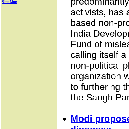
predominantly
Site Map
activists, has
based non-prof
India Develop
Fund of misle
calling itself
non-political p
organization w
to furthering t
the Sangh Par
Modi propos