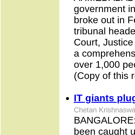
government in
broke out in 
tribunal head
Court, Justice
a comprehensi
over 1,000 peo
(Copy of this 
IT giants pl
Chetan Krishnasw
BANGALORE: S
been caught u