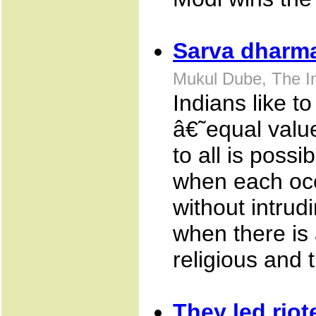
Sarva dharma.
Mukul Dube, The I
Indians like 
â€˜equal value
to all is possi
when each occ
without intrud
when there is 
religious and 
They led rio