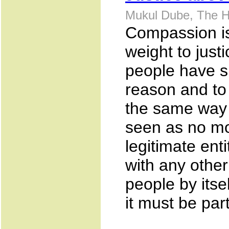
Mukul Dube, The H
Compassion is
weight to just
people have s
reason and to 
the same way
seen as no mo
legitimate ent
with any other 
people by itsel
it must be part