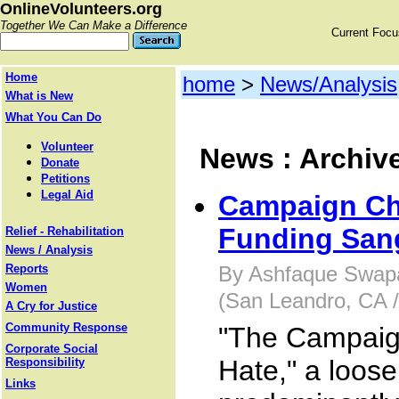
OnlineVolunteers.org
Together We Can Make a Difference
Current Foc
Home
home
>
News/Analysis
What is New
What You Can Do
Volunteer
News : Archiv
Donate
Petitions
Legal Aid
Campaign Ch
Funding Sang
Relief - Rehabilitation
News / Analysis
Reports
By Ashfaque Swapa
Women
(San Leandro, CA 
A Cry for Justice
Community Response
"The Campaig
Corporate Social
Hate," a loose
Responsibility
Links