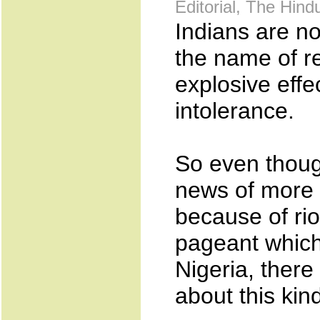
Editorial, The Hin
Indians are n
the name of r
explosive effec
intolerance.
So even though
news of more 
because of rio
pageant which
Nigeria, there
about this kin