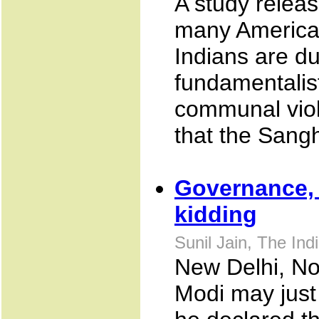
A study relea
many American
Indians are du
fundamentalis
communal viol
that the Sangh
Governance,
kidding
Sunil Jain, The In
New Delhi, No
Modi may just 