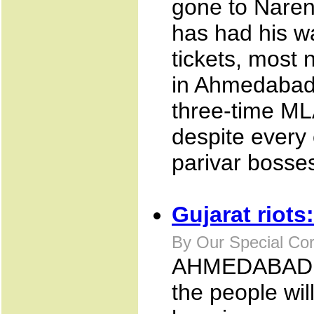
gone to Naren
has had his wa
tickets, most 
in Ahmedabad 
three-time ML
despite every 
parivar bosses
Gujarat riots
By Our Special Co
AHMEDABAD NOV
the people will