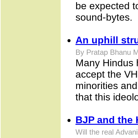
be expected to
sound-bytes.
An uphill str
By Pratap Bhanu M
Many Hindus ha
accept the VHP
minorities and 
that this ideo
BJP and the 
Will the real Advan