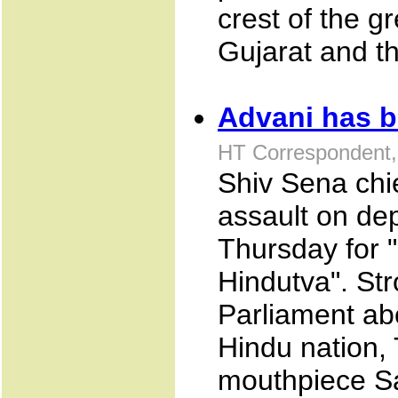
crest of the g
Gujarat and t
Advani has b
HT Correspondent
Shiv Sena chi
assault on de
Thursday for 
Hindutva". St
Parliament ab
Hindu nation, 
mouthpiece Sa