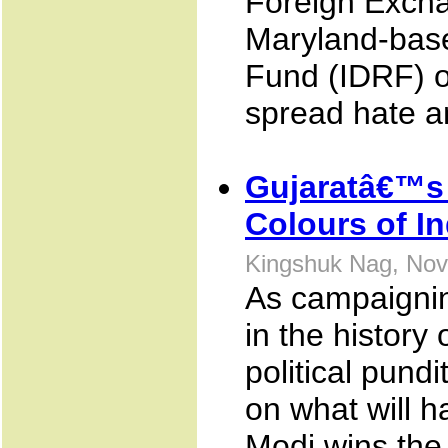
Foreign Excha
Maryland-base
Fund (IDRF) of
spread hate an
Gujaratâ€™s 
Colours of In
Kingshuk Nag, Nov
As campaignin
in the history
political pundi
on what will h
Modi wins the 