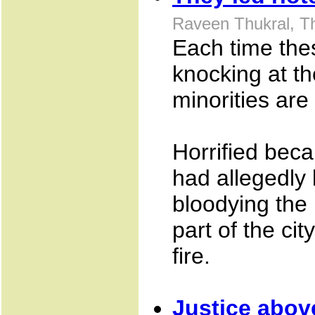
Raveen Thukral, T
Each time the
knocking at th
minorities are 
Horrified bec
had allegedly
bloodying the 
part of the ci
fire.
Justice above