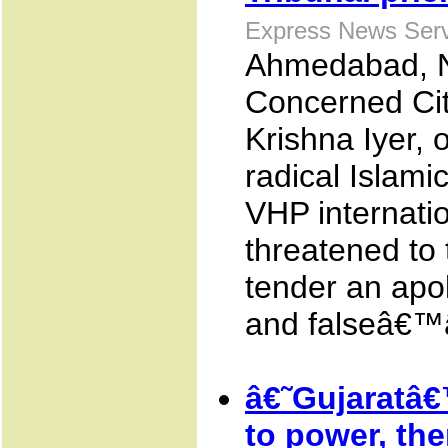
Express News Serv
Ahmedabad, N
Concerned Citi
Krishna Iyer, 
radical Islami
VHP internati
threatened to t
tender an apo
and falseâ€™â
â€˜Gujaratâ€
to power, the