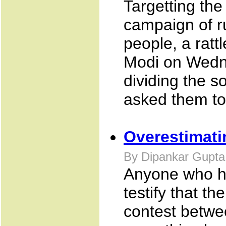
Targetting the
campaign of 
people, a ratt
Modi on Wedne
dividing the s
asked them to 
Overestimati
By Dipankar Gupta
Anyone who ha
testify that th
contest betwe