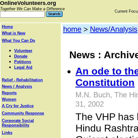
OnlineVolunteers.org
Together We Can Make a Difference
Current Foc
Home
home
>
News/Analysis
What is New
What You Can Do
Volunteer
News : Archiv
Donate
Petitions
Legal Aid
An ode to th
Constitution
Relief - Rehabilitation
News / Analysis
Reports
M.N. Buch, The Hi
Women
31, 2002
A Cry for Justice
Community Response
The VHP has 
Corporate Social
Hindu Rashtra
Responsibility
Links