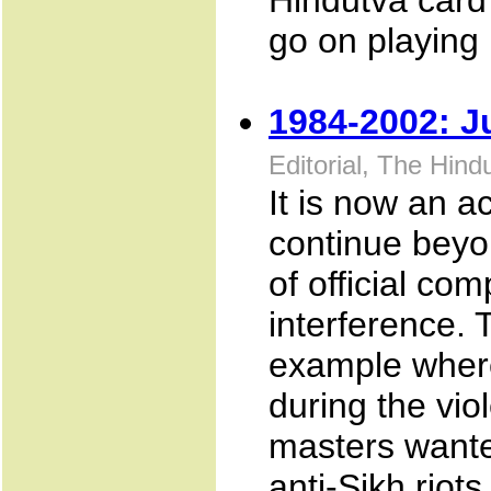
Hindutva card
go on playing i
1984-2002: J
Editorial, The Hin
It is now an a
continue beyo
of official comp
interference. 
example where
during the vio
masters wante
anti-Sikh riots