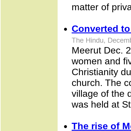
matter of priva
Converted to 
The Hindu, Decemb
Meerut Dec. 25
women and fiv
Christianity d
church. The co
village of the
was held at S
The rise of M