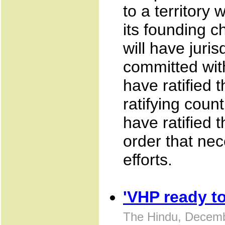
to a territory 
its founding c
will have juris
committed with
have ratified t
ratifying count
have ratified 
order that nec
efforts.
'VHP ready t
The Hindu, Decemb