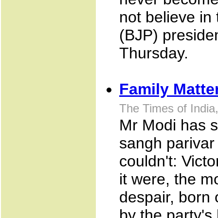
not believe in
(BJP) preside
Thursday.
Family Matte
The Times of Indi
Mr Modi has s
sangh parivar 
couldn't: Vict
it were, the 
despair, born o
by the party's