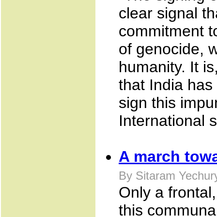
clear signal t
commitment to
of genocide, 
humanity. It i
that India ha
sign this imp
International 
A march towa
By Sitaram Yechur
Only a frontal
this communal