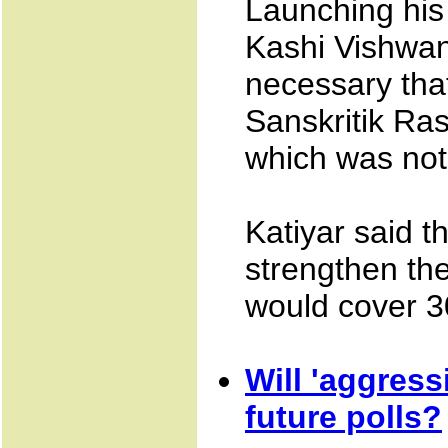
Launching his 
Kashi Vishwan
necessary that
Sanskritik Ras
which was not 
Katiyar said th
strengthen the
would cover 30 
Will 'aggress
future polls?