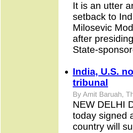
It is an utter
setback to In
Milosevic Mod
after presidin
State-sponsore
India, U.S. n
tribunal
By Amit Baruah, T
NEW DELHI Dec
today signed 
country will s