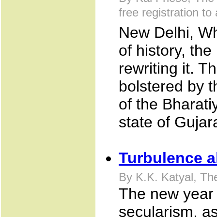
free registration to 
New Delhi, Wh
of history, th
rewriting it. Th
bolstered by t
of the Bharati
state of Gujara
Turbulence 
By K.K. Katyal, Th
The new year w
secularism, as