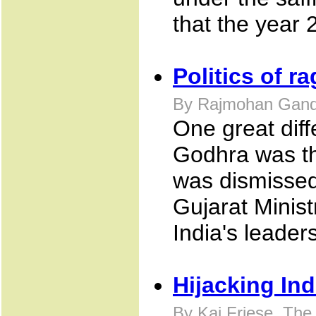
that the year 
Politics of ra
By Rajmohan Gandh
One great dif
Godhra was th
was dismissed 
Gujarat Minis
India's leaders
Hijacking Ind
By Kai Friese, Th