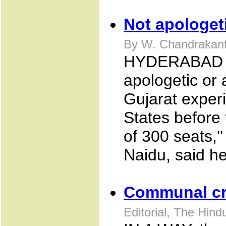
Not apologet
By W. Chandrakant
HYDERABAD De
apologetic or
Gujarat experi
States before 
of 300 seats,'
Naidu, said h
Communal cr
Editorial, The Hin