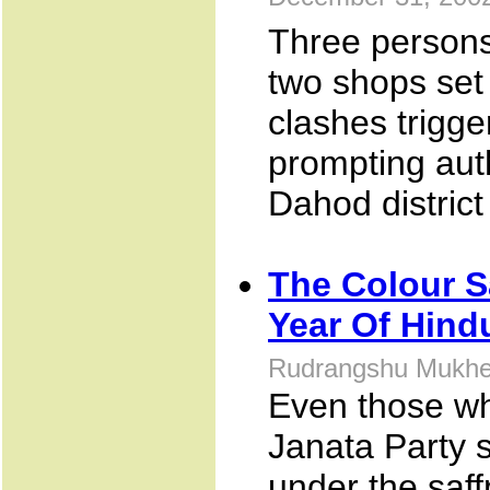
December 31, 200
Three persons
two shops set
clashes trigge
prompting auth
Dahod district
The Colour S
Year Of Hind
Rudrangshu Mukher
Even those who
Janata Party s
under the saff