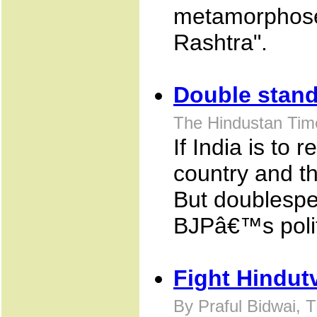
metamorphose 
Rashtra".
Double stan
The Hindustan Tim
If India is to 
country and th
But doublespe
BJPâ€™s politi
Fight Hindut
By Praful Bidwai, 