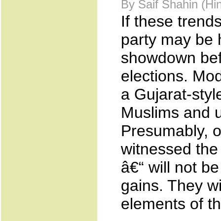
By Saif Shahin (H
If these trend
party may be 
showdown befo
elections. Modi
a Gujarat-styl
Muslims and u
Presumably, o
witnessed the
â€“ will not be
gains. They w
elements of th