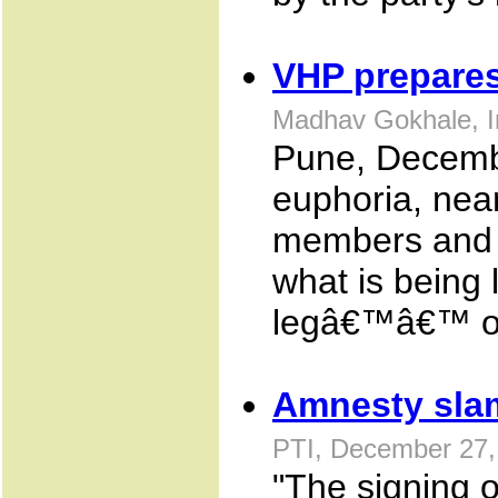
VHP prepares
Madhav Gokhale, I
Pune, Decembe
euphoria, nea
members and t
what is being 
legâ€™â€™ of
Amnesty slam
PTI, December 27,
"The signing o