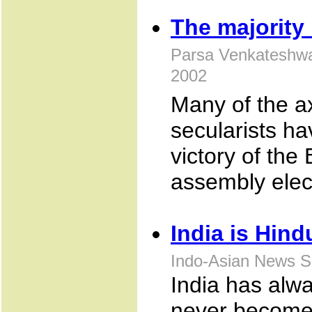
The majority 
Parsa Venkateshwa
2002
Many of the ax
secularists h
victory of th
assembly elec
India is Hind
Indo-Asian News S
India has alwa
never become 