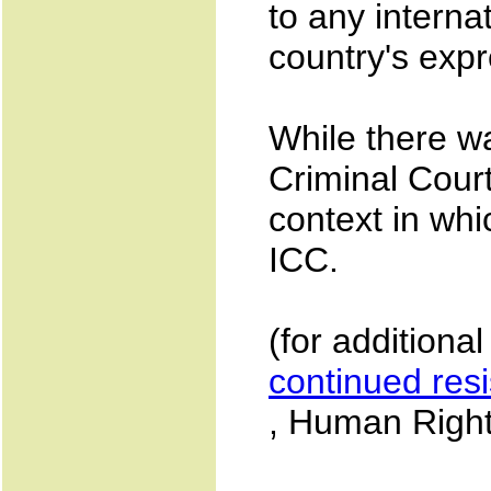
to any internat
country's exp
While there wa
Criminal Cour
context in wh
ICC.
(for additiona
continued res
, Human Right