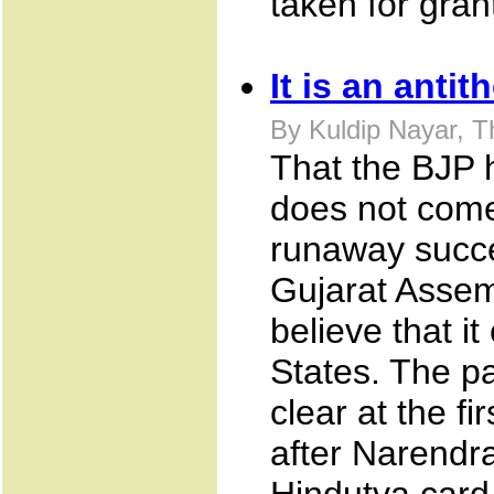
taken for gran
It is an anti
By Kuldip Nayar, 
That the BJP h
does not come 
runaway succes
Gujarat Assemb
believe that i
States. The pa
clear at the f
after Narendr