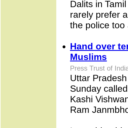
Dalits in Tami
rarely prefer 
the police too
Hand over te
Muslims
Press Trust of Ind
Uttar Pradesh 
Sunday called
Kashi Vishwan
Ram Janmbhoo