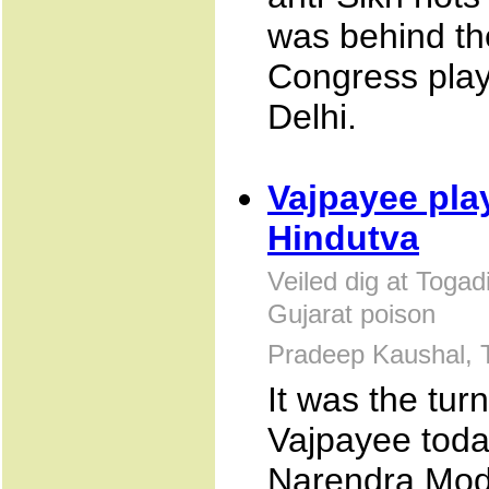
was behind the
Congress play
Delhi.
Vajpayee pla
Hindutva
Veiled dig at Toga
Gujarat poison
Pradeep Kaushal, 
It was the turn
Vajpayee today
Narendra Modi