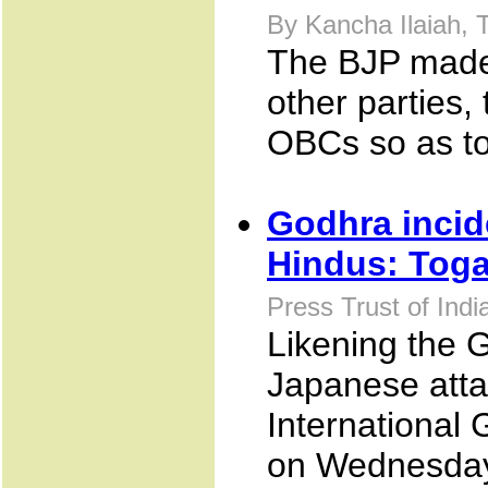
By Kancha Ilaiah,
The BJP made 
other parties
OBCs so as to
Godhra incide
Hindus: Toga
Press Trust of Ind
Likening the G
Japanese atta
International
on Wednesday 