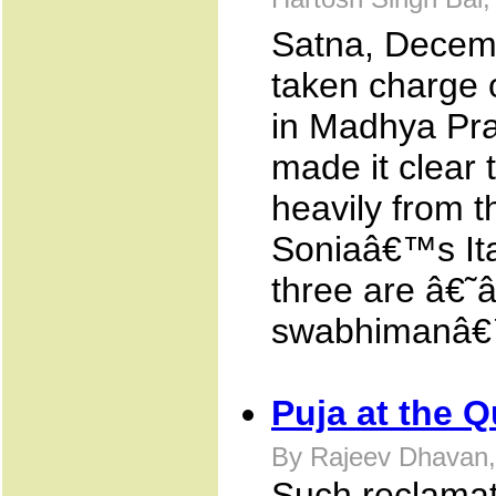
Hartosh Singh Bal
Satna, Decemb
taken charge 
in Madhya Pra
made it clear 
heavily from t
Soniaâ€™s Ital
three are â€˜â
swabhimanâ€™
Puja at the 
By Rajeev Dhavan,
Such reclamati