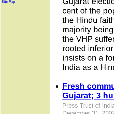
Gujarat electi
Site Map
cent of the po
the Hindu fait
majority bein
the VHP suffe
rooted inferior
insists on a f
India as a Hi
Fresh commu
Gujarat; 3 hu
Press Trust of Ind