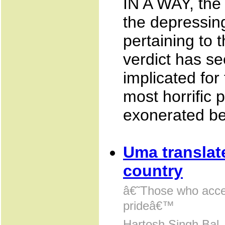
IN A WAY, the
the depressing
pertaining to t
verdict has s
implicated for
most horrific
exonerated be
Uma translat
country
â€˜Those who acce
prideâ€™