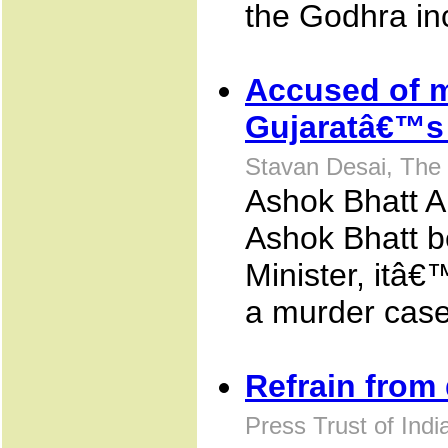
the Godhra in
Accused of m
Gujaratâ€™s 
Stavan Desai, The
Ashok Bhatt 
Ashok Bhatt 
Minister, itâ€
a murder case
Refrain from 
Press Trust of Ind