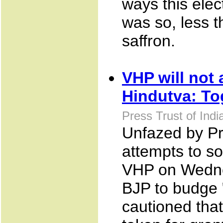
ways this elec
was so, less t
saffron.
VHP will not
Hindutva: To
Press Trust of Ind
Unfazed by Pri
attempts to s
VHP on Wednes
BJP to budge 
cautioned that