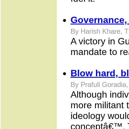
Governance, 
By Harish Khare, 
A victory in G
mandate to re
Blow hard, b
By Prafull Goradia
Although indi
more militant 
ideology would
conceptâ€™. T