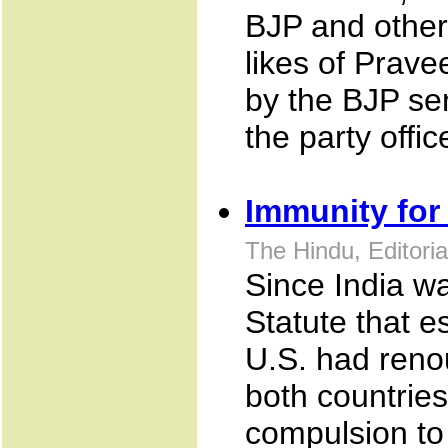
BJP and other
likes of Prave
by the BJP se
the party offi
Immunity for 
The Hindu, Editori
Since India w
Statute that e
U.S. had renou
both countrie
compulsion to