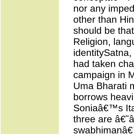
nor any impedi
other than Hin
should be that
Religion, lang
identitySatna
had taken cha
campaign in M
Uma Bharati ma
borrows heavil
Soniaâ€™s Ital
three are â€˜â
swabhimanâ€™