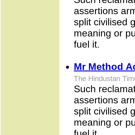
assertions arm
split civilise
meaning or pu
fuel it.
Mr Method A
The Hindustan Tim
Such reclamati
assertions arm
split civilise
meaning or pu
fuel it.