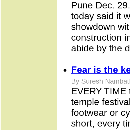
Pune Dec. 29
today said it w
showdown with
construction i
abide by the d
Fear is the k
By Suresh Nambath
EVERY TIME the
temple festiva
footwear or cy
short, every t