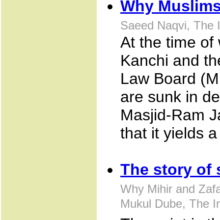
Why Muslims
Saeed Naqvi, The I
At the time of
Kanchi and th
Law Board (M
are sunk in d
Masjid-Ram J
that it yields 
The story of 
Why Mihir and Zafar
Mukul Dube, The I