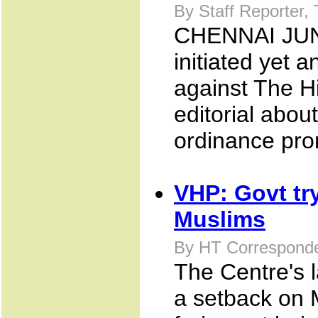
By Staff Reporter,
CHENNAI JUNE
initiated yet 
against The Hi
editorial abou
ordinance pro
VHP: Govt try
Muslims
By HT Corresponde
The Centre's l
a setback on 