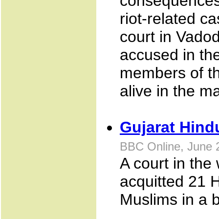
consequences
riot-related ca
court in Vadod
accused in th
members of th
alive in the m
Gujarat Hind
BBC Online, June 
A court in the
acquitted 21 
Muslims in a b