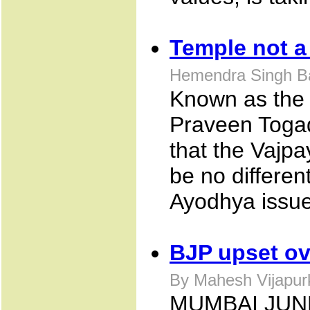
Temple not a 
Hemendra Singh Ba
Known as the 
Praveen Togad
that the Vajp
be no differen
Ayodhya issue
BJP upset ov
By Mahesh Vijapurk
MUMBAI JUNE 