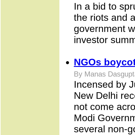
In a bid to sp
the riots and 
government wo
investor summ
NGOs boycott
By Manas Dasgupta
Incensed by J
New Delhi rec
not come acro
Modi Governme
several non-g