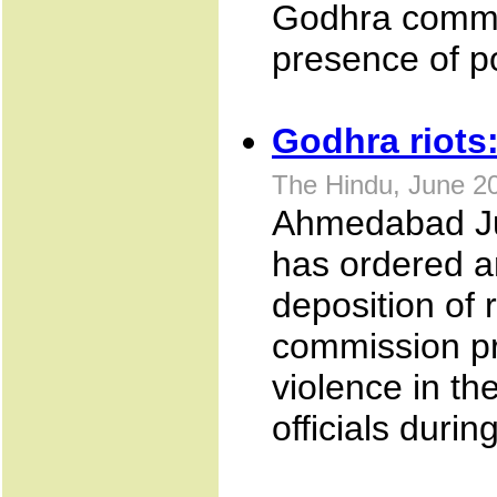
Godhra commun
presence of po
Godhra riots
The Hindu, June 2
Ahmedabad Ju
has ordered an
deposition of r
commission p
violence in th
officials duri