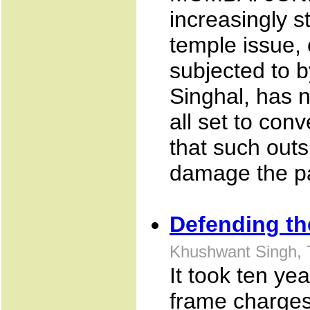
increasingly s
temple issue, 
subjected to 
Singhal, has n
all set to con
that such outs
damage the pa
Defending th
Khushwant Singh, 
It took ten ye
frame charges