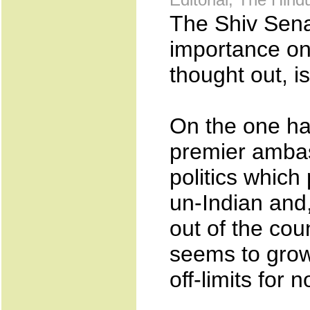
The Shiv Sena
importance on
thought out, i
On the one ha
premier ambas
politics which
un-Indian and,
out of the cou
seems to grow
off-limits for