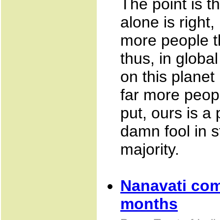
The point is th
alone is right
more people th
thus, in global
on this planet
far more peop
put, ours is a
damn fool in st
majority.
Nanavati com
months