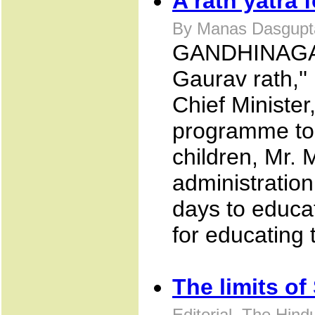
A rath yatra f
By Manas Dasgupta
GANDHINAGAR 
Gaurav rath,'' i
Chief Minister
programme to
children, Mr. 
administration
days to educa
for educating 
The limits of
Editorial, The Hin