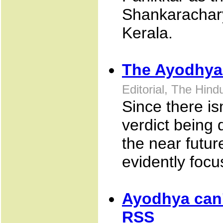
Shankaracharya
Kerala.
The Ayodhya
Editorial, The Hin
Since there is
verdict being 
the near futu
evidently focu
Ayodhya can'
RSS