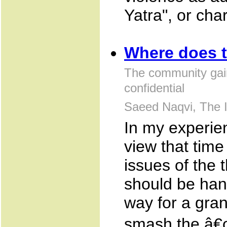
Yatra", or cha
Where does 
The community gai
confidential
Saeed Naqvi, The I
In my experie
view that tim
issues of the
should be han
way for a gra
smash the â€