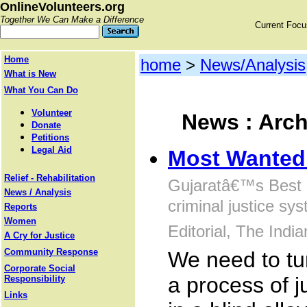
OnlineVolunteers.org
Together We Can Make a Difference
Current Foc
Home
home
>
News/Analysis
What is New
What You Can Do
Volunteer
News : Arch
Donate
Petitions
Legal Aid
Most Wanted:
Relief - Rehabilitation
Gujaratâ€™s Best 
News / Analysis
criminal justice sys
Reports
Women
Editorial, The Indi
A Cry for Justice
Community Response
We need to tur
Corporate Social
a process of j
Responsibility
Links