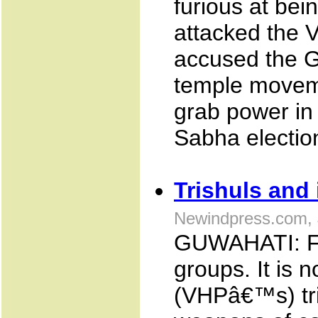
furious at bein
attacked the 
accused the G
temple moveme
grab power in
Sabha electio
Trishuls and 
Newindpress.com, 
GUWAHATI: For
groups. It is
(VHPâ€™s) tri