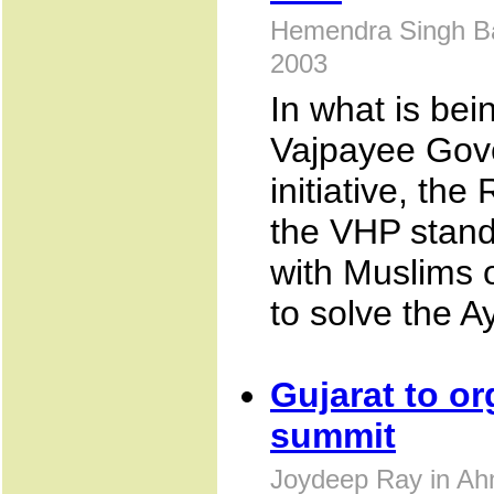
Hemendra Singh Ba
2003
In what is bei
Vajpayee Gov
initiative, th
the VHP stand
with Muslims 
to solve the A
Gujarat to or
summit
Joydeep Ray in Ah