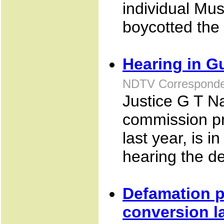
individual Mus
boycotted the
Hearing in Gu
NDTV Corresponden
Justice G T N
commission pr
last year, is
hearing the dep
Defamation pr
conversion l