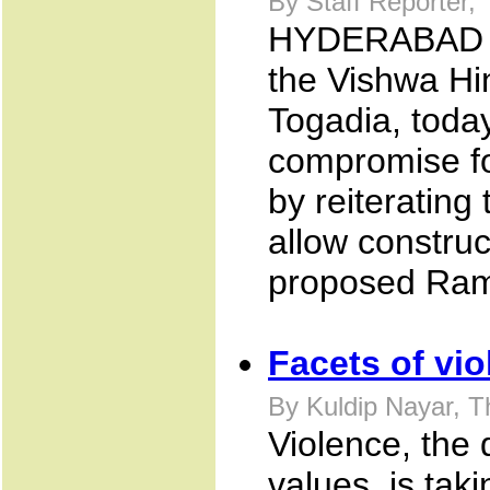
By Staff Reporter,
HYDERABAD Ju
the Vishwa Hi
Togadia, today
compromise fo
by reiterating
allow construc
proposed Ram
Facets of vi
By Kuldip Nayar, T
Violence, the 
values, is taki