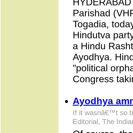
HYDERABAD J
Parishad (VHP
Togadia, toda
Hindutva party
a Hindu Rasht
Ayodhya. Hind
"political orp
Congress taki
Ayodhya amn
If it wasnâ€™t so t
Editorial, The Indi