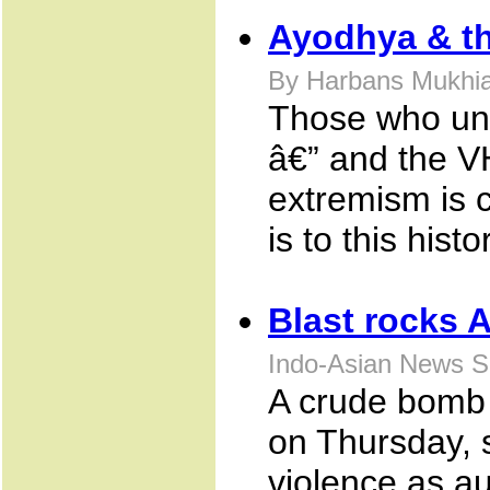
Ayodhya & th
By Harbans Mukhia
Those who und
â€” and the V
extremism is co
is to this hist
Blast rocks 
Indo-Asian News S
A crude bomb e
on Thursday, 
violence as au