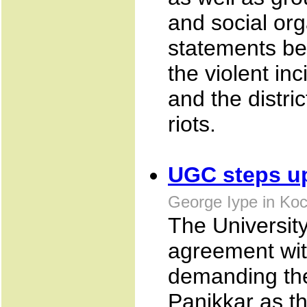
and social org
statements be
the violent inc
and the distric
riots.
UGC steps up
George Iype in Koc
The Universit
agreement wit
demanding the
Panikkar as th