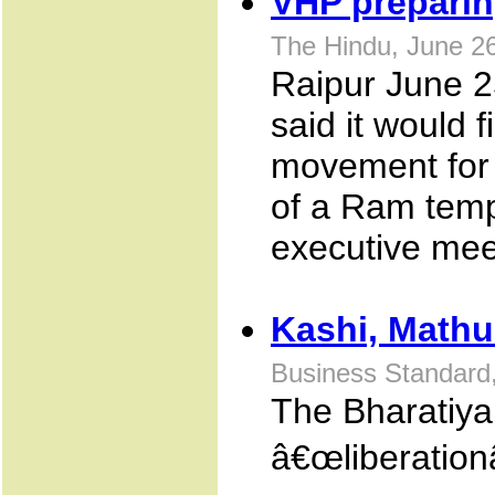
VHP preparing
The Hindu, June 2
Raipur June 2
said it would f
movement for 
of a Ram templ
executive mee
Kashi, Mathu
Business Standard, 
The Bharatiya
â€œliberation