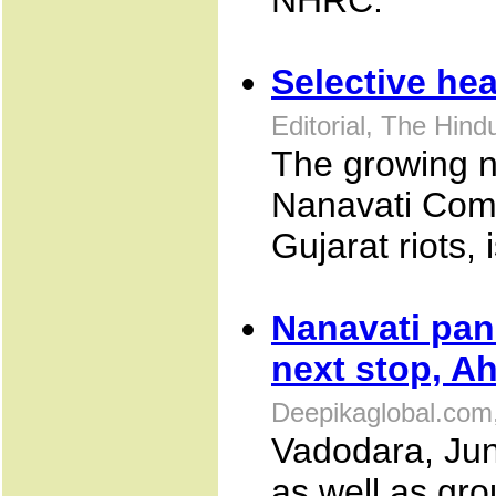
NHRC.
Selective he
Editorial, The Hin
The growing n
Nanavati Commi
Gujarat riots,
Nanavati pan
next stop, 
Deepikaglobal.com
Vadodara, June
as well as gr