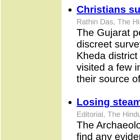
Christians s
Rathin Das, The H
The Gujarat po
discreet survey
Kheda district
visited a few 
their source o
Losing stea
Editorial, The Hin
The Archaeolo
find any evid