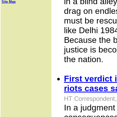
in a blind all
Site Map
drag on endle
must be rescu
like Delhi 19
Because the b
justice is bec
the nation.
First verdict
riots cases s
HT Correspondent,
In a judgment 