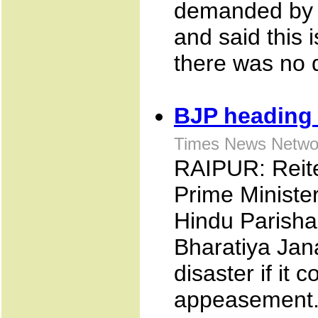
demanded by 
and said this 
there was no qu
BJP heading f
Times News Networ
RAIPUR: Reite
Prime Minister
Hindu Parisha
Bharatiya Jana
disaster if it 
appeasemen