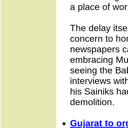
a place of wor
The delay itse
concern to hon
newspapers ca
embracing Mur
seeing the Ba
interviews wi
his Sainiks ha
demolition.
Gujarat to or