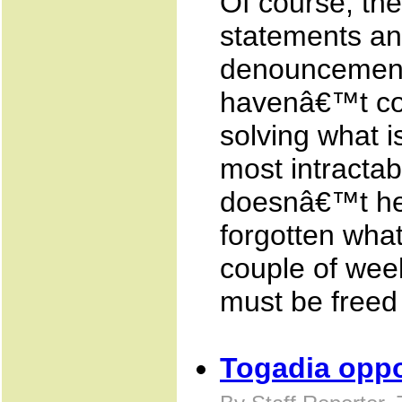
Of course, the
statements an
denouncements
havenâ€™t com
solving what 
most intracta
doesnâ€™t he
forgotten what
couple of wee
must be freed 
Togadia opp