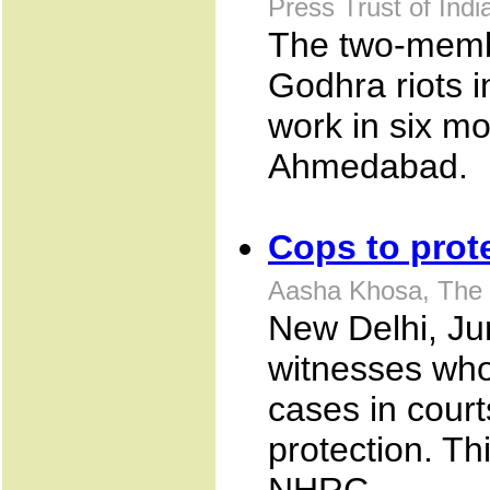
Press Trust of Ind
The two-membe
Godhra riots in
work in six mon
Ahmedabad.
Cops to prot
Aasha Khosa, The 
New Delhi, Ju
witnesses who
cases in court
protection. Th