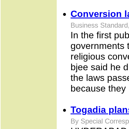
Conversion l
Business Standard,
In the first p
governments t
religious conv
bjee said he d
the laws pass
because they i
Togadia plan
By Special Corresp