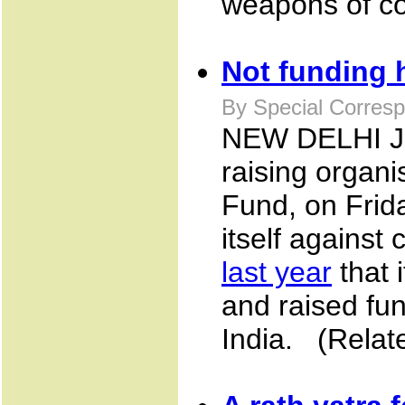
weapons of con
Not funding 
By Special Corresp
NEW DELHI JU
raising organi
Fund, on Frid
itself agains
last year
that i
and raised fun
India. (Relat