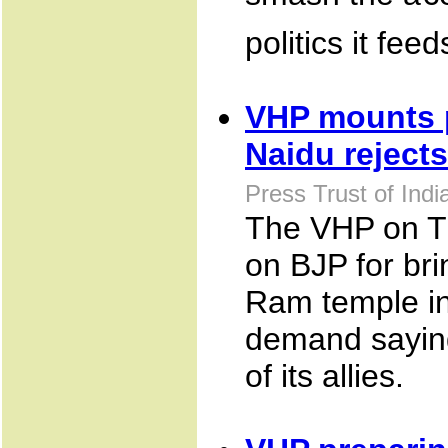
politics it feed
VHP mounts p
Naidu rejects
Press Trust of Ind
The VHP on T
on BJP for bri
Ram temple in
demand saying 
of its allies.