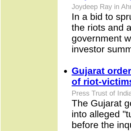
Joydeep Ray in Ah
In a bid to sp
the riots and 
government wo
investor summ
Gujarat order
of riot-victim
Press Trust of Ind
The Gujarat g
into alleged "t
before the inq