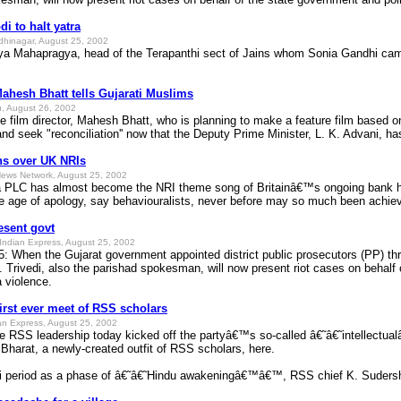
i to halt yatra
dhinagar, August 25, 2002
ya Mahapragya, head of the Terapanthi sect of Jains whom Sonia Gandhi came 
Mahesh Bhatt tells Gujarati Muslims
, August 26, 2002
lm director, Mahesh Bhatt, who is planning to make a feature film based on t
and seek "reconciliation'' now that the Deputy Prime Minister, L. K. Advani, ha
ns over UK NRIs
ews Network, August 25, 2002
PLC has almost become the NRI theme song of Britainâ€™s ongoing bank holi
the age of apology, say behaviouralists, never before may so much been achie
esent govt
Indian Express, August 25, 2002
 When the Gujarat government appointed district public prosecutors (PP) thre
. Trivedi, also the parishad spokesman, will now present riot cases on behalf
 violence.
first ever meet of RSS scholars
an Express, August 25, 2002
e RSS leadership today kicked off the partyâ€™s so-called â€˜â€˜intellectual
harat, a newly-created outfit of RSS scholars, here.
ri period as a phase of â€˜â€˜Hindu awakeningâ€™â€™, RSS chief K. Suders