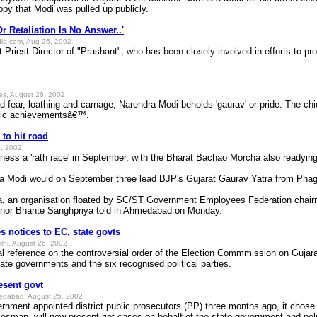
py that Modi was pulled up publicly.
r Retaliation Is No Answer..'
dia.com, Aug 26, 2002
it Priest Director of "Prashant", who has been closely involved in efforts to p
mes, August 26, 2002
nd fear, loathing and carnage, Narendra Modi beholds 'gaurav' or pride. The chie
ric achievementsâ€™.
to hit road
, 2002
witness a 'rath race' in September, with the Bharat Bachao Morcha also readying
ra Modi would on September three lead BJP's Gujarat Gaurav Yatra from Phagv
 an organisation floated by SC/ST Government Employees Federation chairma
nor Bhante Sanghpriya told in Ahmedabad on Monday.
 notices to EC, state govts
elhi, August 26, 2002
ial reference on the controversial order of the Election Commmission on Guja
ate governments and the six recognised political parties.
esent govt
edabad, August 25, 2002
nment appointed district public prosecutors (PP) three months ago, it chose V
esman, will now present riot cases on behalf of the state government and pol