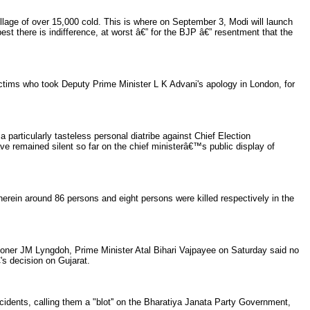
lage of over 15,000 cold. This is where on September 3, Modi will launch
est there is indifference, at worst â€” for the BJP â€” resentment that the
tims who took Deputy Prime Minister L K Advani's apology in London, for
 particularly tasteless personal diatribe against Chief Election
e remained silent so far on the chief ministerâ€™s public display of
in around 86 persons and eight persons were killed respectively in the
sioner JM Lyngdoh, Prime Minister Atal Bihari Vajpayee on Saturday said no
s decision on Gujarat.
dents, calling them a "blot'' on the Bharatiya Janata Party Government,