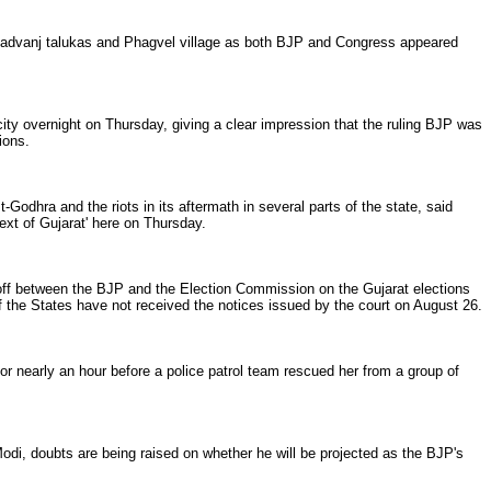
Kapadvanj talukas and Phagvel village as both BJP and Congress appeared
 overnight on Thursday, giving a clear impression that the ruling BJP was
ions.
odhra and the riots in its aftermath in several parts of the state, said
ext of Gujarat' here on Thursday.
off between the BJP and the Election Commission on the Gujarat elections
 the States have not received the notices issued by the court on August 26.
r nearly an hour before a police patrol team rescued her from a group of
Modi, doubts are being raised on whether he will be projected as the BJP's