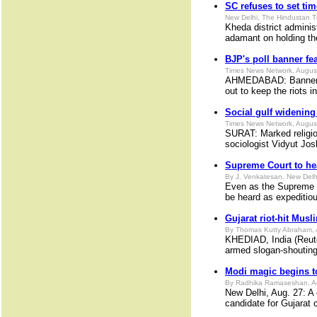
SC refuses to set tim
New Delhi, The Hindustan T
Kheda district adminis
adamant on holding the
BJP's poll banner fe
Times News Network, Augus
AHMEDABAD: Banner sho
out to keep the riots i
Social gulf widenin
Times News Network, Augus
SURAT: Marked religiou
sociologist Vidyut Jos
Supreme Court to he
By J. Venkatesan, New Delh
Even as the Supreme C
be heard as expeditiou
Gujarat riot-hit Musli
By Thomas Kutty Abraham, 
KHEDIAD, India (Reuter
armed slogan-shouting
Modi magic begins to
By Radhika Ramaseshan, A
New Delhi, Aug. 27: A 
candidate for Gujarat c