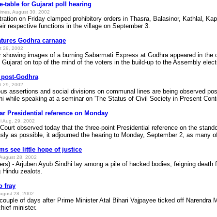
e-table for Gujarat poll hearing
imes, August 30, 2002
tration on Friday clamped prohibitory orders in Thasra, Balasinor, Kathlal, 
ir respective functions in the village on September 3.
atures Godhra carnage
t 29, 2002
wing images of a burning Sabarmati Express at Godhra appeared in the city
n Gujarat on top of the mind of the voters in the build-up to the Assembly elect
g post-Godhra
t 29, 2002
s assertions and social divisions on communal lines are being observed post-G
hi while speaking at a seminar on 'The Status of Civil Society in Present Cont
ar Presidential reference on Monday
i Aug. 29, 2002
ourt observed today that the three-point Presidential reference on the stand
sly as possible, it adjourned the hearing to Monday, September 2, as many of
ms see little hope of justice
August 28, 2002
s) - Arjuben Ayub Sindhi lay among a pile of hacked bodies, feigning death fo
 Hindu zealots.
 fray
ugust 28, 2002
couple of days after Prime Minister Atal Bihari Vajpayee ticked off Narendra 
hief minister.