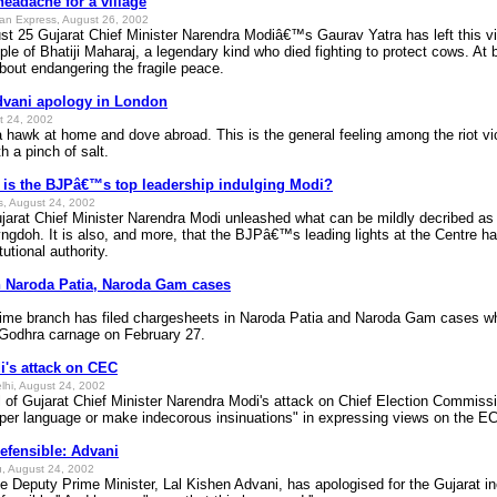
eadache for a village
ian Express, August 26, 2002
t 25 Gujarat Chief Minister Narendra Modiâ€™s Gaurav Yatra has left this vil
ple of Bhatiji Maharaj, a legendary kind who died fighting to protect cows. At b
bout endangering the fragile peace.
Advani apology in London
t 24, 2002
wk at home and dove abroad. This is the general feeling among the riot vic
th a pinch of salt.
y is the BJPâ€™s top leadership indulging Modi?
ss, August 24, 2002
ujarat Chief Minister Narendra Modi unleashed what can be mildly decribed as a
doh. It is also, and more, that the BJPâ€™s leading lights at the Centre hav
tutional authority.
n Naroda Patia, Naroda Gam cases
 branch has filed chargesheets in Naroda Patia and Naroda Gam cases where
e Godhra carnage on February 27.
's attack on CEC
elhi, August 24, 2002
al of Gujarat Chief Minister Narendra Modi's attack on Chief Election Commis
per language or make indecorous insinuations" in expressing views on the EC'
defensible: Advani
, August 24, 2002
eputy Prime Minister, Lal Kishen Advani, has apologised for the Gujarat inci