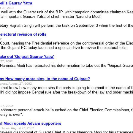
odi's Gaurav Yatra
t 28, 2002
 well with the Gujarat unit of the BJP, with campaign committee chairman Kes
e all-important Gaurav Yatra of chief minister Narendra Modi.
ary Rajnath Singh will perform the task on September 3 when the first of the
lectoral revision of rolls
02
urt, hearing the Presidential reference on the controversial order of the E
 the Gujarat EC today launched a special drive to revise the electoral rolls.
ake out 'Gujarat Gaurav Yatra'
t 27, 2002
 Narendra Modi has reiterated his determination to take out the "Gujarat Gaura
ons How many more sins, in the name of Gujarat?
xpress, August 27, 2002
do not know how many more sins the party is going to commit in the name of t
i did not impose Central rule after the breakdown of the law and order machin
t 27, 2002
orrent personal attack he launched on the Chief Election Commissioner, th
ersy is over".
f Modi upsets Advani supporters
n Times, August 27, 2002
payee's disapproval of Gujarat Chief Minister Narendra Modi for his uttera