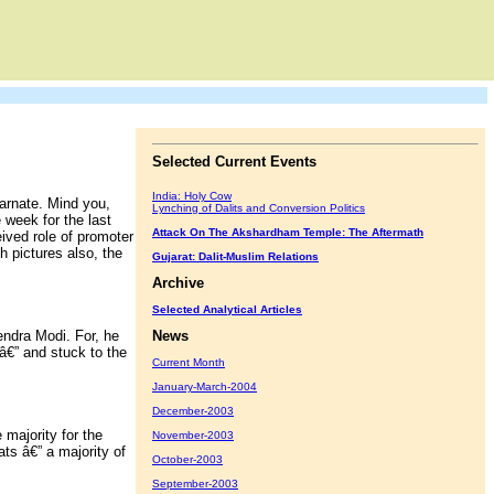
Selected Current Events
India: Holy Cow
arnate. Mind you,
Lynching of Dalits and Conversion Politics
e week for the last
Attack On The Akshardham Temple: The Aftermath
eived role of promoter
h pictures also, the
Gujarat: Dalit-Muslim Relations
Archive
Selected Analytical Articles
ndra Modi. For, he
News
 â€” and stuck to the
Current Month
January-March-2004
December-2003
majority for the
November-2003
ts â€” a majority of
October-2003
September-2003