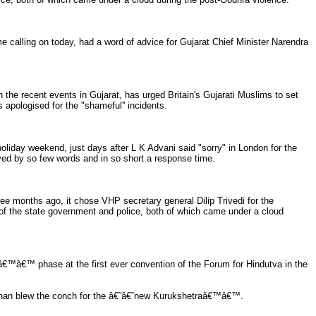
calling on today, had a word of advice for Gujarat Chief Minister Narendra
he recent events in Gujarat, has urged Britain's Gujarati Muslims to set
s apologised for the "shameful'' incidents.
day weekend, just days after L K Advani said "sorry" in London for the
ved by so few words and in so short a response time.
e months ago, it chose VHP secretary general Dilip Trivedi for the
 of the state government and police, both of which came under a cloud
â€™â€™ phase at the first ever convention of the Forum for Hindutva in the
han blew the conch for the â€˜â€˜new Kurukshetraâ€™â€™.