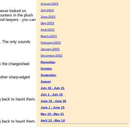
August-2003
ever looked so
July-2003
ounters in the plush
June-2003
and lawyers - you can
May-2003
April-2003
March-2003
 The only sounds
February-2003
January-2003
December-2002
November
s the chargesheet
October
September
other sharp-edged
August
July 16 - July 31
July 1 - July 15
 back to haunt them.
June 16 - June 30
June 1 - June 15
May 15 - May 31
April 13 - May 14
 back to haunt them.