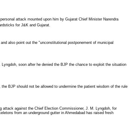
ersonal attack mounted upon him by Gujarat Chief Minister Narendra
ardsticks for J&K and Gujarat.
, and also point out the "unconstitutional postponement of municipal
yngdoh, soon after he denied the BJP the chance to exploit the situation
the BJP should not be allowed to undermine the patient wisdom of the rule
attack against the Chief Election Commissioner, J. M. Lyngdoh, for
skeletons from an underground gutter in Ahmedabad has raised fresh