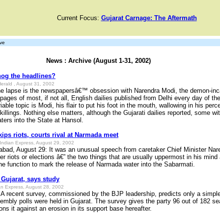
Current Focus:
Gujarat Carnage: The Aftermath
ve
News : Archive (August 1-31, 2002)
hog the headlines?
erald , August 31, 2002
he lapse is the newspapersâ€™ obsession with Narendra Modi, the demon-inc
 pages of most, if not all, English dailies published from Delhi every day of th
able topic is Modi, his flair to put his foot in the mouth, wallowing in his perc
killings. Nothing else matters, although the Gujarati dailies reported, some wit
ers into the State at Hansol.
ips riots, courts rival at Narmada meet
Indian Express, August 29, 2002
ad, August 29: It was an unusual speech from caretaker Chief Minister Nare
r riots or elections â€” the two things that are usually uppermost in his mind
he function to mark the release of Narmada water into the Sabarmati.
 Gujarat, says study
n Express, August 28, 2002
A recent survey, commissioned by the BJP leadership, predicts only a simple 
embly polls were held in Gujarat. The survey gives the party 96 out of 182 sea
ons it against an erosion in its support base hereafter.