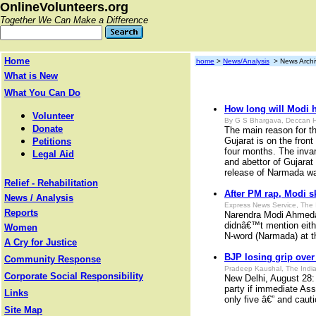
OnlineVolunteers.org
Together We Can Make a Difference
Home
home
>
News/Analysis
> News Archi
What is New
What You Can Do
How long will Modi 
Volunteer
By G S Bhargava, Deccan H
Donate
The main reason for t
Gujarat is on the front
Petitions
four months. The invari
Legal Aid
and abettor of Gujarat 
release of Narmada wat
Relief - Rehabilitation
After PM rap, Modi sk
News / Analysis
Express News Service, The 
Reports
Narendra Modi Ahmedab
didnâ€™t mention eithe
Women
N-word (Narmada) at t
A Cry for Justice
BJP losing grip over
Community Response
Pradeep Kaushal, The India
Corporate Social Responsibility
New Delhi, August 28: 
party if immediate Ass
Links
only five â€” and cauti
Site Map