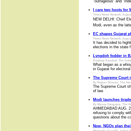
"outrageous'' and "inde
I care two hoots for
Times News Network, Augus
NEW DELHI: Chief Elec
Modi, even as the latt
EC shapes Gujarat p
Times News Network, Augus
It has decided to high
elections in the state
Lyngdoh fodder in B
Pradeep Kaushal, The India
What began as a whisp
in Gujarat for elector
The Supreme Court r
By Rajeev Dhavan, The Hin
The Supreme Court sho
of law.
Modi launches tirad
By Manas Dasgupta, The Hi
AHMEDABAD AUG. 22. Ev
refusing to comply wit
questions about the c
Now, NGOs plan thei
Himanshu Kaushik, Indian 