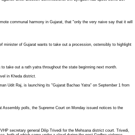
romote communal harmony in Gujarat, that "only the very naive say that it will
f minister of Gujarat wants to take out a procession, ostensibly to highlight
 to take out a rath yatra throughout the state beginning next month.
el in Kheda district.
n Udit Raj, is launching its "Gujarat Bachao Yatra" on September 1 from
rat Assembly polls, the Supreme Court on Monday issued notices to the
HP secretary general Dilip Trivedi for the Mehsana district court. Trivedi,
ice, both of which came under a cloud during the post-Godhra violence.