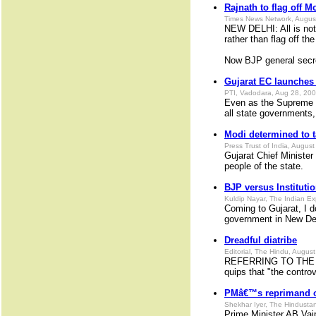
Rajnath to flag off M
Times News Network, Augus
NEW DELHI: All is not
rather than flag off th
Now BJP general secret
Gujarat EC launches e
PTI, Vadodara, Aug 28, 20
Even as the Supreme Co
all state governments,
Modi determined to t
Press Trust of India, Augus
Gujarat Chief Minister
people of the state.
BJP versus Instituti
Kuldip Nayar, The Indian E
Coming to Gujarat, I 
government in New Delh
Dreadful diatribe
Editorial, The Hindu, Augus
REFERRING TO THE abh
quips that "the controv
PMâ€™s reprimand o
Shekhar Iyer, The Hindusta
Prime Minister AB Vaj