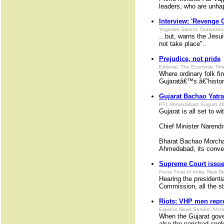
leaders, who are unhap
Interview: 'Revenge O
Yoginder Sikand, Outlookin
...but, warns the Jesu
not take place"..
Prejudice, not pride
Editorial, The Economic Ti
Where ordinary folk fi
Gujaratâ€™s â€˜histo
Gujarat Bachao Yatra 
PTI, Ahmedabad, August 26
Gujarat is all set to 
Chief Minister Narend
Bharat Bachao Morcha,
Ahmedabad, its conve
Supreme Court issues
Press Trust of India, New D
Hearing the president
Commission, all the st
Riots: VHP men repr
Express News Service, Ahm
When the Gujarat gover
also the parishad spok