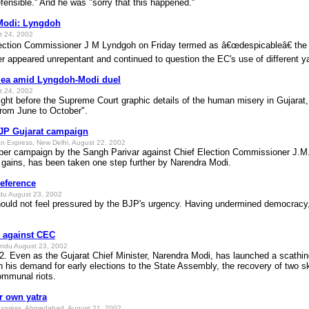
fensible.'' And he was "sorry that this happened.''
 Modi: Lyngdoh
t 24, 2002
tion Commissioner J M Lyndgoh on Friday termed as â€œdespicableâ€ the p
er appeared unrepentant and continued to question the EC's use of different y
lea amid Lyngdoh-Modi duel
t 24, 2002
light before the Supreme Court graphic details of the human misery in Gujarat
 from June to October".
JP Gujarat campaign
n Express, New Delhi, August 22, 2002
er campaign by the Sangh Parivar against Chief Election Commissioner J.M. L
al gains, has been taken one step further by Narendra Modi.
eference
du August 23, 2002
uld not feel pressured by the BJP's urgency. Having undermined democracy, 
e against CEC
ndu August 23, 2002
en as the Gujarat Chief Minister, Narendra Modi, has launched a scathing 
h his demand for early elections to the State Assembly, the recovery of two 
ommunal riots.
r own yatra
Express, Ahmedabad, August 21, 2002