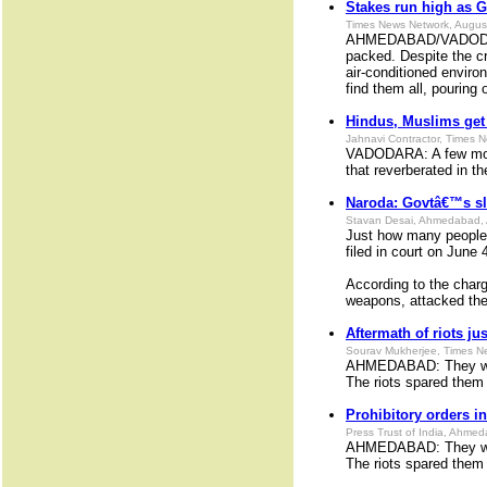
Stakes run high as 
Times News Network, Augus
AHMEDABAD/VADODARA:
packed. Despite the cr
air-conditioned enviro
find them all, pouring 
Hindus, Muslims get 
Jahnavi Contractor, Times 
VADODARA: A few mon
that reverberated in t
Naroda: Govtâ€™s sli
Stavan Desai, Ahmedabad, 
Just how many people 
filed in court on June
According to the char
weapons, attacked the 
Aftermath of riots ju
Sourav Mukherjee, Times N
AHMEDABAD: They wish 
The riots spared them 
Prohibitory orders in
Press Trust of India, Ahme
AHMEDABAD: They wish 
The riots spared them 