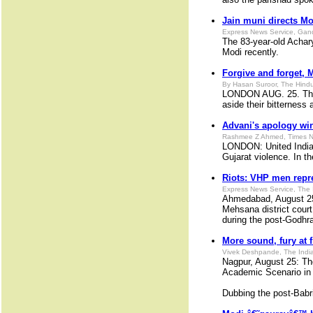
Jain muni directs Mod
Express News Service, Gan
The 83-year-old Achar
Modi recently.
Forgive and forget, 
By Hasan Suroor, The Hindu
LONDON AUG. 25. The fi
aside their bitterness 
Advani's apology wi
Rashmee Z Ahmed, Times N
LONDON: United India 
Gujarat violence. In 
Riots: VHP men repr
Express News Service, The 
Ahmedabad, August 25:
Mehsana district court
during the post-Godhra
More sound, fury at 
Vivek Deshpande, The Indi
Nagpur, August 25: Th
Academic Scenario in B
Dubbing the post-Bab