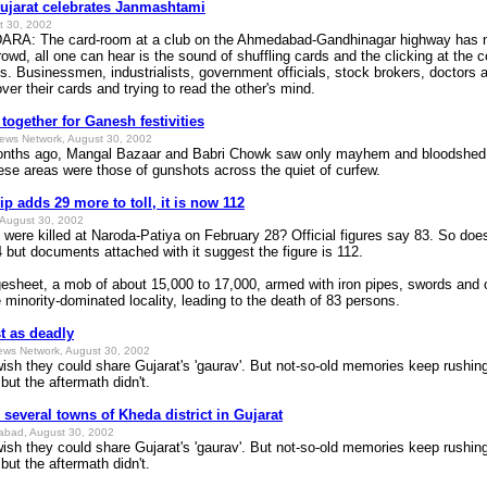
Gujarat celebrates Janmashtami
t 30, 2002
 The card-room at a club on the Ahmedabad-Gandhinagar highway has n
owd, all one can hear is the sound of shuffling cards and the clicking at the c
ns. Businessmen, industrialists, government officials, stock brokers, doctors 
over their cards and trying to read the other's mind.
together for Ganesh festivities
News Network, August 30, 2002
ths ago, Mangal Bazaar and Babri Chowk saw only mayhem and bloodshed.
hese areas were those of gunshots across the quiet of curfew.
p adds 29 more to toll, it is now 112
August 30, 2002
were killed at Naroda-Patiya on February 28? Official figures say 83. So doe
 4 but documents attached with it suggest the figure is 112.
gesheet, a mob of about 15,000 to 17,000, armed with iron pipes, swords and 
minority-dominated locality, leading to the death of 83 persons.
st as deadly
ews Network, August 30, 2002
they could share Gujarat's 'gaurav'. But not-so-old memories keep rushing
but the aftermath didn't.
 several towns of Kheda district in Gujarat
dabad, August 30, 2002
they could share Gujarat's 'gaurav'. But not-so-old memories keep rushing
but the aftermath didn't.