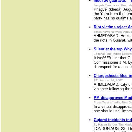
Modi â€˜gauravâ€™ h
Janyala Sreenivas, The Ind
Phagvel (kheda), Augus
the Yatra from the tem
party has no qualms a
Riot victims reject 
Times News Network, Augus
AHMEDABAD: He is a ha
the riots in Gujarat, wi
Silent at the top Wh
Editorial, The Indian Expre
It isnâ€™t just that G
Commissioner J.M. Lyng
disrespect for a consti
Chargesheets filed i
PTI, August 24, 2002
AHMEDABAD: City crime
violence following th
PM disapproves Modi
Press Trust of India, New D
In a virtual disapprov
one should use "impro
Gujarat incidents in
By Hasan Suroor, The Hindu
LONDON AUG. 23. The D