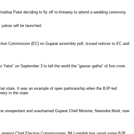
hubhai Patel deciding to fly off to Antwerp to attend a wedding ceremony
 yatras will be launched.
lection Commission (EC) on Gujarat assembly poll, issued notices to EC and
v Yatra" on September 3 to tell the world the "gaurav gatha" of five crore
hat state. It was an example of open partisanship when the BJP-led
ery in the state.
e unrepentant and unashamed Gujarat Chief Minister, Narendra Modi, now
nces against Chief Election Commissioner JM Lyngdoh has upset some BJP